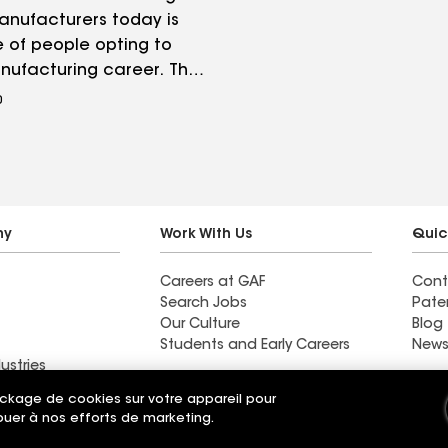
nufacturers today is
 of people opting to
nufacturing career. The
gap study conducted
0
eloitte and The
g Institute found an
4 million manufacturing
ll go unfilled between
8.
ny
Work With Us
Quic
Careers at GAF
Cont
Search Jobs
Pate
Our Culture
Blog
Students and Early Careers
News
ustries
y
ockage de cookies sur votre appareil pour
ribuer à nos efforts de marketing.
t
Applicant Notice
Ethics Hotline
Paramètres de
Your privacy choices