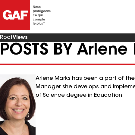
Roof
Views
POSTS BY Arlene
Arlene Marks has been a part of th
Manager she develops and implement
of Science degree in Education.