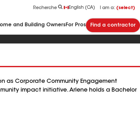
See what makes Timberline HDZ® our most popular roof shingle.
Download the catalog for solutions to every commercial roofing need.
Master Flow™ Pivot™ Pipe Boot Flashing
StreetBond® SB120 Pavement Coatings
English (CA)
Recherche
I am a:
(select)
Home and Building Owners
For Pros
Find a contractor
sition as Corporate Community Engagement
ity impact initiative. Arlene holds a Bachelor