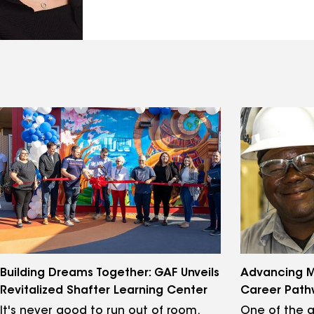
Building Dreams Together: GAF Unveils
Advancing M
Revitalized Shafter Learning Center
Career Path
It's never good to run out of room.
One of the g