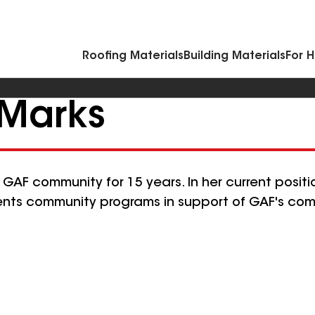
Commercial Accessories & Components
Roofing Materials
Building Materials
For 
 Marks
e GAF community for 15 years. In her current po
s community programs in support of GAF's commun