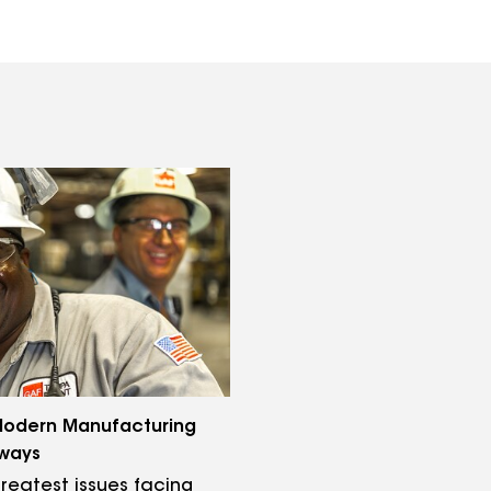
odern Manufacturing
ways
reatest issues facing