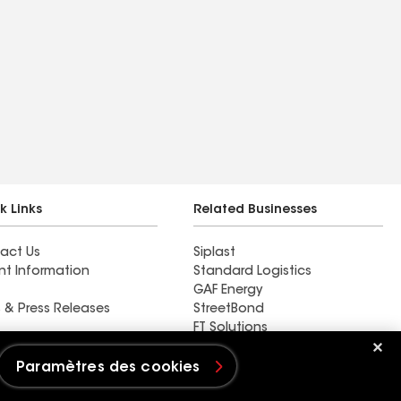
k Links
Related Businesses
act Us
Siplast
nt Information
Standard Logistics
GAF Energy
 & Press Releases
StreetBond
FT Solutions
Paramètres des cookies
s cookies