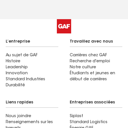
L’entreprise
Travaillez avec nous
Au sujet de GAF
Carrières chez GAF
Histoire
Recherche d'emploi
Leadership
Notre culture
Innovation
Étudiants et jeunes en
Standard Industries
début de carrières
Durabilité
Liens rapides
Entreprises associées
Nous joindre
Siplast
Renseignements sur les
Standard Logistics