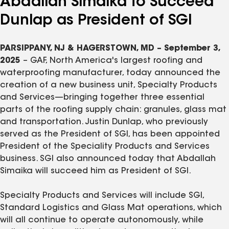
Abdallah Simaika to Succeed
Dunlap as President of SGI
PARSIPPANY, NJ & HAGERSTOWN, MD – September 3,
2025
– GAF, North America's largest roofing and
waterproofing manufacturer, today announced the
creation of a new business unit, Specialty Products
and Services—bringing together three essential
parts of the roofing supply chain: granules, glass mat
and transportation. Justin Dunlap, who previously
served as the President of SGI, has been appointed
President of the Speciality Products and Services
business. SGI also announced today that Abdallah
Simaika will succeed him as President of SGI.
Specialty Products and Services will include SGI,
Standard Logistics and Glass Mat operations, which
will all continue to operate autonomously, while