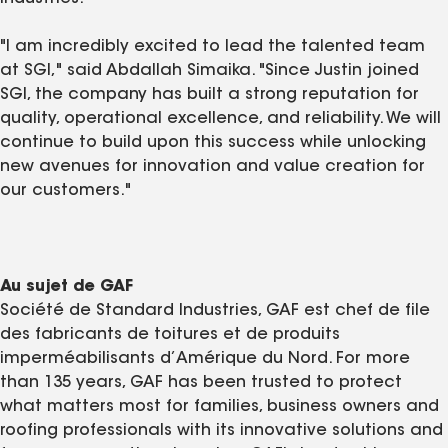
"I am incredibly excited to lead the talented team
at SGI," said Abdallah Simaika. "Since Justin joined
SGI, the company has built a strong reputation for
quality, operational excellence, and reliability. We will
continue to build upon this success while unlocking
new avenues for innovation and value creation for
our customers."
Au sujet de GAF
Société de Standard Industries, GAF est chef de file
des fabricants de toitures et de produits
imperméabilisants d’Amérique du Nord. For more
than 135 years, GAF has been trusted to protect
what matters most for families, business owners and
roofing professionals with its innovative solutions and