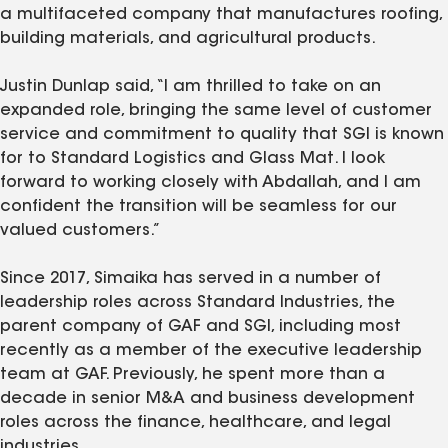
a multifaceted company that manufactures roofing,
building materials, and agricultural products.
Justin Dunlap said, “I am thrilled to take on an
expanded role, bringing the same level of customer
service and commitment to quality that SGI is known
for to Standard Logistics and Glass Mat. I look
forward to working closely with Abdallah, and I am
confident the transition will be seamless for our
valued customers.”
Since 2017, Simaika has served in a number of
leadership roles across Standard Industries, the
parent company of GAF and SGI, including most
recently as a member of the executive leadership
team at GAF. Previously, he spent more than a
decade in senior M&A and business development
roles across the finance, healthcare, and legal
industries.