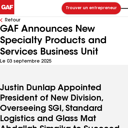
Trouver un entrepreneur
Retour
GAF Announces New
Specialty Products and
Services Business Unit
Le 03 septembre 2025
Justin Dunlap Appointed
President of New Division,
Overseeing SGI, Standard
Logistics and Glass Mat