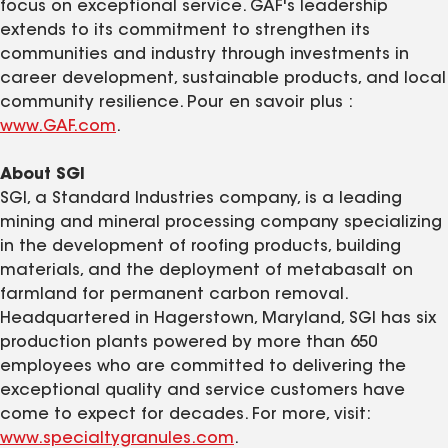
focus on exceptional service. GAF's leadership
extends to its commitment to strengthen its
communities and industry through investments in
career development, sustainable products, and local
community resilience. Pour en savoir plus :
www.GAF.com
.
About SGI
SGI, a Standard Industries company, is a leading
mining and mineral processing company specializing
in the development of roofing products, building
materials, and the deployment of metabasalt on
farmland for permanent carbon removal.
Headquartered in Hagerstown, Maryland, SGI has six
production plants powered by more than 650
employees who are committed to delivering the
exceptional quality and service customers have
come to expect for decades. For more, visit:
www.specialtygranules.com
.