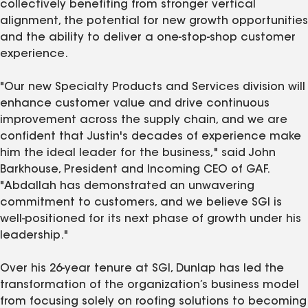
collectively benefiting from stronger vertical
alignment, the potential for new growth opportunities
and the ability to deliver a one-stop-shop customer
experience.
"Our new Specialty Products and Services division will
enhance customer value and drive continuous
improvement across the supply chain, and we are
confident that Justin's decades of experience make
him the ideal leader for the business," said John
Barkhouse, President and Incoming CEO of GAF.
"Abdallah has demonstrated an unwavering
commitment to customers, and we believe SGI is
well-positioned for its next phase of growth under his
leadership."
Over his 26-year tenure at SGI, Dunlap has led the
transformation of the organization’s business model
from focusing solely on roofing solutions to becoming