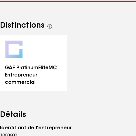
Distinctions
Voir
toutes
les
distinctions
GAF PlatinumElite
MC
Entrepreneur
commercial
Détails
Identifiant de l'entrepreneur