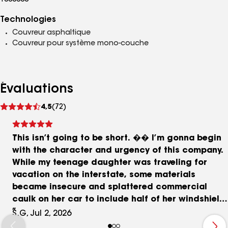
1000600
Technologies
Couvreur asphaltique
Couvreur pour système mono-couche
Évaluations
Voir
4,5
(72)
les
avis
This isn’t going to be short. �� I’m gonna begin
with the character and urgency of this company.
While my teenage daughter was traveling for
vacation on the interstate, some materials
became insecure and splattered commercial
caulk on her car to include half of her windshield.
She pulled up to the driver to let him know he was
S.G, Jul 2, 2026
losing material then pulled off the interstate. She