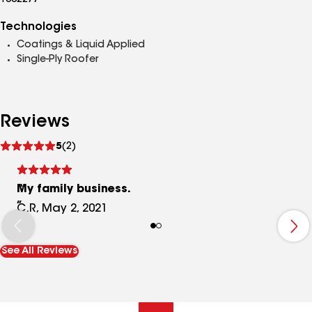
1002277
Technologies
Coatings & Liquid Applied
Single-Ply Roofer
Reviews
See
5
(2)
reviews
My family business.
C.R, May 2, 2021
See All Reviews