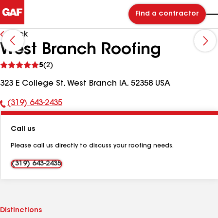
Find a contractor
Back
West Branch Roofing
See
5
(2)
reviews
323 E College St, West Branch IA, 52358 USA
(319) 643-2435
Phone
Number:
Call us
Please call us directly to discuss your roofing needs.
(319) 643-2435