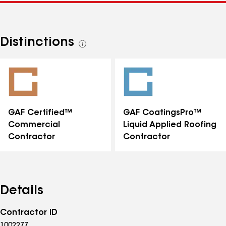
Distinctions
See
all
distinctions
GAF Certified™
GAF CoatingsPro™
Commercial
Liquid Applied Roofing
Contractor
Contractor
Details
Contractor ID