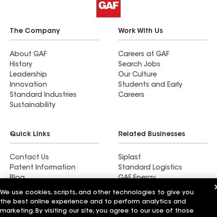
The Company
Work With Us
About GAF
Careers at GAF
History
Search Jobs
Leadership
Our Culture
Innovation
Students and Early
Standard Industries
Careers
Sustainability
Quick Links
Related Businesses
Contact Us
Siplast
Patent Information
Standard Logistics
Blog
GAF Energy
News & Press Releases
StreetBond
We use cookies, scripts, and other technologies to give you
FT Solutions
the best online experience and to perform analytics and
marketing. By visiting our site, you agree to our use of those