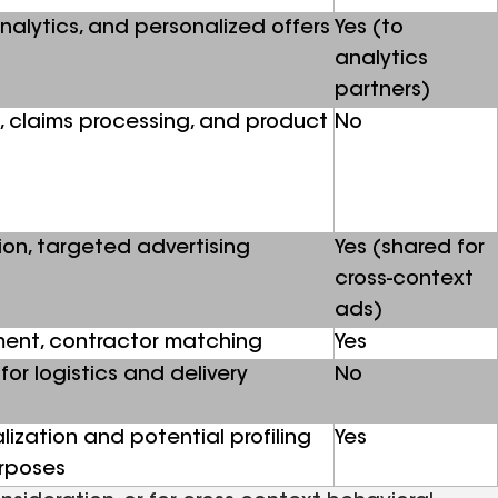
analytics, and personalized offers
Yes (to
analytics
partners)
, claims processing, and product
No
ion, targeted advertising
Yes (shared for
cross-context
ads)
ment, contractor matching
Yes
for logistics and delivery
No
ization and potential profiling
Yes
urposes