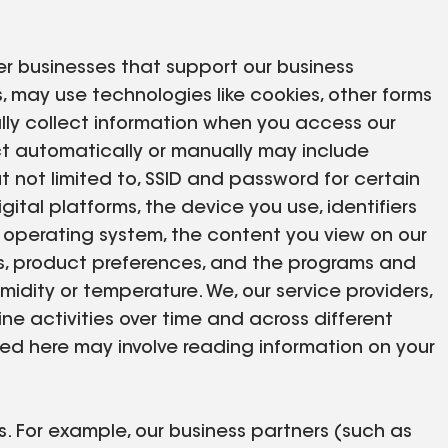
er businesses that support our business
es, may use technologies like cookies, other forms
lly collect information when you access our
ect automatically or manually may include
t not limited to, SSID and password for certain
gital platforms, the device you use, identifiers
s operating system, the content you view on our
rms, product preferences, and the programs and
idity or temperature. We, our service providers,
ne activities over time and across different
bed here may involve reading information on your
. For example, our business partners (such as