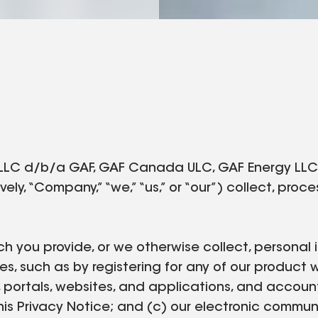
LLC d/b/a GAF, GAF Canada ULC, GAF Energy LLC, a
vely, “Company,” “we,” “us,” or “our”) collect, pro
ch you provide, or we otherwise collect, personal i
es, such as by registering for any of our product 
, portals, websites, and applications, and accoun
o this Privacy Notice; and (c) our electronic commu