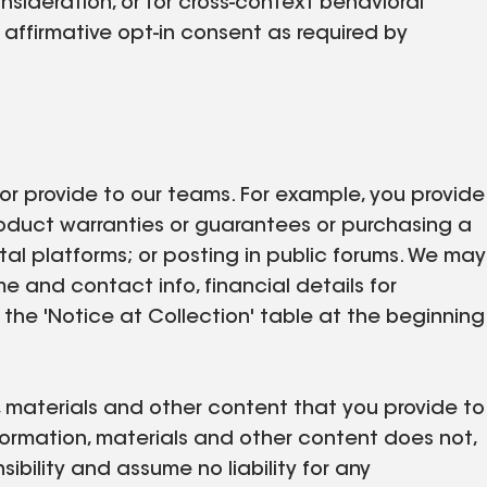
nsideration, or for cross-context behavioral
affirmative opt-in consent as required by
 or provide to our teams. For example, you provide
product warranties or guarantees or purchasing a
ital platforms; or posting in public forums. We may
me and contact info, financial details for
 the 'Notice at Collection' table at the beginning
n, materials and other content that you provide to
formation, materials and other content does not,
sibility and assume no liability for any