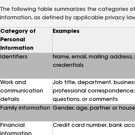
The following table summarizes the categories of 
information, as defined by applicable privacy la
Category of
Examples
Personal
Information
Identifiers
Name, email, mailing address,
credentials
Work and
Job title, department, busines
communication
professional correspondence; 
details
questions, or comments
Family information
Gender, age, partner or hou
Financial
Credit card number, bank acc
information