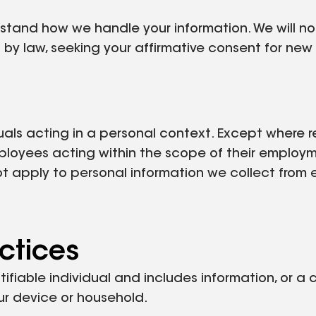
erstand how we handle your information. We will n
 by law, seeking your affirmative consent for ne
uals acting in a personal context. Except where r
ployees acting within the scope of their employm
ot apply to personal information we collect from 
ctices
tifiable individual and includes information, or a
your device or household.