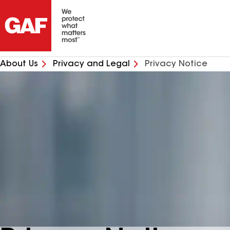
About Us
Privacy and Legal
Privacy Notice