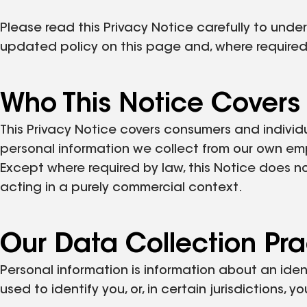
Please read this Privacy Notice carefully to und
updated policy on this page and, where required
Who This Notice Covers
This Privacy Notice covers consumers and individ
personal information we collect from our own em
Except where required by law, this Notice does n
acting in a purely commercial context.
Our Data Collection Pra
Personal information is information about an iden
used to identify you, or, in certain jurisdictions, 