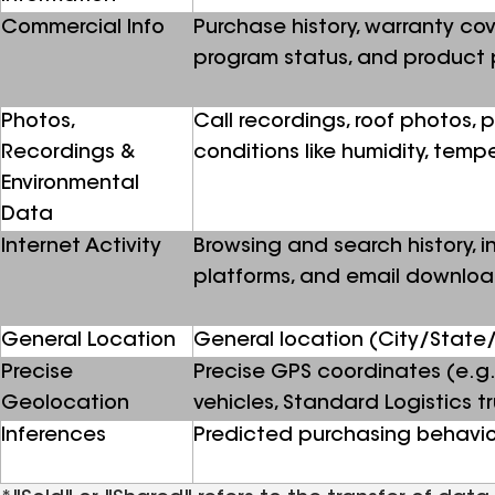
Commercial Info
Purchase history, warranty cov
program status, and product 
Photos,
Call recordings, roof photos,
Recordings &
conditions like humidity, temp
Environmental
Data
Internet Activity
Browsing and search history, in
platforms, and email downlo
General Location
General location (City/State/
Precise
Precise GPS coordinates (e.g.
Geolocation
vehicles, Standard Logistics tru
Inferences
Predicted purchasing behavio