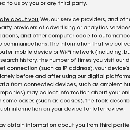
d to us by you or any third party.
rate about you.
We, our service providers, and oth
 party providers of advertising or analytics servic
b beacons, and other computer code to automatica
onic communications. The information that we coll
ter, mobile device or Wi-Fi network (including, bu
earch history, the number of times you visit our di
net connection (such as IP address), your device’
iately before and after using our digital platfo
 data from connected devices, such as ambient hum
ompanies) may collect information about your onli
In some cases (such as cookies), the tools descri
such information on your device for later review.
 obtain information about you from third parties