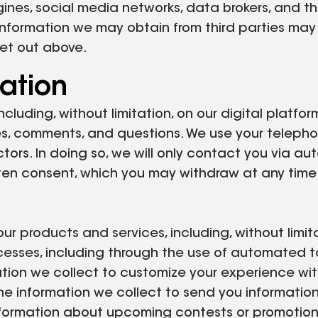
gines, social media networks, data brokers, and th
nformation we may obtain from third parties may i
set out above.
ation
ncluding, without limitation, on our digital platf
es, comments, and questions. We use your telephone
tors. In doing so, we will only contact you via a
ten consent, which you may withdraw at any time.
r products and services, including, without limita
ocesses, including through the use of automated 
ion we collect to customize your experience with 
e information we collect to send you information 
information about upcoming contests or promotion