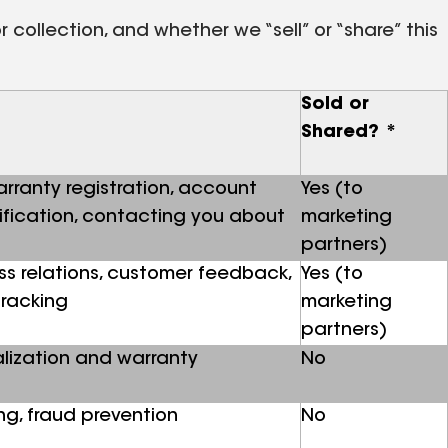
collection, and whether we “sell” or “share” this
Sold or
Shared? *
warranty registration, account
Yes (to
lification, contacting you about
marketing
partners)
ss relations, customer feedback,
Yes (to
tracking
marketing
partners)
lization and warranty
No
g, fraud prevention
No