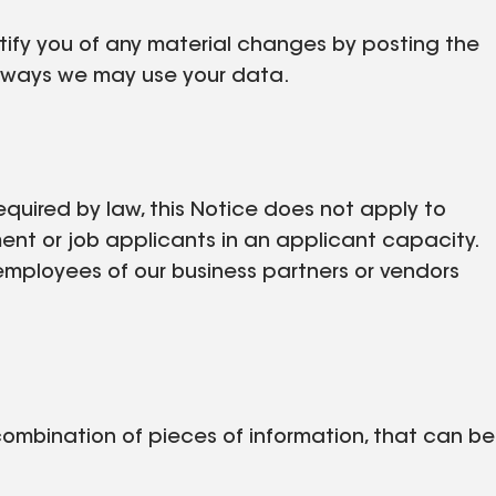
otify you of any material changes by posting the
w ways we may use your data.
equired by law, this Notice does not apply to
ent or job applicants in an applicant capacity.
employees of our business partners or vendors
 combination of pieces of information, that can be