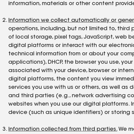
information, materials or other content provide
Information we collect automatically or gene
operations, including, but not limited to, third
of local storage, pixel tags, JavaScript, we
digital platforms or interact with our electr
technical information from or about your compu
applications), DHCP, the browser you use, your s
associated with your device, browser or inter
digital platforms, the content you view immed
services you use with us or others, as well as
and third parties (e.g., network advertising c
websites when you use our digital platforms. 
device (such as unique identifiers) or storing 
Information collected from third parties.
We may