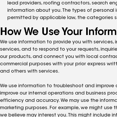
lead providers, roofing contractors, search en
information about you. The types of personal i
permitted by applicable law, the categories 
How We Use Your Inform
We use information to provide you with services, i
services, and to respond to your requests, inquiri
our products, and connect you with local contrac
commercial purposes with your prior express writ
and others with services.
We use information to troubleshoot and improve ou
improve our internal operations and business pr
efficiency and accuracy. We may use the informat
marketing purposes. For example, we might use th
we believe may interest you. This might include 