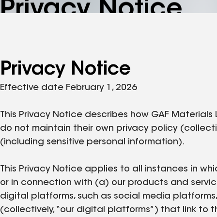
Privacy Notice
Privacy Notice
Effective date February 1, 2026
This Privacy Notice describes how GAF Materials 
do not maintain their own privacy policy (collecti
(including sensitive personal information).
This Privacy Notice applies to all instances in whi
or in connection with (a) our products and servic
digital platforms, such as social media platforms
(collectively, “our digital platforms”) that link t