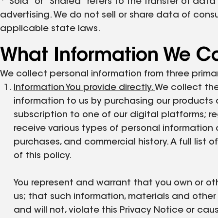
*"Sold" or "Shared" refers to the transfer of data
advertising. We do not sell or share data of con
applicable state laws.
What Information We Co
We collect personal information from three prima
Information You provide directly.
We collect the
information to us by purchasing our products 
subscription to one of our digital platforms; r
receive various types of personal information di
purchases, and commercial history. A full list
of this policy.
You represent and warrant that you own or othe
us; that such information, materials and othe
and will not, violate this Privacy Notice or cau