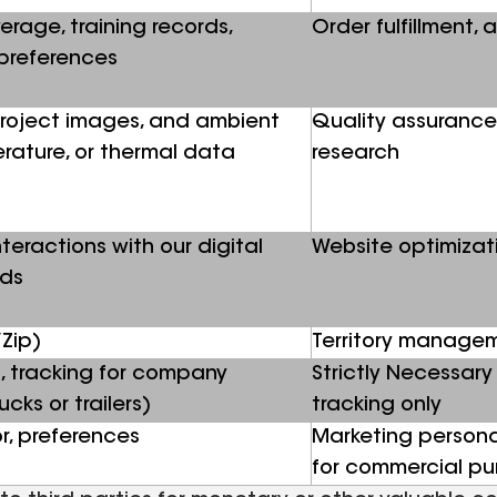
erage, training records,
Order fulfillment, 
preferences
 project images, and ambient
Quality assurance
erature, or thermal data
research
teractions with our digital
Website optimizat
ads
Zip)
Territory manage
, tracking for company
Strictly Necessary 
cks or trailers)
tracking only
r, preferences
Marketing personal
for commercial p