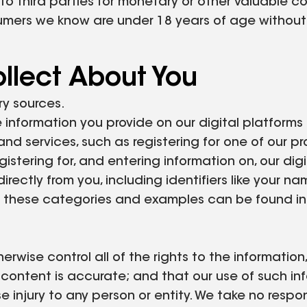
 to third parties for monetary or other valuable co
sumers we know are under 18 years of age without 
llect About You
ry sources.
 information you provide on our digital platforms
and services, such as registering for one of our 
egistering for, and entering information on, our dig
rectly from you, including identifiers like your na
 of these categories and examples can be found in
rwise control all of the rights to the informatio
r content is accurate; and that our use of such in
se injury to any person or entity. We take no respon