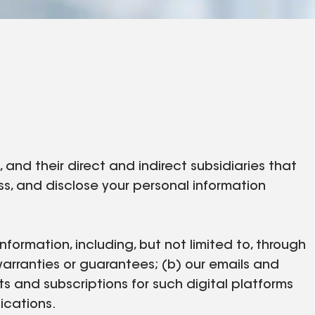
nd their direct and indirect subsidiaries that
cess, and disclose your personal information
nformation, including, but not limited to, through
warranties or guarantees; (b) our emails and
ts and subscriptions for such digital platforms
nications.