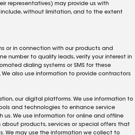
eir representatives) may provide us with
nclude, without limitation, and to the extent
orms or in connection with our products and
 number to qualify leads, verify your interest in
utomated dialing systems or SMS for these
 We also use information to provide contractors
tion, our digital platforms. We use information to
tools and technologies to enhance service
us. We use information for online and offline
about products, services or special offers that
s. We may use the information we collect to