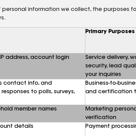
personal information we collect, the purposes for 
ws.
Primary Purposes
 IP address, account login
Service delivery, 
security, lead qua
your inquiries
s contact info, and
Business-to-busine
responses to polls, surveys,
and certification 
sehold member names
Marketing persona
verification
ount details
Payment processin