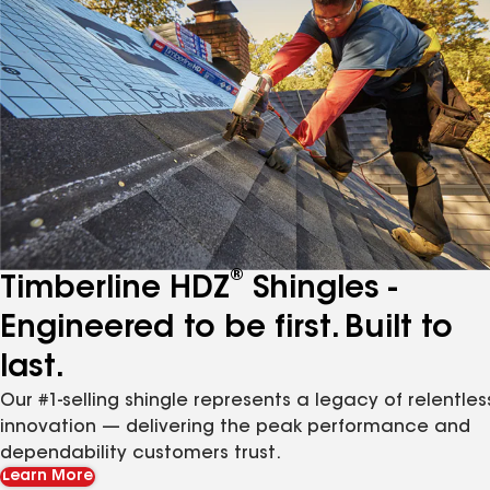
®
Timberline HDZ
Shingles -
Engineered to be first. Built to
last.
Our #1-selling shingle represents a legacy of relentles
innovation — delivering the peak performance and
dependability customers trust.
Learn More