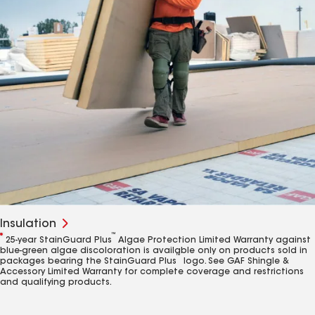
Insulation
1
™
25-year StainGuard Plus
Algae Protection Limited Warranty against
blue-green algae discoloration is available only on products sold in
™
packages bearing the StainGuard Plus
logo. See GAF Shingle &
Accessory Limited Warranty for complete coverage and restrictions
and qualifying products.