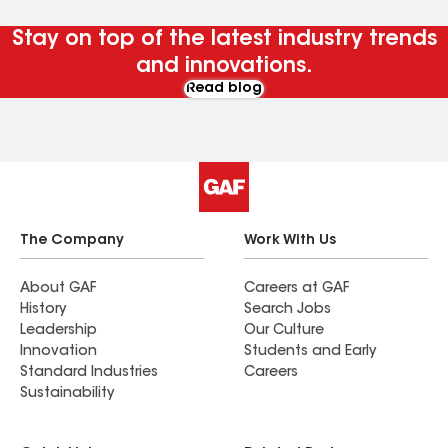
Stay on top of the latest industry trends
and innovations.
Read blog
The Company
Work With Us
About GAF
Careers at GAF
History
Search Jobs
Leadership
Our Culture
Innovation
Students and Early
Standard Industries
Careers
Sustainability