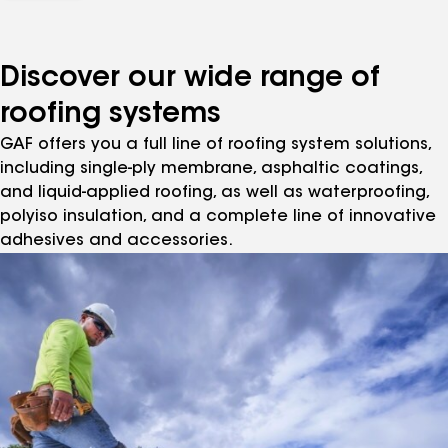
Discover our wide range of
roofing systems
GAF offers you a full line of roofing system solutions,
including single-ply membrane, asphaltic coatings,
and liquid-applied roofing, as well as waterproofing,
polyiso insulation, and a complete line of innovative
adhesives and accessories.