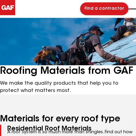
Find a contractor
Roofing Materials from GAF
We make the quality products that help you to
protect what matters most.
Materials for every roof type
Residential Roof Materials
A roof system is so much more than shingles. Find out how