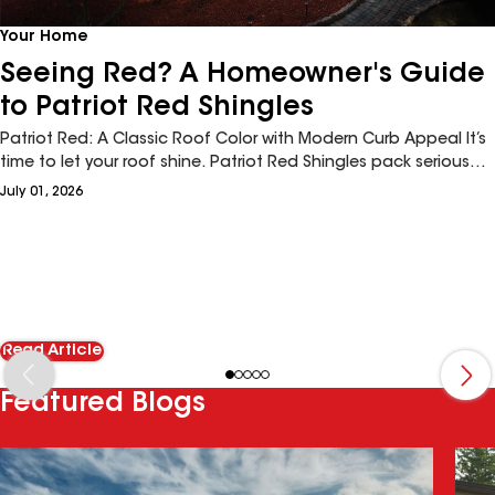
Your Home
Seeing Red? A Homeowner's Guide
to Patriot Red Shingles
Patriot Red: A Classic Roof Color with Modern Curb Appeal It’s
time to let your roof shine. Patriot Red Shingles pack serious
curb appeal for homeowners seeking a richly distinguished
July 01, 2026
roofline. Done well, red shingles have the power to redefine a
home’s design. And, architectural red shingles with high-
definition color, like the Timberline HDZ®'s Patriot Red, are
trending big across the board—from cottage-core abodes to
stately seaside homes.
Read Article
Featured Blogs