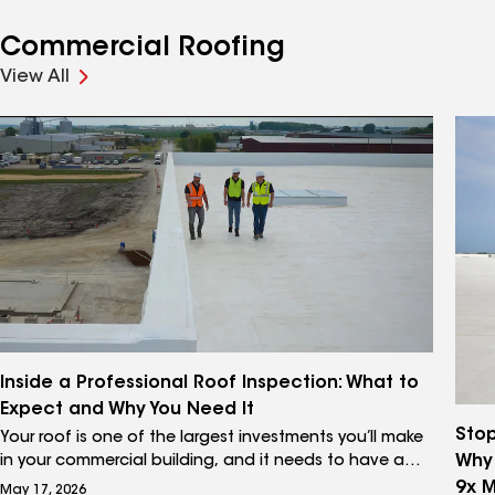
Commercial Roofing
View All
Inside a Professional Roof Inspection: What to
Expect and Why You Need It
Stop
Your roof is one of the largest investments you’ll make
Why
in your commercial building, and it needs to have a
lifecycle performance plan in place to deliver the long-
9x 
May 17, 2026