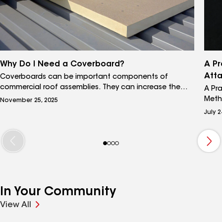
Why Do I Need a Coverboard?
A Pr
Att
Coverboards can be important components of
commercial roof assemblies. They can increase the
A Pr
resilience and durability of the roof by helping it better
Meth
November 25, 2025
withstand environmental exposure, wind uplift, and
assem
July 2
long-term wear. In certain circumstances, coverboards
atta
can be absolutely essential to the longevity of a
choo
roofing system.
atta
influ
of t
and 
atta
In Your Community
weld
uniqu
View All
make