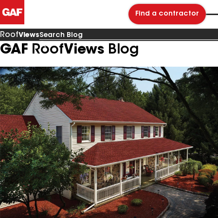
Find a contractor
Roof
Views
GAF
Roof
Views
Blog
Search
Blog