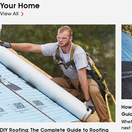
Your Home
View All
How 
Gui
Wheth
next
DIY Roofing: The Complete Guide to Roofing