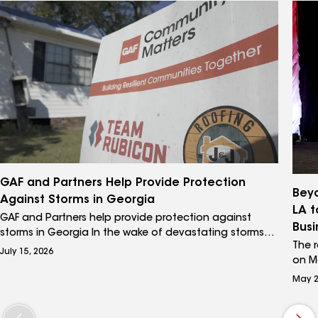
comb
featu
GAF and Partners Help Provide Protection
Beyo
Against Storms in Georgia
LA t
GAF and Partners help provide protection against
Busi
storms in Georgia In the wake of devastating storms
The 
like Hurricane Helene, homeowners in Valdosta and
July 15, 2026
on Ma
Moultrie, Georgia, are seeking ways to help protect
GAF 
their homes. GAF is proud to highlight its disaster
May 2
600 a
recovery partnership with veteran-led humanitarian
the e
group Team Rubicon alongside a GAF Master Elite®