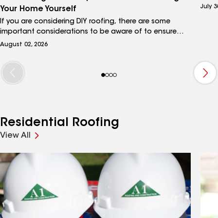
curio
July 3
Your Home Yourself
unde
If you are considering DIY roofing, there are some
shing
important considerations to be aware of to ensure
is a 
that your project is properly installed and will deliver
requi
August 02, 2026
the protection your home needs to keep your family
plan.
safe from the elements. This guide to DIY roofing will
help you understand what’s involved in tackling the
project yourself and when it’s a good idea to call in a
professional roofing contractor.
Residential Roofing
View All