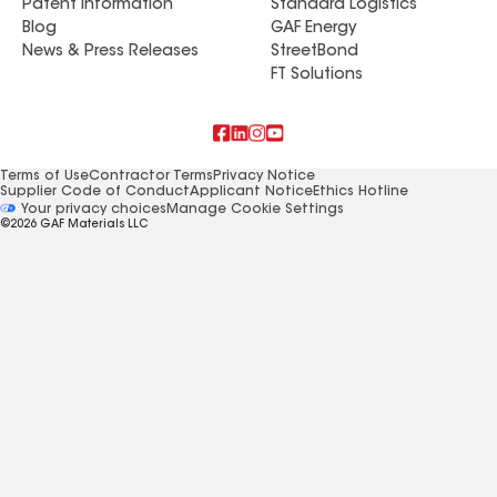
Patent Information
Standard Logistics
Blog
GAF Energy
News & Press Releases
StreetBond
FT Solutions
Terms of Use
Contractor Terms
Privacy Notice
Supplier Code of Conduct
Applicant Notice
Ethics Hotline
Manage Cookie Settings
Your privacy choices
©2026 GAF Materials LLC