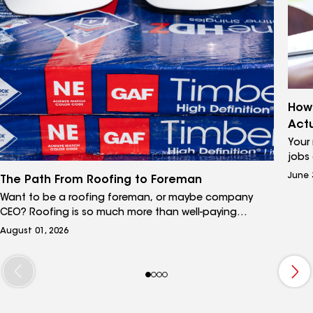
How 
Actu
Your
jobs 
place
June 
The Path From Roofing to Foreman
yours
Want to be a roofing foreman, or maybe company
Leads
CEO? Roofing is so much more than well-paying
and 
manual labor. Learn how to turn your entry role into a
both
August 01, 2026
successful, and financially rewarding, long-term career.
them.
work 