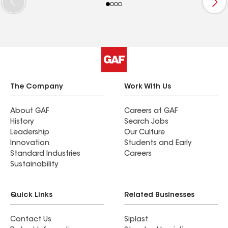
haili
Contractor[FN1] J&J Roofing and Construction, who
enga
are working together to rebuild these vulnerable areas.
mome
Atla
sharp
stop 
comp
The Company
Work With Us
About GAF
Careers at GAF
History
Search Jobs
Leadership
Our Culture
Innovation
Students and Early
Standard Industries
Careers
Sustainability
Quick Links
Related Businesses
Contact Us
Siplast