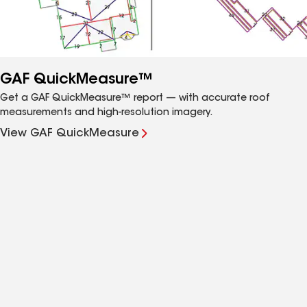
GAF QuickMeasure™
Get a GAF QuickMeasure™ report — with accurate roof
measurements and high-resolution imagery.
View GAF QuickMeasure