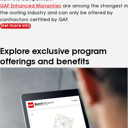
GAF Enhanced Warranties
are among the strongest in
the roofing industry and can only be offered by
contractors certified by GAF.
Get more info
Explore exclusive program
offerings and benefits