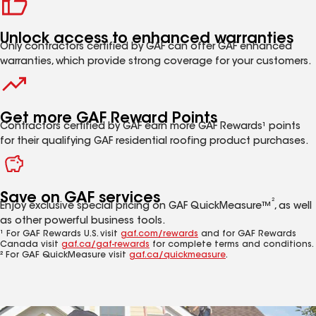
Unlock access to enhanced warranties
Only contractors certified by GAF can offer GAF enhanced
warranties, which provide strong coverage for your customers.
Get more GAF Reward Points
Contractors certified by GAF earn more GAF Rewards¹ points
for their qualifying GAF residential roofing product purchases.
Save on GAF services
2
Enjoy exclusive special pricing on GAF QuickMeasure™
, as well
as other powerful business tools.
¹ For GAF Rewards U.S. visit
gaf.com/rewards
and for GAF Rewards
Canada visit
gaf.ca/gaf-rewards
for complete terms and conditions.
² For GAF QuickMeasure visit
gaf.ca/quickmeasure
.