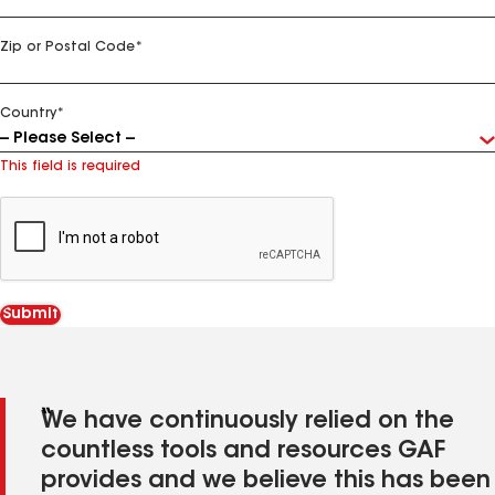
Zip or Postal Code
*
Country
*
This field is required
We have continuously relied on the
countless tools and resources GAF
provides and we believe this has been