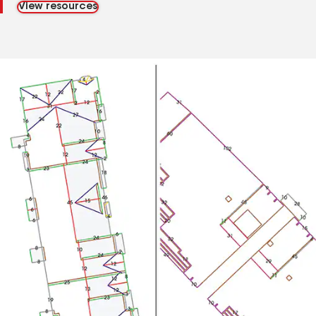
View resources