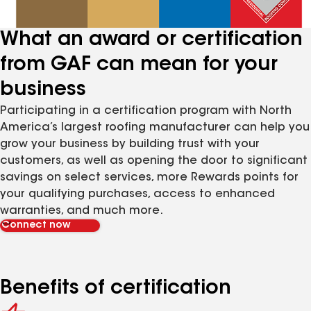
What an award or certification
from GAF can mean for your
business
Participating in a certification program with North
America’s largest roofing manufacturer can help you
grow your business by building trust with your
customers, as well as opening the door to significant
savings on select services, more Rewards points for
your qualifying purchases, access to enhanced
warranties, and much more.
Connect now
Benefits of certification