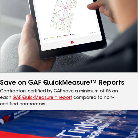
Save on GAF QuickMeasure™ Reports
Contractors certified by GAF save a minimum of $5 on
each
GAF QuickMeasure™ report
compared to non-
certified contractors.