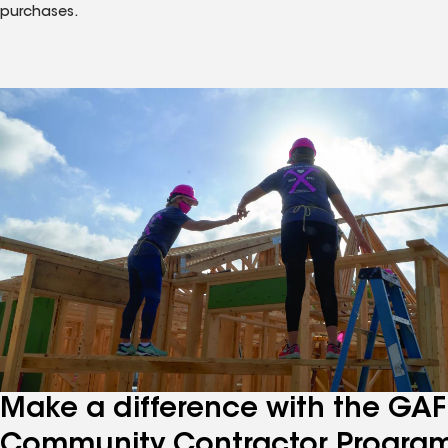
purchases.
Make a difference with the GAF
Community Contractor Progra