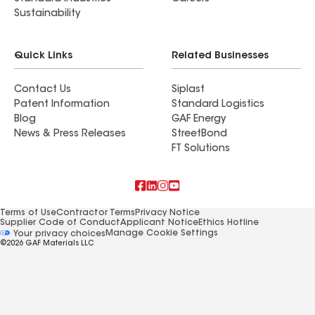
Sustainability
Quick Links
Related Businesses
Contact Us
Siplast
Patent Information
Standard Logistics
Blog
GAF Energy
News & Press Releases
StreetBond
FT Solutions
Terms of Use
Contractor Terms
Privacy Notice
Supplier Code of Conduct
Applicant Notice
Ethics Hotline
Manage Cookie Settings
Your privacy choices
©2026 GAF Materials LLC