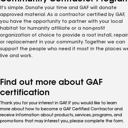
It’s simple. Donate your time and GAF will donate
approved material. As a contractor certified by GAF,
you have the opportunity to partner with your local
habitat for humanity affiliate or a non-profit
organization of choice to provide a roof install, repair
or replacement in your community. Together we can
support the people who need it most in the places w
live and work.
Find out more about GAF
certification
Thank you for your interest in GAF. If you would like to learn
more about how to become a GAF Certified Contractor and
receive information about products, services, programs, and
promotions that may interest you, please complete the form.