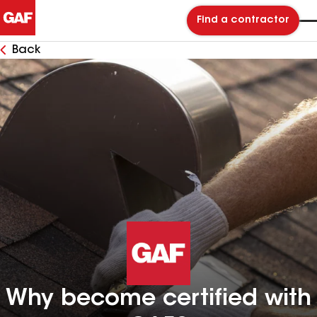
Find a contractor
Back
Why become certified with