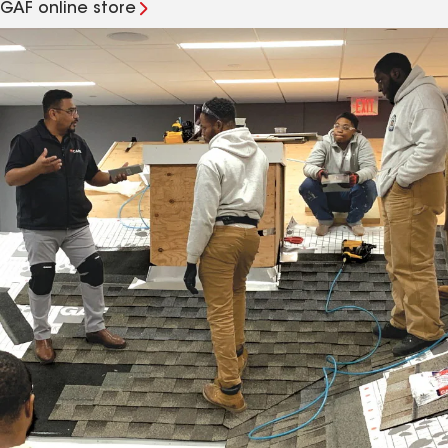
GAF online store