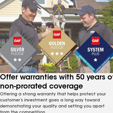
Offer warranties with 50 years o
non-prorated coverage
Offering a strong warranty that helps protect your
customer’s investment goes a long way toward
demonstrating your quality and setting you apart
from the competition.