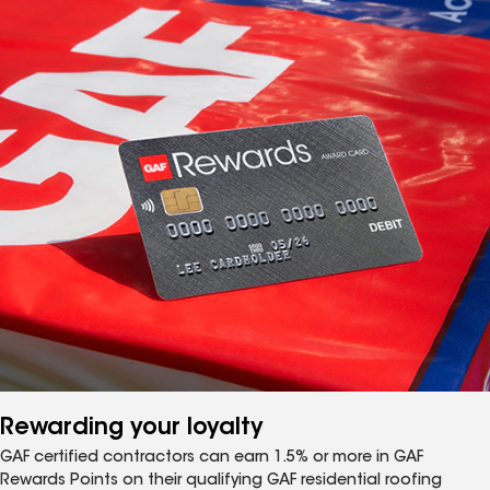
Rewarding your loyalty
GAF certified contractors can earn 1.5% or more in GAF
Rewards Points on their qualifying GAF residential roofing