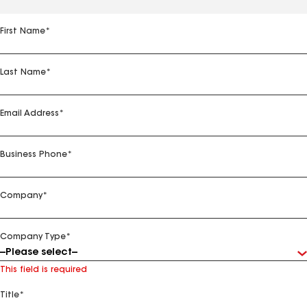
First Name
*
Last Name
*
Email Address
*
Business Phone
*
Company
*
Company Type
*
This field is required
Title
*