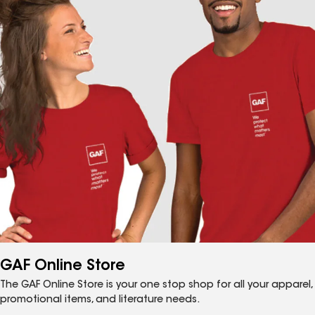
GAF Online Store
The GAF Online Store is your one stop shop for all your apparel,
promotional items, and literature needs.