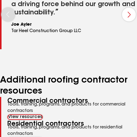
a driving force behind our growth and
sustainability.
Joe Ayler
Tar Heel Construction Group LLC
Additional roofing contractor
resources
Commercial contractors
Tools, training, programs, and products for commercial
contractors
View resources
Residential contractors
Tools, training, programs, and products for residential
contractors