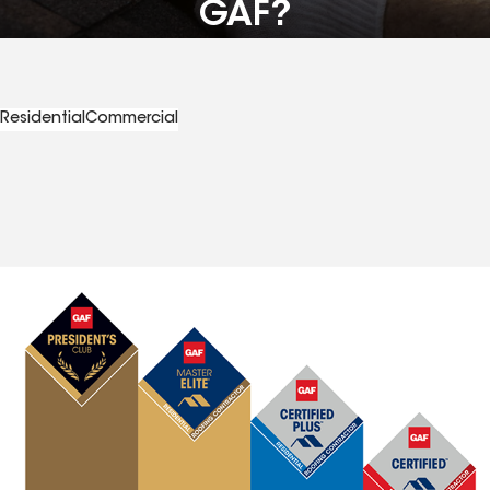
GAF?
Residential
Commercial