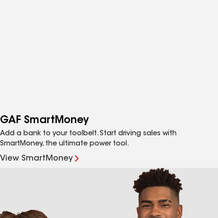
GAF SmartMoney
Add a bank to your toolbelt. Start driving sales with
SmartMoney, the ultimate power tool.
View SmartMoney