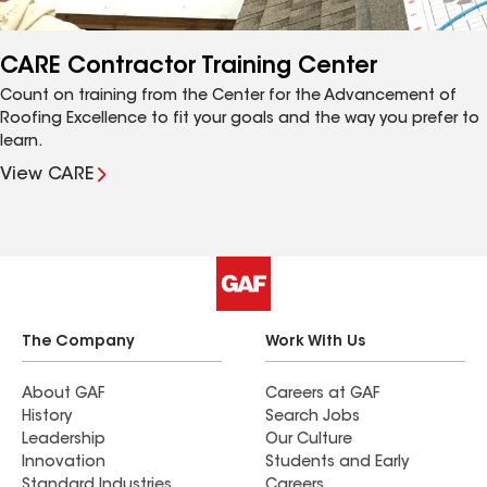
CARE Contractor Training Center
Count on training from the Center for the Advancement of
Roofing Excellence to fit your goals and the way you prefer to
learn.
View CARE
The Company
Work With Us
About GAF
Careers at GAF
History
Search Jobs
Leadership
Our Culture
Innovation
Students and Early
Standard Industries
Careers