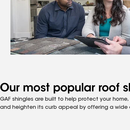
Our most popular roof s
GAF shingles are built to help protect your home
and heighten its curb appeal by offering a wide ar