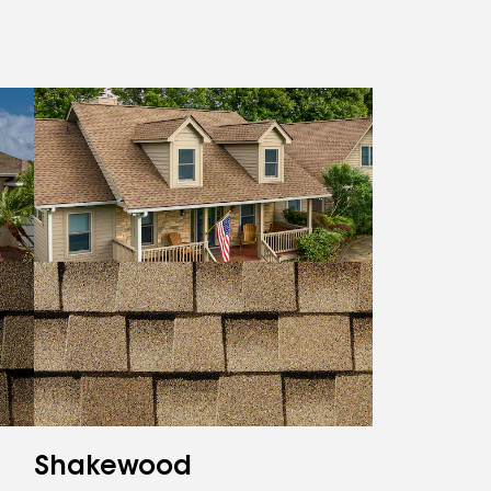
Shakewood