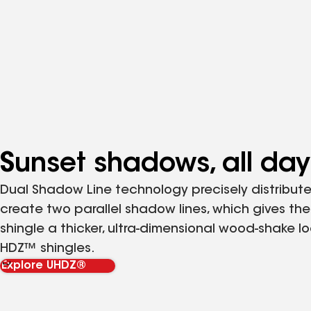
Sunset shadows, all day
Dual Shadow Line technology precisely distribute
create two parallel shadow lines, which gives the
shingle a thicker, ultra-dimensional wood-shake lo
HDZ™ shingles.
Explore UHDZ®