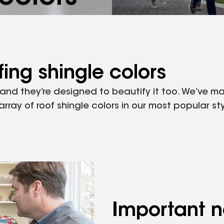
ngle color to
ing shingle colors
, and they’re designed to beautify it too. We’ve 
ray of roof shingle colors in our most popular sty
Important n