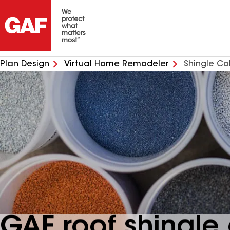
Plan Design
Virtual Home Remodeler
Shingle Co
GAF roof shingle 