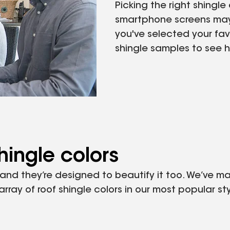
Picking the right shingl
smartphone screens may 
you've selected your favo
shingle samples to see how
hingle colors
, and they’re designed to beautify it too. We’ve 
ray of roof shingle colors in our most popular sty