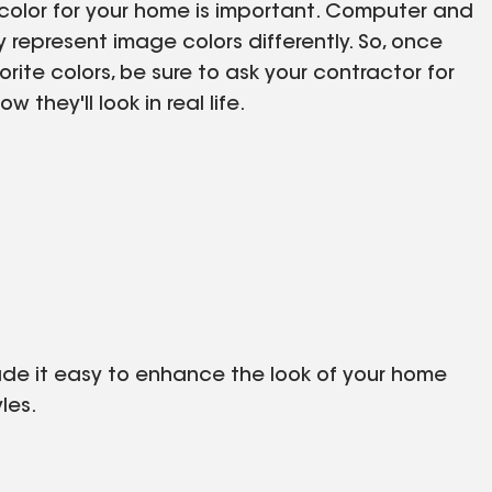
e color for your home is important. Computer and
represent image colors differently. So, once
rite colors, be sure to ask your contractor for
 they'll look in real life.
made it easy to enhance the look of your home
les.