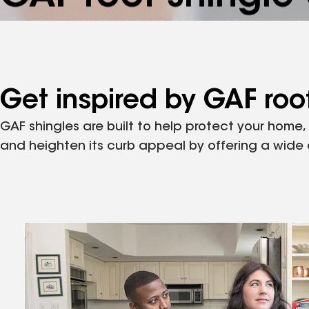
Whatever your style, find the perfect GAF roof shi
complement your home.
Get inspired by GAF roof
GAF shingles are built to help protect your home
and heighten its curb appeal by offering a wide ar