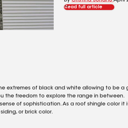
By
Cristina Soriano
April 
Read full article
 the extremes of black and white allowing to be 
ng you the freedom to explore the range in between.
sense of sophistication. As a roof shingle color it
iding, or brick color.