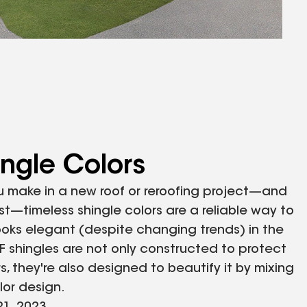
ingle Colors
u make in a new roof or reroofing project—and
ast—timeless shingle colors are a reliable way to
ooks elegant (despite changing trends) in the
F shingles are not only constructed to protect
, they're also designed to beautify it by mixing
olor design.