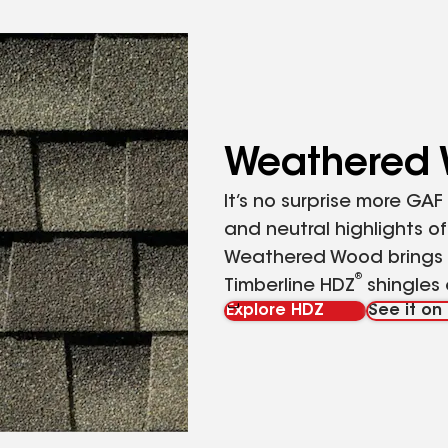
Weathered
It’s no surprise more GA
and neutral highlights o
Weathered Wood brings o
®
Timberline HDZ
shingles 
Explore HDZ
See it o