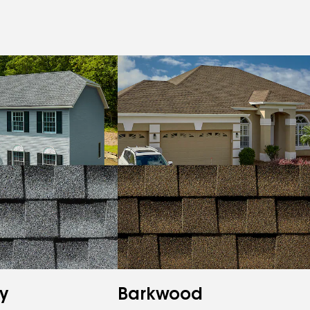
y
Barkwood