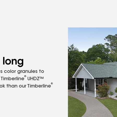
 long
s color granules to
®
 Timberline
UHDZ™
®
ok than our Timberline