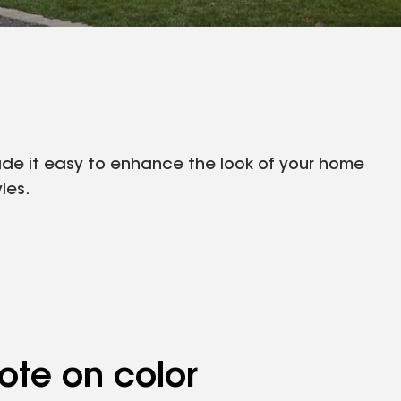
made it easy to enhance the look of your home
les.
ote on color