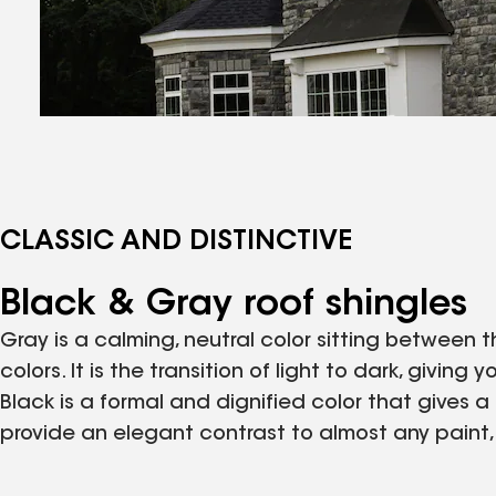
CLASSIC AND DISTINCTIVE
Black & Gray roof shingles
Gray is a calming, neutral color sitting between
colors. It is the transition of light to dark, givi
Black is a formal and dignified color that gives a 
provide an elegant contrast to almost any paint, s