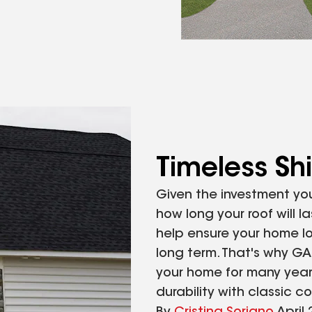
Timeless Sh
Given the investment yo
how long your roof will l
help ensure your home l
long term. That's why GA
your home for many years
durability with classic c