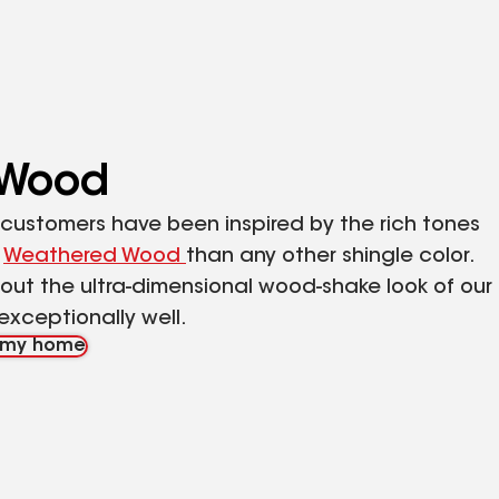
 Wood
F customers have been inspired by the rich tones
f
Weathered Wood
than any other shingle color.
ut the ultra-dimensional wood-shake look of our
exceptionally well.
n my home