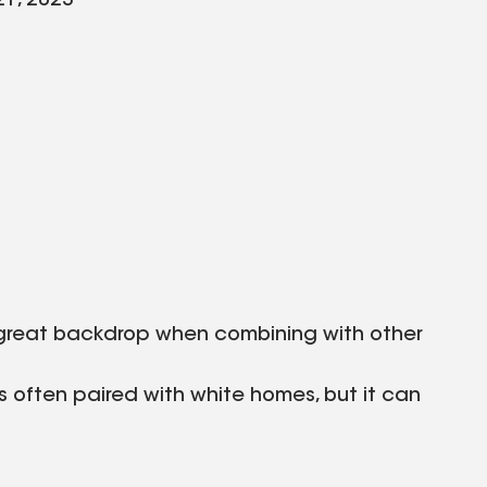
21, 2023
a great backdrop when combining with other
 is often paired with white homes, but it can