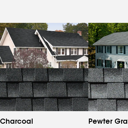
Charcoal
Pewter Gra