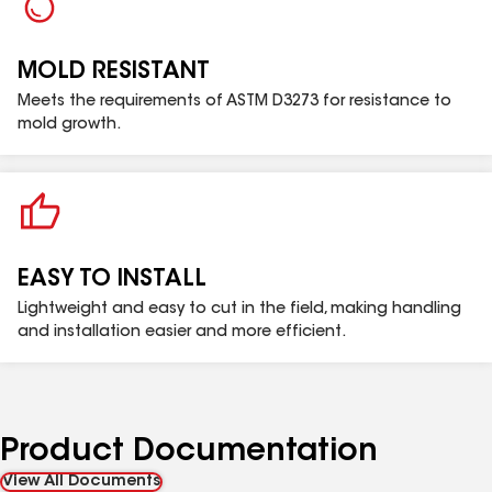
MOLD RESISTANT
Meets the requirements of ASTM D3273 for resistance to
mold growth.
EASY TO INSTALL
Lightweight and easy to cut in the field, making handling
and installation easier and more efficient.
Product Documentation
View All Documents