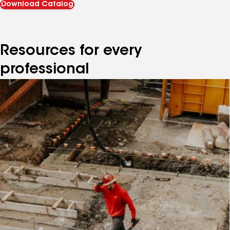
Download Catalog
Resources for every
professional