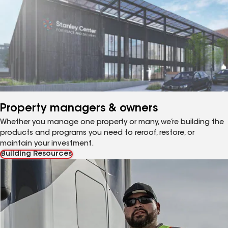
Property managers & owners
Whether you manage one property or many, we’re building the
products and programs you need to reroof, restore, or
maintain your investment.
Building Resources