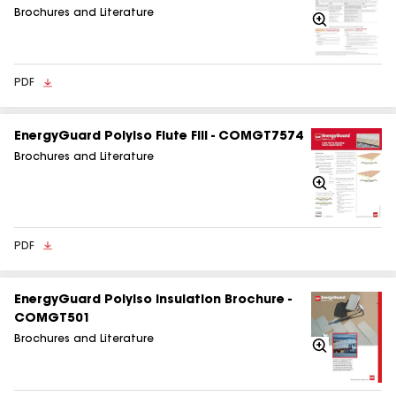
Brochures and Literature
Zoom
In
PDF
EnergyGuard Polyiso Flute Fill - COMGT7574
Brochures and Literature
Zoom
In
PDF
EnergyGuard Polyiso Insulation Brochure -
COMGT501
Brochures and Literature
Zoom
In