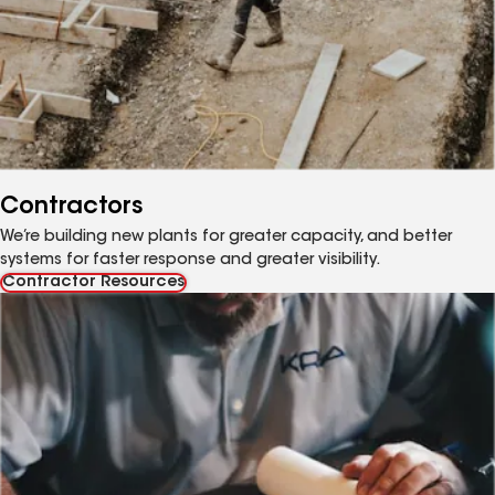
Contractors
We’re building new plants for greater capacity, and better
systems for faster response and greater visibility.
Contractor Resources