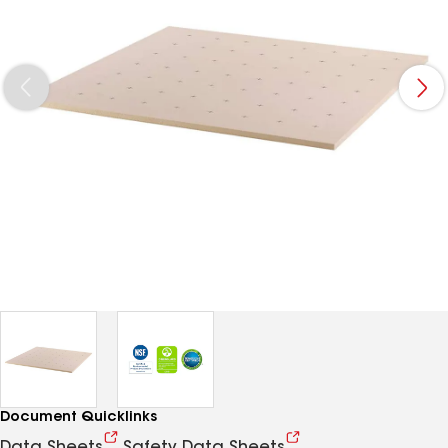
Document Quicklinks