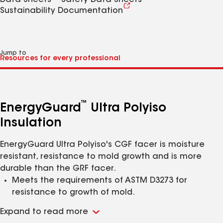
Data Sheets
Safety Data Sheets
Sustainability Documentation
Jump to
™
EnergyGuard
Ultra Polyiso
Insulation
EnergyGuard Ultra Polyiso's CGF facer is moisture
resistant, resistance to mold growth and is more
durable than the GRF facer.
Meets the requirements of ASTM D3273 for
resistance to growth of mold.
Offers an alternative to a paper facer; coated
Expand to read more
glass-fiber facer reduces adhesive absorption and