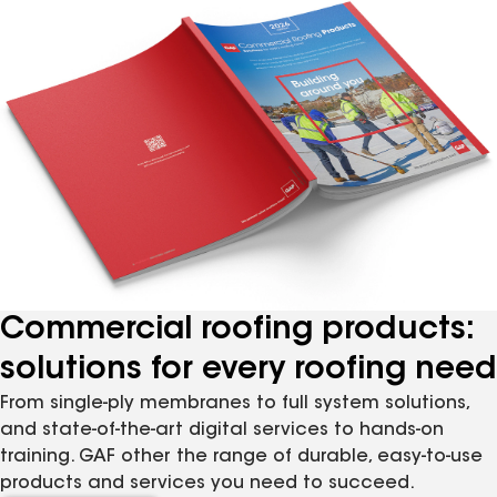
Commercial roofing products:
solutions for every roofing need
From single-ply membranes to full system solutions,
and state-of-the-art digital services to hands-on
training. GAF other the range of durable, easy-to-use
products and services you need to succeed.