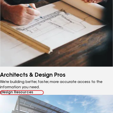
Architects & Design Pros
We’re building better, faster, more accurate access to the
information you need.
Design Resources