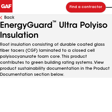
Find a contractor
Back
™
EnergyGuard
Ultra Polyiso
Insulation
Roof insulation consisting of durable coated glass
fiber facers (CGF) laminated to a closed cell
polyisocyanurate foam core. This product
contributes to green building rating systems. View
product sustainability documentation in the Product
Documentation section below.