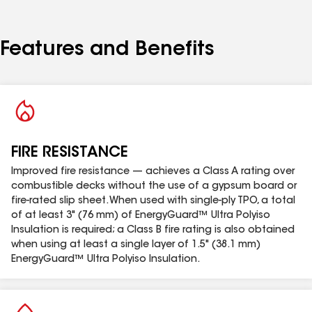
helps to improve nail pull strength.
Provides the highest R-value per inch compared to
non-polyiso types of insulation of equivalent
Features and Benefits
thickness.
Easier cutting in the field provides the installer
with simplified fabricating on the roof deck.
Available in thicknesses ranging from 0.5" to 4.6"
(12.7 mm to 116 mm).
For Canada approvals and Data Sheet see
FIRE RESISTANCE
Product Documentation Section
Improved fire resistance — achieves a Class A rating over
combustible decks without the use of a gypsum board or
fire-rated slip sheet. When used with single-ply TPO, a total
of at least 3" (76 mm) of EnergyGuard™ Ultra Polyiso
Insulation is required; a Class B fire rating is also obtained
when using at least a single layer of 1.5" (38.1 mm)
EnergyGuard™ Ultra Polyiso Insulation.