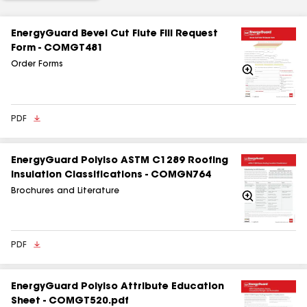
EnergyGuard Bevel Cut Flute Fill Request
Form - COMGT481
Order Forms
Zoom
In
PDF
EnergyGuard Polyiso ASTM C1289 Roofing
Insulation Classifications - COMGN764
Brochures and Literature
Zoom
In
PDF
EnergyGuard Polyiso Attribute Education
Sheet - COMGT520.pdf