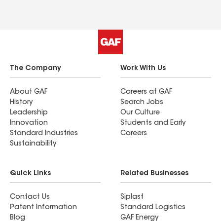
The Company
Work With Us
About GAF
Careers at GAF
History
Search Jobs
Leadership
Our Culture
Innovation
Students and Early
Standard Industries
Careers
Sustainability
Quick Links
Related Businesses
Contact Us
Siplast
Patent Information
Standard Logistics
Blog
GAF Energy