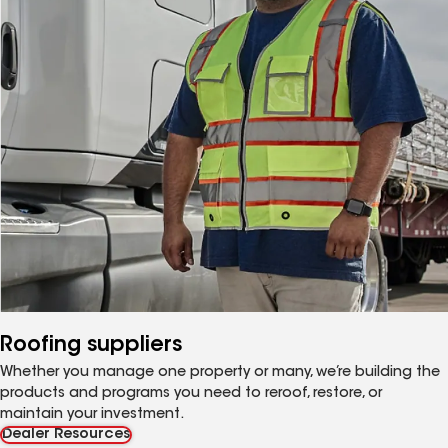
Roofing suppliers
Whether you manage one property or many, we’re building the
products and programs you need to reroof, restore, or
maintain your investment.
Dealer Resources