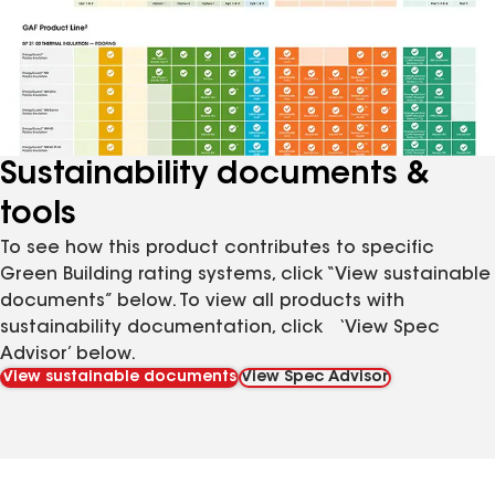
Sustainability documents &
tools
To see how this product contributes to specific
Green Building rating systems, click “View sustainable
documents” below. To view all products with
sustainability documentation, click ‘View Spec
Advisor’ below.
View sustainable documents
View Spec Advisor