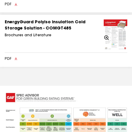
PDF
EnergyGuard Polyiso Insulation Cold
Storage Solution - COMGT485
Brochures and Literature
Zoom
In
PDF