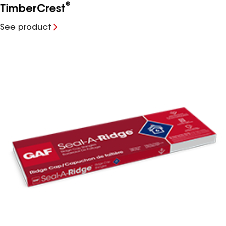
®
TimberCrest
See product