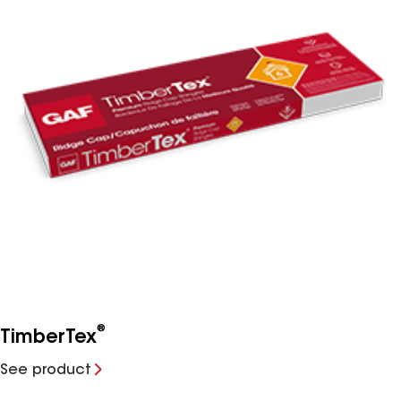
®
TimberTex
See product