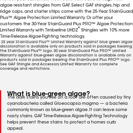
algae resistant shingles from GAF. Select GAF shingles, hip and
ridge caps, and starter strips come with the 25-Year StainGuard
Plus™ Algae Protection Limited Warranty. Or offer your
customers the 30-Year StainGuard Plus PRO™ Algae Protection
®
Limited Warranty with Timberline UHDZ
Shingles with 10% more
Time-Release Algae-Fighting technology.
1
25 year StainGuard Plus™ Limited Warranty against blue green algae
discoloration is available only on products sold in packages bearing
the StainGuard Plus™ logo. 30 year StainGuard Plus PRO™ Limited
Warranty against blue-green algae discoloration is available only on
products sold in packages bearing the StainGuard Plus PRO™ logo.
See GAF Shingle and Accessory Limited Warranty for complete
coverage and restrictions.
What is blue-green algae?
The dark stains you see on a roof are often caused by tiny
cyanobacteria called Gloeocapsa magma — a bacteria
commonly known as blue-green algae. It can leave some
nasty stains. GAF Time-Release Algae-Fighting Technology
helps prevent these stains to protect a homes curb
appeal.