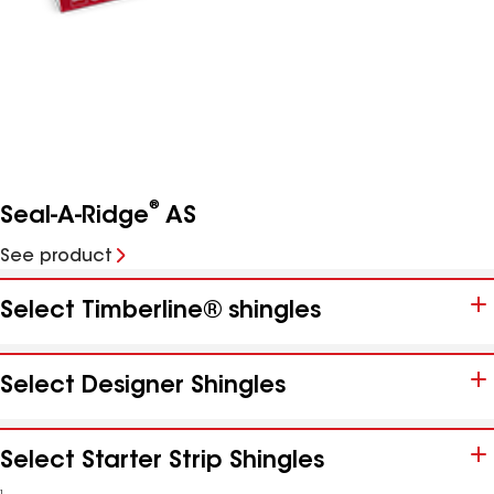
®
Seal-A-Ridge
AS
See product
Select Timberline® shingles
Select Designer Shingles
Select Starter Strip Shingles
1