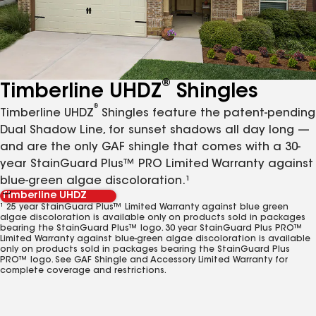
®
Timberline UHDZ
Shingles
®
Timberline UHDZ
Shingles feature the patent-pending
Dual Shadow Line, for sunset shadows all day long —
and are the only GAF shingle that comes with a 30-
year StainGuard Plus™ PRO Limited Warranty against
blue-green algae discoloration.¹
Timberline UHDZ
¹ 25 year StainGuard Plus™ Limited Warranty against blue green
algae discoloration is available only on products sold in packages
bearing the StainGuard Plus™ logo. 30 year StainGuard Plus PRO™
Limited Warranty against blue-green algae discoloration is available
only on products sold in packages bearing the StainGuard Plus
PRO™ logo. See GAF Shingle and Accessory Limited Warranty for
complete coverage and restrictions.