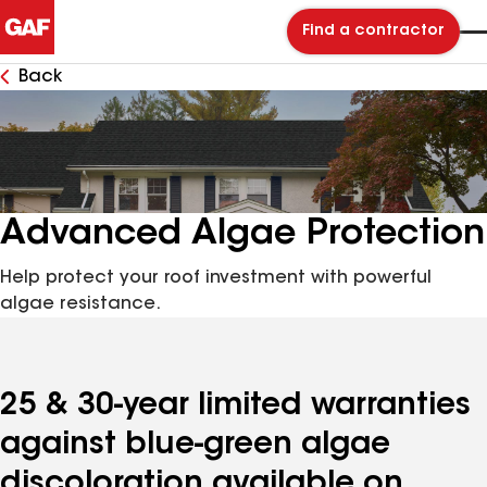
Find a contractor
Back
Advanced Algae Protection
Help protect your roof investment with powerful
algae resistance.
25 & 30-year limited warranties
against blue-green algae
discoloration available on