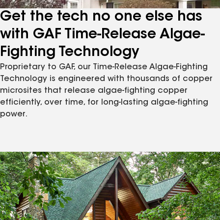
Get the tech no one else has
with GAF Time-Release Algae-
Fighting Technology
Proprietary to GAF, our Time-Release Algae-Fighting
Technology is engineered with thousands of copper
microsites that release algae-fighting copper
efficiently, over time, for long-lasting algae-fighting
power.