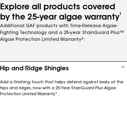
Explore all products covered
1
by the 25-year algae warranty
Additional GAF products with Time-Release Algae-
Fighting Technology and a 25-year StainGuard Plus™
Algae Protection Limited Warranty²:
Hip and Ridge Shingles
Add a finishing touch that helps defend against leaks at the
hips and ridges, now with a 25-Year StainGuard Plus Algae
Protection Limited Warranty*.