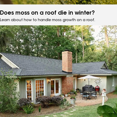
Does moss on a roof die in winter?
Learn about how to handle moss growth on a roof.