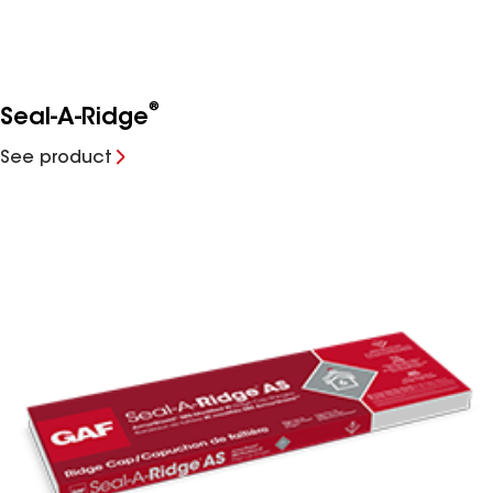
®
Seal-A-Ridge
See product