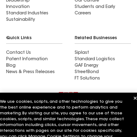
Leadership
Our Culture
Innovation
Students and Early
Standard Industries
Careers
Sustainability
Quick Links
Related Businesses
Contact Us
Siplast
Patent Information
Standard Logistics
Blog
GAF Energy
News & Press Releases
StreetBond
FT Solutions
We use cookies, scripts, and other technologies to give you
Terms of Use
Contractor Terms
Privacy Notice
the best online experience and to perform analytics and
Supplier Code of Conduct
Applicant Notice
Ethics Hotline
marketing. By visiting our site, you agree to our use of those
Manage Cookie Settings
Your privacy choices
cookies, scripts, and similar technologies. These may collect
©2026 GAF Materials LLC
information including clicks, cursor movements, and other
interactions with pages on our site. For cookies specifically,
you can click Manage Cookie Settings to change your