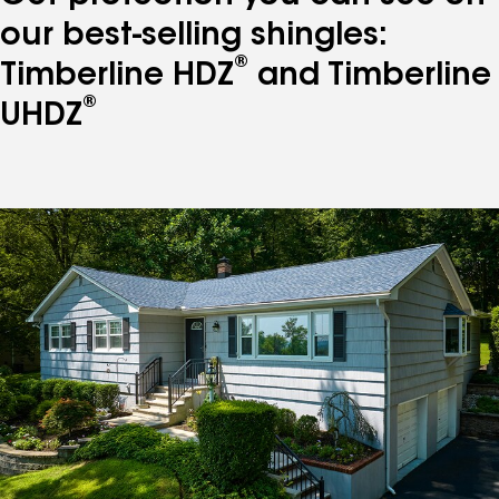
our best-selling shingles:
®
Timberline HDZ
and Timberline
®
UHDZ