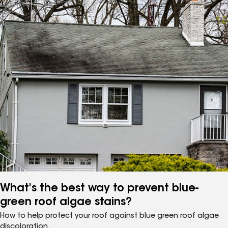
What's the best way to prevent blue-
green roof algae stains?
How to help protect your roof against blue green roof algae
discoloration.