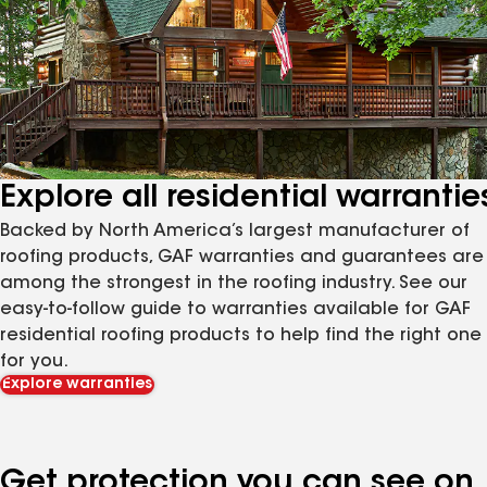
Explore all residential warrantie
Backed by North America’s largest manufacturer of
roofing products, GAF warranties and guarantees are
among the strongest in the roofing industry. See our
easy-to-follow guide to warranties available for GAF
residential roofing products to help find the right one
for you.
Explore warranties
Get protection you can see on