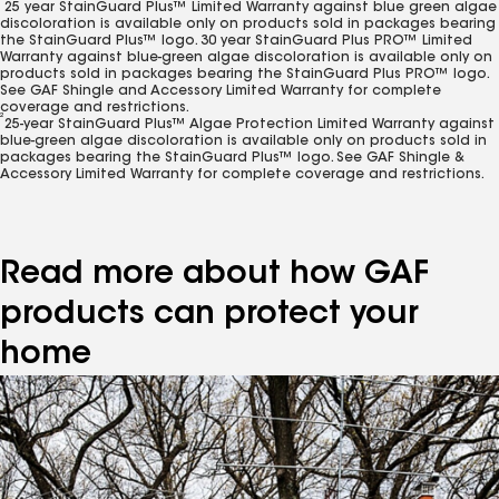
25 year StainGuard Plus™ Limited Warranty against blue green algae
discoloration is available only on products sold in packages bearing
the StainGuard Plus™ logo. 30 year StainGuard Plus PRO™ Limited
Warranty against blue-green algae discoloration is available only on
products sold in packages bearing the StainGuard Plus PRO™ logo.
See GAF Shingle and Accessory Limited Warranty for complete
coverage and restrictions.
2
25-year StainGuard Plus™ Algae Protection Limited Warranty against
blue-green algae discoloration is available only on products sold in
packages bearing the StainGuard Plus™ logo. See GAF Shingle &
Accessory Limited Warranty for complete coverage and restrictions.
Read more about how GAF
products can protect your
home