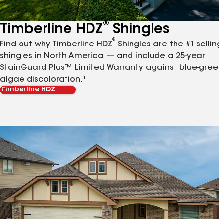
®
Timberline HDZ
Shingles
®
Find out why Timberline HDZ
Shingles are the #1-sellin
shingles in North America — and include a 25-year
StainGuard Plus™ Limited Warranty against blue-gree
algae discoloration.¹
Timberline HDZ