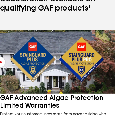
qualifying GAF products¹
GAF Advanced Algae Protection
Limited Warranties
1
Protect your customers
new roofs from eave to ridge with