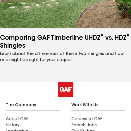
®
®
Comparing GAF Timberline UHDZ
vs. HDZ
Shingles
Learn about the differences of these two shingles and how
one might be right for your project.
The Company
Work With Us
About GAF
Careers at GAF
History
Search Jobs