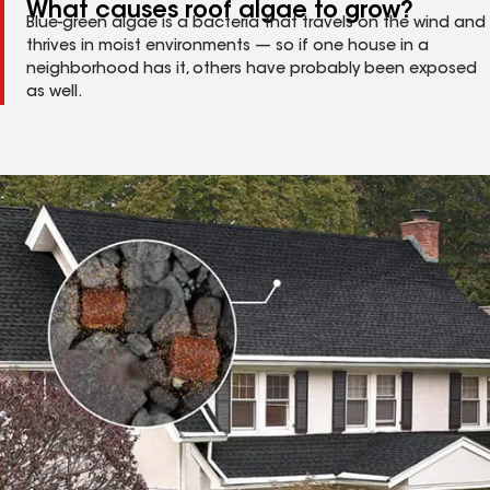
What causes roof algae to grow?
Blue-green algae is a bacteria that travels on the wind and
thrives in moist environments — so if one house in a
neighborhood has it, others have probably been exposed
as well.