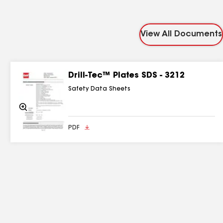
View All Documents
Drill-Tec™ Plates SDS - 3212
Safety Data Sheets
Zoom
In
PDF