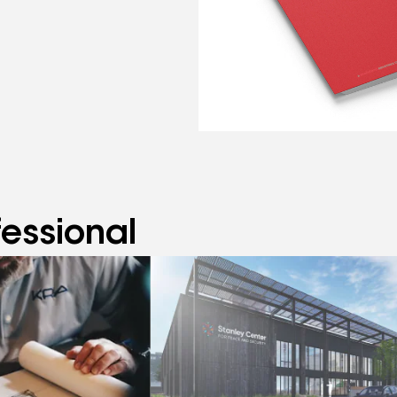
fessional