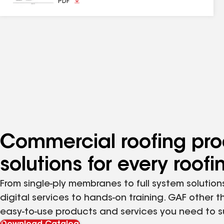
PDF
Commercial roofing pro
solutions for every roof
From single-ply membranes to full system solutions
digital services to hands-on training. GAF other t
easy-to-use products and services you need to 