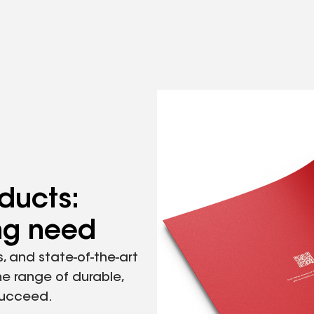
ducts:
ing need
, and state-of-the-art
he range of durable,
succeed.