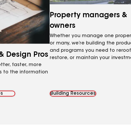
Property managers &
owners
Whether you manage one proper
or many, we’re building the produ
and programs you need to reroof
 & Design Pros
restore, or maintain your investm
tter, faster, more
 to the information
es
Building Resources