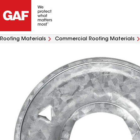
Roofing Materials
Commercial Roofing Materials