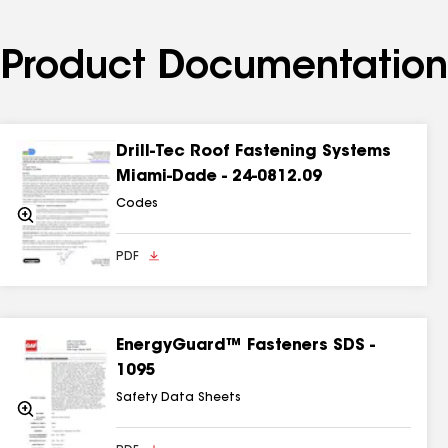
Product Documentation
Drill-Tec Roof Fastening Systems
Miami-Dade - 24-0812.09
Codes
Zoom
In
PDF
EnergyGuard™ Fasteners SDS -
1095
Safety Data Sheets
Zoom
In