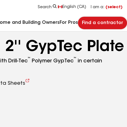
See what makes Timberline HDZ® our most popular roof shingle.
Download the catalog for solutions to every commercial roofing need.
Master Flow™ Pivot™ Pipe Boot Flashing
StreetBond® SB120 Pavement Coatings
English (CA)
Search
I am a:
(select)
Home and Building Owners
For Pros
Find a contractor
™
2'' GypTec Plate
™
™
th Drill-Tec
Polymer GypTec
in certain
ta Sheets