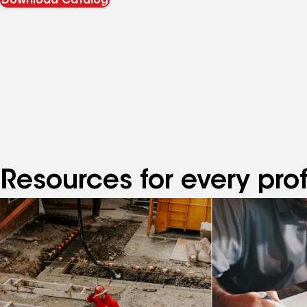
Download Catalog
Resources for every pro