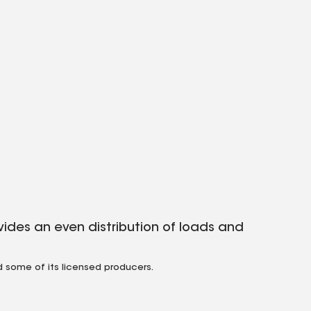
ides an even distribution of loads and
 some of its licensed producers.