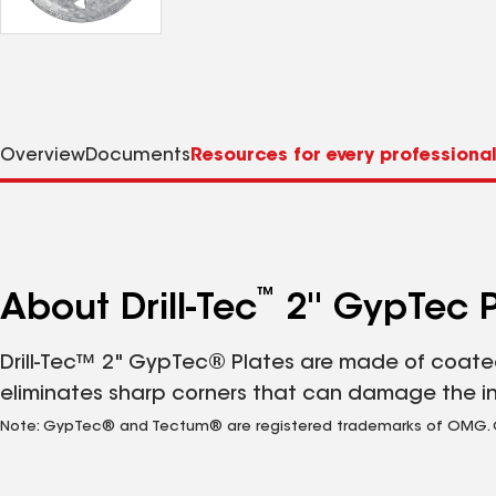
Overview
Documents
Resources for every professiona
™
About Drill-Tec
2'' GypTec P
Drill-Tec™ 2" GypTec® Plates are made of coated
eliminates sharp corners that can damage the i
Note: GypTec® and Tectum® are registered trademarks of OMG. Gal