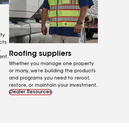
ty
cts
,
Roofing suppliers
ent.
Whether you manage one property
or many, we’re building the products
and programs you need to reroof,
restore, or maintain your investment.
Dealer Resources