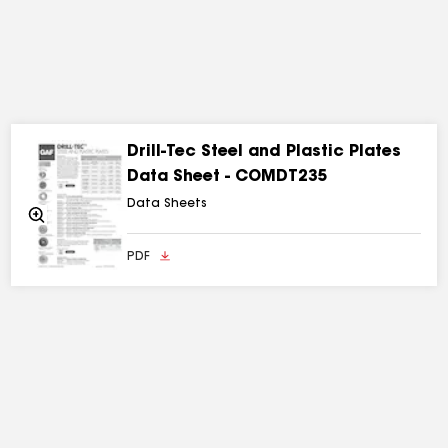
Drill-Tec Steel and Plastic Plates
Data Sheet - COMDT235
Data Sheets
Zoom
In
PDF