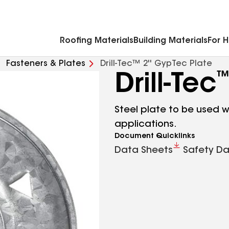
Commercial Accessories & Components
Roofing Materials
Building Materials
For 
Fasteners & Plates
Drill-Tec™ 2'' GypTec Plate
Drill-Tec
Steel plate to be used wi
applications.
Document Quicklinks
Data Sheets
Safety Da