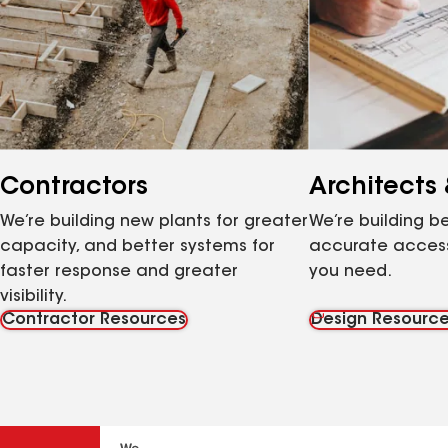
Contractors
Architects
We’re building new plants for greater
We’re building be
capacity, and better systems for
accurate access
faster response and greater
you need.
visibility.
Contractor Resources
Design Resourc