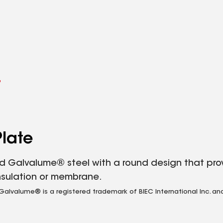
l
late
 Galvalume® steel with a round design that prov
nsulation or membrane.
valume® is a registered trademark of BIEC International Inc. and