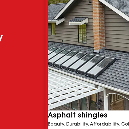
y
Asphalt shingles
Beauty. Durability. Affordability. C