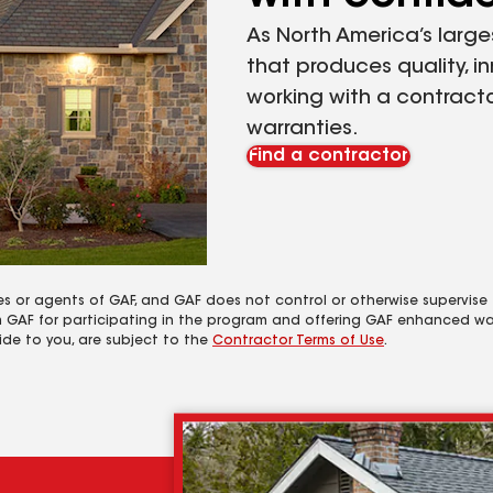
As North America’s large
that produces quality, i
working with a contracto
warranties.
Find a contractor
es or agents of GAF, and GAF does not control or otherwise supervise
m GAF for participating in the program and offering GAF enhanced wa
ide to you, are subject to the
Contractor Terms of Use
.