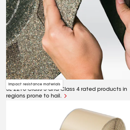
Impact resistance materials
UL 2218 Class 3 and Class 4 rated products in
regions prone to hail.