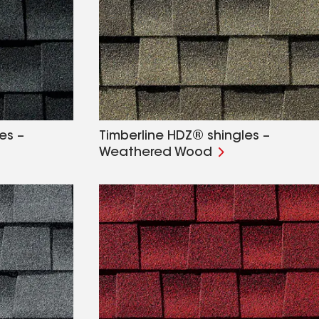
es –
Timberline HDZ® shingles –
Weathered Wood