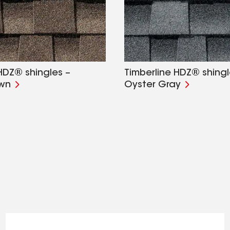
HDZ® shingles –
Timberline HDZ® shingl
own
Oyster Gray