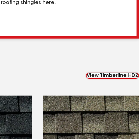
roofing shingles here.
View Timberline HDZ