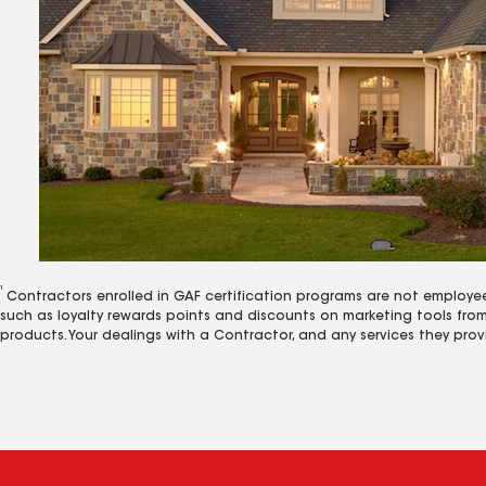
1
Contractors enrolled in GAF certification programs are not employe
such as loyalty rewards points and discounts on marketing tools fro
products. Your dealings with a Contractor, and any services they prov