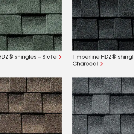
HDZ® shingles – Slate
Timberline HDZ® shingl
Charcoal