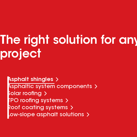
The right solution for an
project
Asphalt shingles
Asphaltic system components
Solar roofing
TPO roofing systems
Roof coating systems
Low-slope asphalt solutions