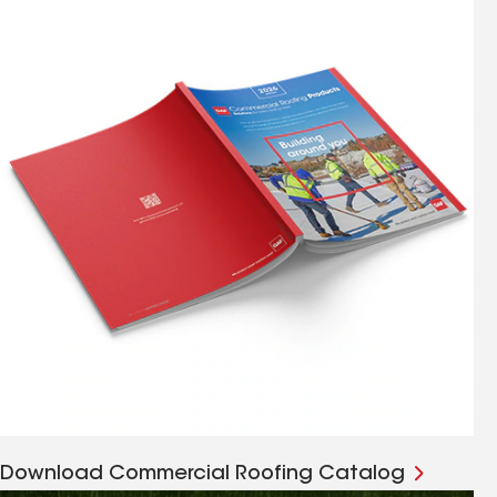
Download Commercial Roofing Catalog