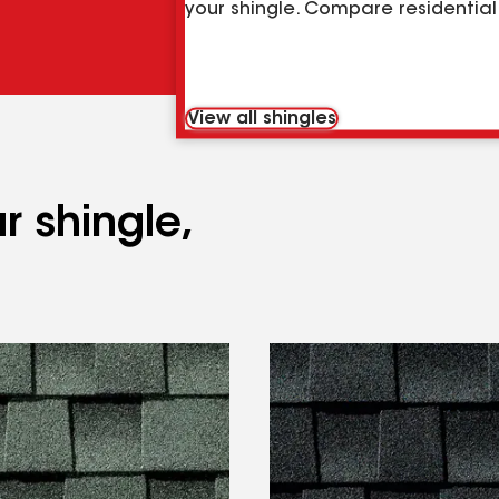
your shingle. Compare residential 
View all shingles
r shingle,