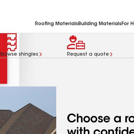
Commercial Accessories & Components
Roofing Materials
Building Materials
For 
Browse shingles
Request a quote
Choose a ro
with confid