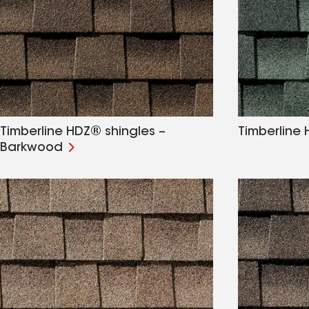
Timberline HDZ® shingles –
Timberline 
Barkwood