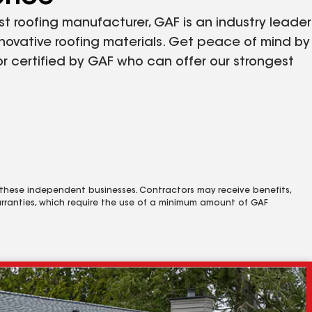
st roofing manufacturer, GAF is an industry leader
nnovative roofing materials. Get peace of mind by
r certified by GAF who can offer our strongest
 these independent businesses. Contractors may receive benefits,
rranties, which require the use of a minimum amount of GAF