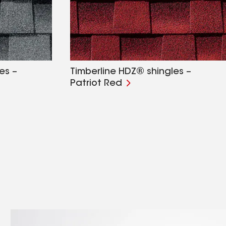
es –
Timberline HDZ® shingles –
Patriot Red