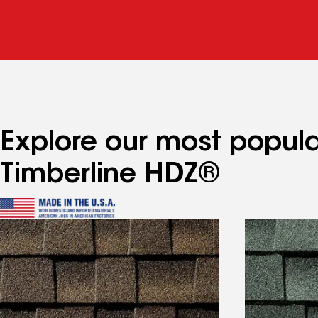
Explore our most popula
Timberline HDZ®