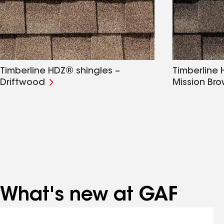
Timberline HDZ® shingles –
Timberline 
Driftwood
Mission Br
What's new at GAF