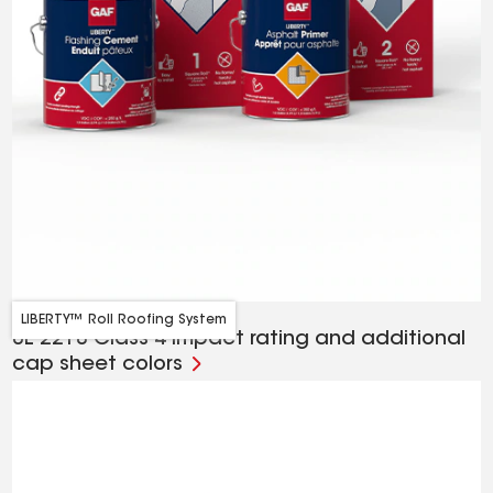
LIBERTY™ Roll Roofing System
UL 2218 Class 4 impact rating and additional
cap sheet colors