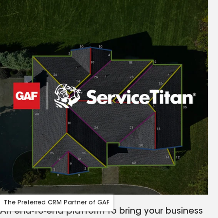
The Preferred CRM Partner of GAF
An end-to-end platform to bring your business