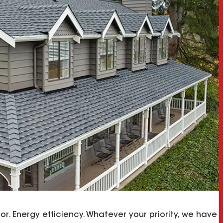
olor. Energy efficiency. Whatever your priority, we have