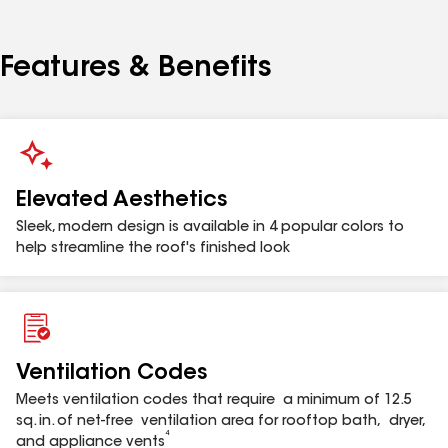
(102 mm) to 3" (76.2 mm) reducer. The Master Flow™
Bath & Dryer Rooftop Appliance Vent is warrantied
against manufacturing defects for up to 50 years or
Features & Benefits
as long as the warranty of the roof cladding
2
adjacent to the vent, not to exceed 50 years
and is
eligible for enhanced warranty coverage when
installed by a contractor certified by GAF in
3
connection with a qualifying roofing system.
Elevated Aesthetics
Sleek, modern design is available in 4 popular colors to
Model
Description
help streamline the roof's finished look
BDV4BL
Bath & Dryer Vent 3"-4" Black
BDV4BR
Bath & Dryer Vent 3"-4" Brown
Ventilation Codes
Meets ventilation codes that require a minimum of 12.5
sq. in. of net-free ventilation area for rooftop bath, dryer,
BDV4GR
Bath & Dryer Vent 3"-4" Gray
4
and appliance vents