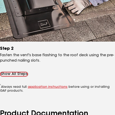
Step 2
Fasten the vent's base flashing to the roof deck using the pre-
punched nailing slots.
Show All Steps
7
Always read full
application instructions
before using or installing
GAF products.
Product Documentation