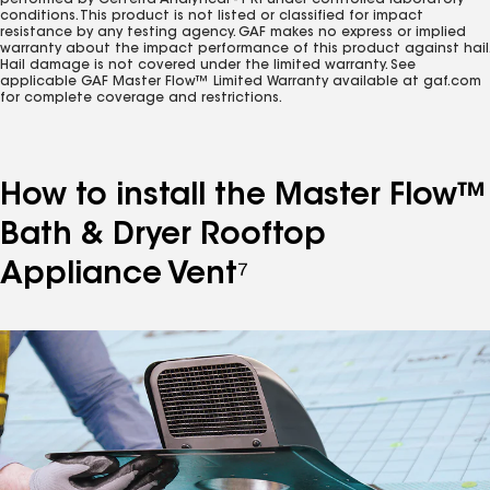
performed by Certerra Analytical - PRI under controlled laboratory
conditions. This product is not listed or classified for impact
resistance by any testing agency. GAF makes no express or implied
warranty about the impact performance of this product against hail.
Hail damage is not covered under the limited warranty. See
applicable GAF Master Flow™ Limited Warranty available at gaf.com
for complete coverage and restrictions.
How to install the Master Flow™
Bath & Dryer Rooftop
Appliance Vent⁷