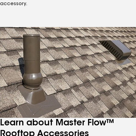
accessory.
Learn about Master Flow™
Rooftop Accessories