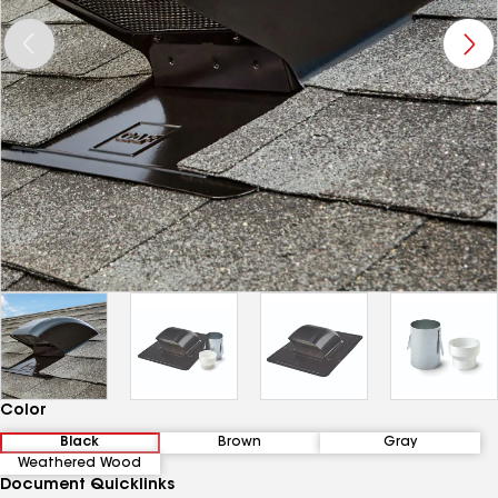
Color
Black
Brown
Gray
Weathered Wood
Document Quicklinks