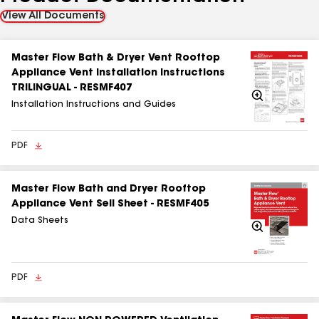
View All Documents
Master Flow Bath & Dryer Vent Rooftop
Appliance Vent Installation Instructions
TRILINGUAL - RESMF407
Zoom
In
Installation Instructions and Guides
PDF
Master Flow Bath and Dryer Rooftop
Appliance Vent Sell Sheet - RESMF405
Data Sheets
Zoom
In
PDF