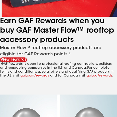
Earn GAF Rewards when you
buy GAF Master Flow™ rooftop
accessory products
Master Flow™ rooftop accessory products are
eligible for GAF Rewards points.⁶
View rewards
6
GAF Rewards is open to professional roofing contractors, builders
and remodeling companies in the U.S. and Canada. For complete
terms and conditions, special offers and qualifying GAF products in
the U.S. visit
gaf.com/rewards
and for Canada visit
gaf.ca/rewards
.