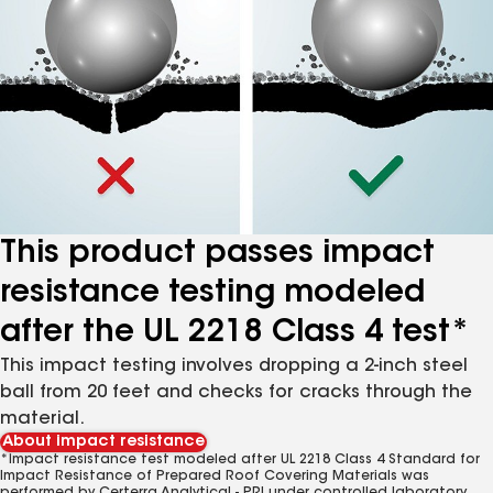
This product passes impact
resistance testing modeled
after the UL 2218 Class 4 test*
This impact testing involves dropping a 2-inch steel
ball from 20 feet and checks for cracks through the
material.
About impact resistance
*Impact resistance test modeled after UL 2218 Class 4 Standard for
Impact Resistance of Prepared Roof Covering Materials was