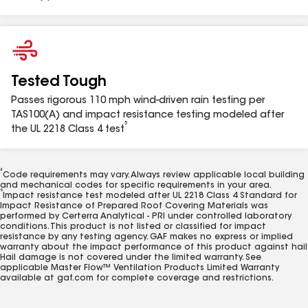
BDV4WW
Bath & Dryer Vent 3"-4" Weathered Wood
1
Do NOT use bird/pest screen or reducer when venting clothes
Tested Tough
dryers. Consult local building and mechanical codes in your area.
2
Passes rigorous 110 mph wind-driven rain testing per
See GAF Master Flow™ Ventilation Products Limited Warranty for
complete coverage and restrictions.
TAS100(A) and impact resistance testing modeled after
3
®
5
See GAF System Plus™, Silver Pledge™, and Golden Pledge
the UL 2218 Class 4 test
Limited Warranties available at gaf.com/warranties for complete
coverage and restrictions.
4
Code requirements may vary. Always review applicable local building
and mechanical codes for specific requirements in your area.
5
Impact resistance test modeled after UL 2218 Class 4 Standard for
Impact Resistance of Prepared Roof Covering Materials was
performed by Certerra Analytical - PRI under controlled laboratory
conditions. This product is not listed or classified for impact
resistance by any testing agency. GAF makes no express or implied
warranty about the impact performance of this product against hail.
Hail damage is not covered under the limited warranty. See
applicable Master Flow™ Ventilation Products Limited Warranty
available at gaf.com for complete coverage and restrictions.