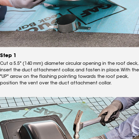
Step 1
Cut a 5.5" (140 mm) diameter circular opening in the roof deck,
insert the duct attachment collar, and fasten in place. With the
"UP" arrow on the flashing pointing towards the roof peak,
position the vent over the duct attachment collar.