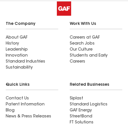
The Company
Work With Us
About GAF
Careers at GAF
History
Search Jobs
Leadership
Our Culture
Innovation
Students and Early
Standard Industries
Careers
Sustainability
Quick Links
Related Businesses
Contact Us
Siplast
Patent Information
Standard Logistics
Blog
GAF Energy
News & Press Releases
StreetBond
FT Solutions