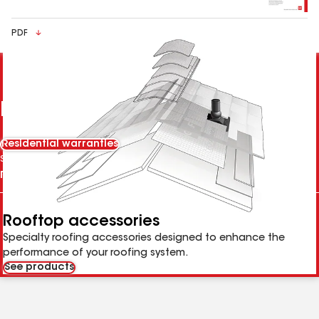
PDF
Parts of a GAF roofing system
Residential warranties
Select Tab
Rooftop accessories
Specialty roofing accessories designed to enhance the
performance of your roofing system.
See products