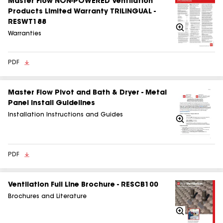
Master Flow NON-POWERED Ventilation
Products Limited Warranty TRILINGUAL -
RESWT188
Zoom
In
Warranties
PDF
Master Flow Pivot and Bath & Dryer - Metal
Panel Install Guidelines
Installation Instructions and Guides
Zoom
In
PDF
Ventilation Full Line Brochure - RESCB100
Brochures and Literature
Zoom
In