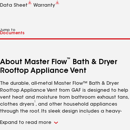
Data Sheet
Warranty
Jump to
™
About Master Flow
Bath & Dryer
Rooftop Appliance Vent
The durable, all-metal Master Flow™ Bath & Dryer
Rooftop Appliance Vent from GAF is designed to help
vent heat and moisture from bathroom exhaust fans,
1
clothes dryers
, and other household appliances
through the roof. Its sleek design includes a heavy-
1
duty stainless steel bird/pest screen
, noise-
Expand to read more
minimizing damper, duct attachment collar, and 4"