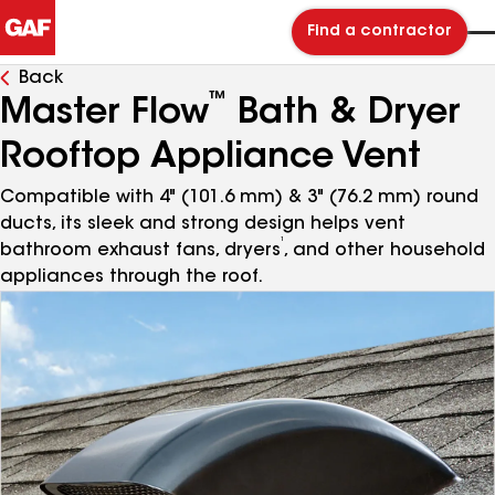
Find a contractor
Back
™
Master Flow
Bath & Dryer
Rooftop Appliance Vent
Compatible with 4" (101.6 mm) & 3" (76.2 mm) round
ducts, its sleek and strong design helps vent
¹
bathroom exhaust fans, dryers
, and other household
appliances through the roof.