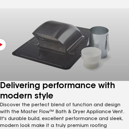
Delivering performance with
modern style
Discover the perfect blend of function and design
with the Master Flow™ Bath & Dryer Appliance Vent.
It's durable build, excellent performance and sleek,
modern look make it a truly premium roofing