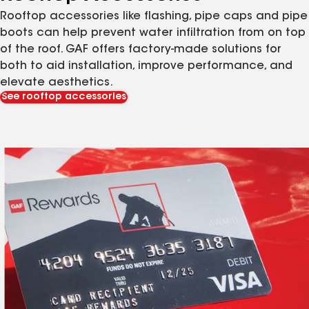
Rooftop accessories like flashing, pipe caps and pipe
boots can help prevent water infiltration from on top
of the roof. GAF offers factory-made solutions for
both to aid installation, improve performance, and
elevate aesthetics.
See rooftop accessories