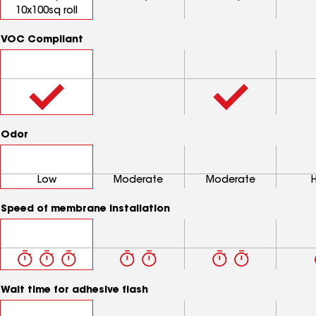
10x100sq roll
VOC Compliant
Odor
Low
Moderate
Moderate
Speed of membrane installation
Wait time for adhesive flash