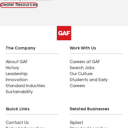
Dealer Resources
The Company
Work With Us
About GAF
Careers at GAF
History
Search Jobs
Leadership
Our Culture
Innovation
Students and Early
Standard Industries
Careers
Sustainability
Quick Links
Related Businesses
Contact Us
Siplast