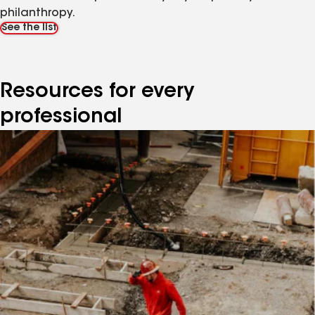
philanthropy.
See the list
Resources for every
professional