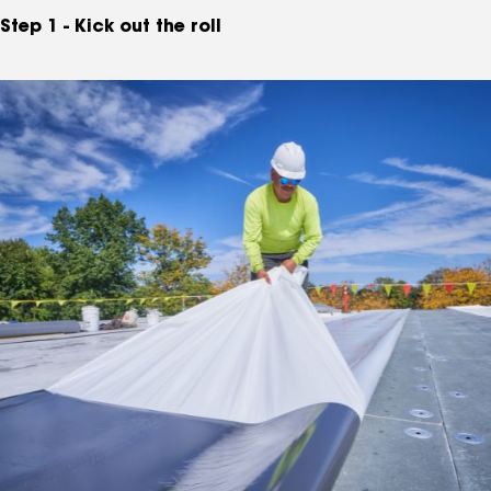
Step 1 - Kick out the roll