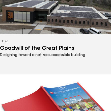
TPO
Goodwill of the Great Plains
Designing toward a net-zero, accessible building