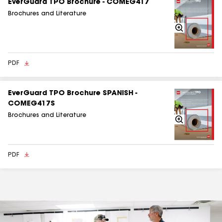
EverGuard TPO Brochure - COMEG417
Brochures and Literature
Zoom
In
PDF
EverGuard TPO Brochure SPANISH -
COMEG417S
Brochures and Literature
Zoom
In
PDF