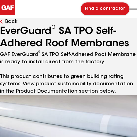
Find a contractor
Back
®
EverGuard
SA TPO Self-
Adhered Roof Membranes
®
GAF EverGuard
SA TPO Self-Adhered Roof Membrane
is ready to install direct from the factory.
This product contributes to green building rating
systems. View product sustainability documentation
in the Product Documentation section below.