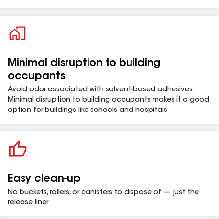
Minimal disruption to building
occupants
Avoid odor associated with solvent-based adhesives.
Minimal disruption to building occupants makes it a good
option for buildings like schools and hospitals
Easy clean-up
No buckets, rollers, or canisters to dispose of — just the
release liner