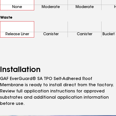
None
Moderate
Moderate
Waste
Release Liner
Canister
Canister
Bucket 
Installation
GAF EverGuard® SA TPO Self-Adhered Roof
Membrane is ready to install direct from the factory.
Review full application instructions for approved
substrates and additional application information
before use.