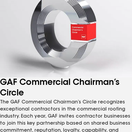
GAF Commercial Chairman’s
Circle
The GAF Commercial Chairman’s Circle recognizes
exceptional contractors in the commercial roofing
industry. Each year, GAF invites contractor businesses
to join this key partnership based on shared business
commitment, reputation, loyalty, capability, and