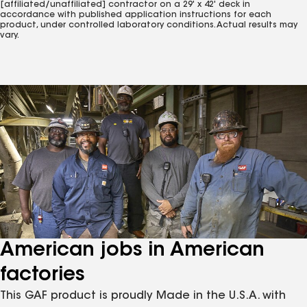
[affiliated/unaffiliated] contractor on a 29' x 42' deck in
accordance with published application instructions for each
product, under controlled laboratory conditions. Actual results may
vary.
American jobs in American
factories
This GAF product is proudly Made in the U.S.A. with