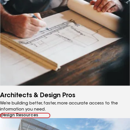
Architects & Design Pros
We’re building better, faster, more accurate access to the
information you need.
Design Resources