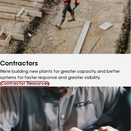
Contractors
We’re building new plants for greater capacity, and better
systems for faster response and greater visibility.
Contractor Resources