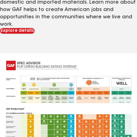
domestic and imported materials. Learn more about
how GAF helps to create American jobs and
opportunities in the communities where we live and
work.
Explore details