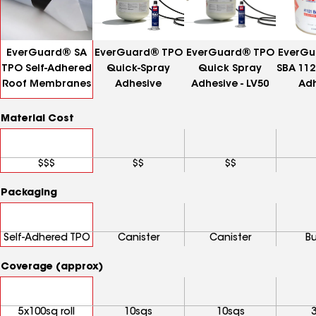
EverGuard® SA
EverGuard® TPO
EverGuard® TPO
EverGu
TPO Self-Adhered
Quick-Spray
Quick Spray
SBA 112
Roof Membranes
Adhesive
Adhesive - LV50
Adh
Material Cost
$$$
$$
$$
Packaging
Self-Adhered TPO
Canister
Canister
B
Coverage (approx)
5x100sq roll
10sqs
10sqs