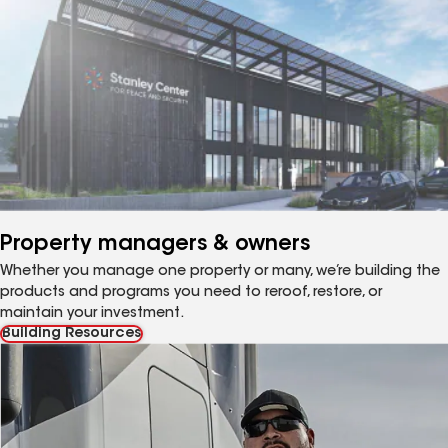
Property managers & owners
Whether you manage one property or many, we’re building the
products and programs you need to reroof, restore, or
maintain your investment.
Building Resources