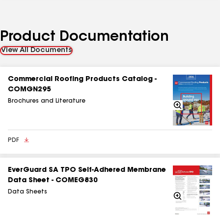
Product Documentation
View All Documents
Commercial Roofing Products Catalog -
COMGN295
Brochures and Literature
Zoom
In
PDF
EverGuard SA TPO Self-Adhered Membrane
Data Sheet - COMEG830
Data Sheets
Zoom
In