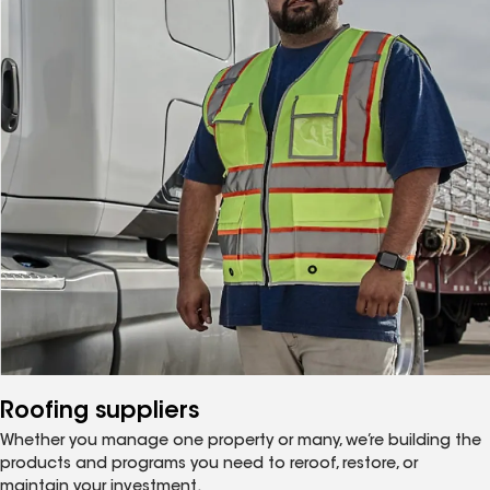
Roofing suppliers
Whether you manage one property or many, we’re building the
products and programs you need to reroof, restore, or
maintain your investment.