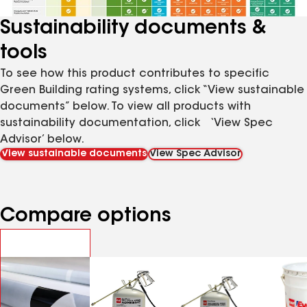
Sustainability documents &
tools
To see how this product contributes to specific
Green Building rating systems, click “View sustainable
documents” below. To view all products with
sustainability documentation, click ‘View Spec
Advisor’ below.
View sustainable documents
View Spec Advisor
Compare options