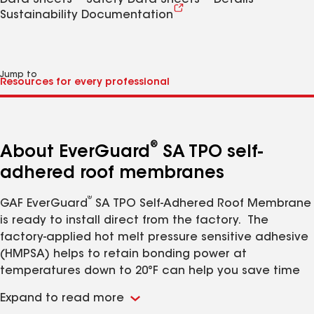
Data Sheets
Safety Data Sheets
Details
Sustainability Documentation
Jump to
®
About EverGuard
SA TPO self-
adhered roof membranes
®
GAF EverGuard
SA TPO Self-Adhered Roof Membrane
is ready to install direct from the factory. The
factory-applied hot melt pressure sensitive adhesive
(HMPSA) helps to retain bonding power at
temperatures down to 20°F can help you save time
and labor. No waiting for flash-off and no adhesive
Expand to read more
®
containers to dispose of. GAF EverGuard
SA TPO