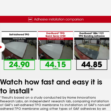
Watch how fast and easy it is
to install*
*Results based on a study conducted by Home Innovations
Research Labs, an independent research lab, comparing installation
of GAF's self-adhered TPO membrane to installation of GAF's non-self
adhered TPO membrane using other types of GAF adhesives by an