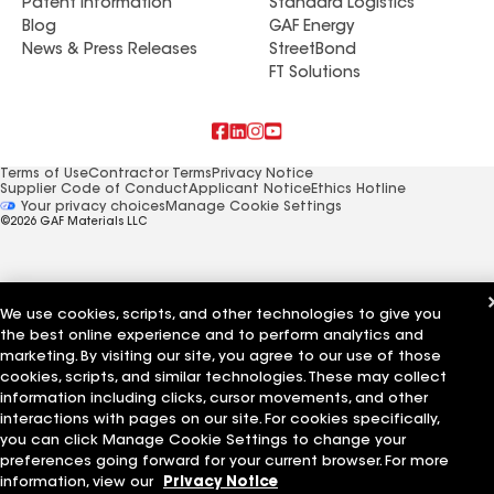
Patent Information
Standard Logistics
Blog
GAF Energy
News & Press Releases
StreetBond
FT Solutions
Terms of Use
Contractor Terms
Privacy Notice
Supplier Code of Conduct
Applicant Notice
Ethics Hotline
Manage Cookie Settings
Your privacy choices
©2026 GAF Materials LLC
We use cookies, scripts, and other technologies to give you
the best online experience and to perform analytics and
marketing. By visiting our site, you agree to our use of those
cookies, scripts, and similar technologies. These may collect
information including clicks, cursor movements, and other
interactions with pages on our site. For cookies specifically,
you can click Manage Cookie Settings to change your
preferences going forward for your current browser. For more
information, view our
Privacy Notice