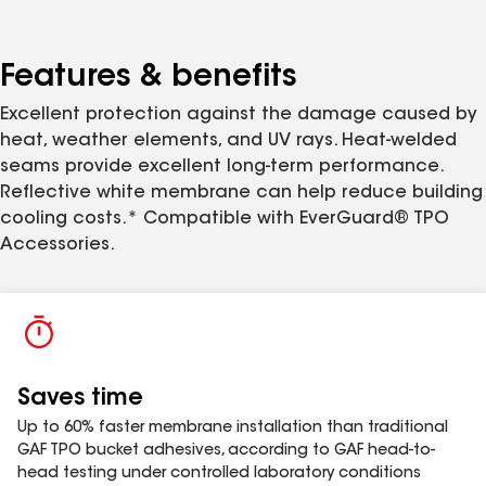
Self-Adhered Roof Membrane is suitable for jobs on
occupied buildings where odor associated with
traditional solvent-based adhesives are a concern.
Features & benefits
Excellent protection against the damage caused by
heat, weather elements, and UV rays. Heat-welded
seams provide excellent long-term performance.
Reflective white membrane can help reduce building
cooling costs.* Compatible with EverGuard® TPO
Accessories.
Saves time
Up to 60% faster membrane installation than traditional
GAF TPO bucket adhesives, according to GAF head-to-
head testing under controlled laboratory conditions