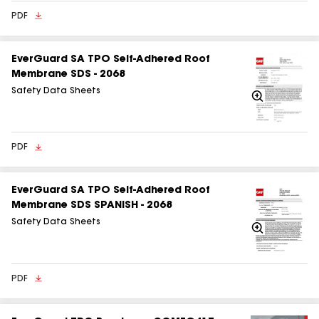
PDF
EverGuard SA TPO Self‑Adhered Roof
Membrane SDS - 2068
Safety Data Sheets
Zoom
In
PDF
EverGuard SA TPO Self-Adhered Roof
Membrane SDS SPANISH - 2068
Safety Data Sheets
Zoom
In
PDF