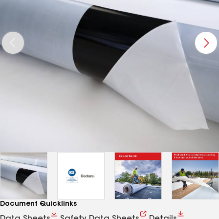
Document Quicklinks