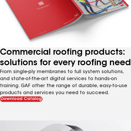
Commercial roofing products:
solutions for every roofing need
From single-ply membranes to full system solutions,
and state-of-the-art digital services to hands-on
training. GAF other the range of durable, easy-to-use
products and services you need to succeed.
Download Catalog