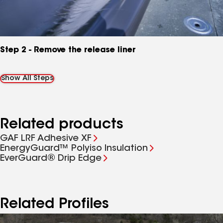
Step 2 - Remove the release liner
Show All Steps
Related products
GAF LRF Adhesive XF
EnergyGuard™ Polyiso Insulation
EverGuard® Drip Edge
Related Profiles