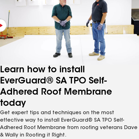
Learn how to install
EverGuard® SA TPO Self-
Adhered Roof Membrane
today
Get expert tips and techniques on the most
effective way to install EverGuard® SA TPO Self-
Adhered Roof Membrane from roofing veterans Dave
& Wally in Roofing it Right.