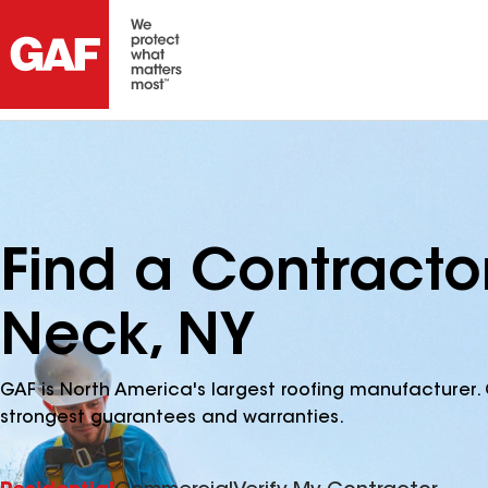
Find a Contract
Neck, NY
GAF is North America's largest roofing manufacturer. 
strongest guarantees and warranties.