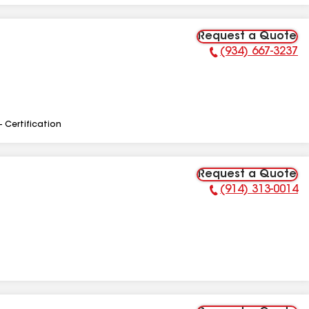
Request a Quote
(934) 667-3237
Phone Number:
- Certification
Request a Quote
(914) 313-0014
Phone Number: