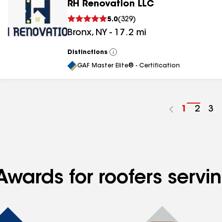
RH Renovation LLC
5.0
(
329
)
Bronx
,
NY
-
17.2
mi
Distinctions
View
All
GAF Master Elite® - Certification
Go
1
Go
2
Go
3
to
to
to
page
page
pa
number
numb
nu
Awards for roofers serv