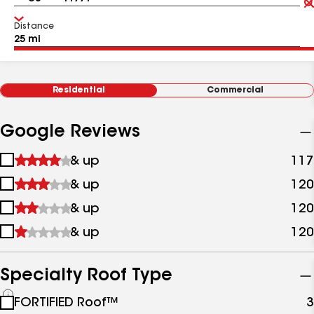
Distance
Residential
Commercial
Google Reviews
1
& up
117
star
2
& up
120
&
stars
up
3
& up
120
&
stars
up
4
& up
120
&
stars
up
&
up
Specialty Roof Type
See
FORTIFIED Roof™
3
all