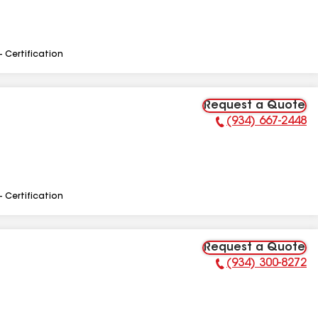
- Certification
Request a Quote
(934) 667-2448
Phone Number:
- Certification
Request a Quote
(934) 300-8272
Phone Number: