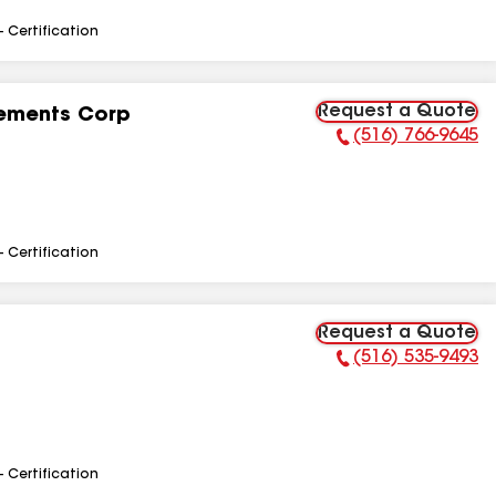
- Certification
Request a Quote
ements Corp
(516) 766-9645
Phone Number:
- Certification
Request a Quote
(516) 535-9493
Phone Number:
- Certification