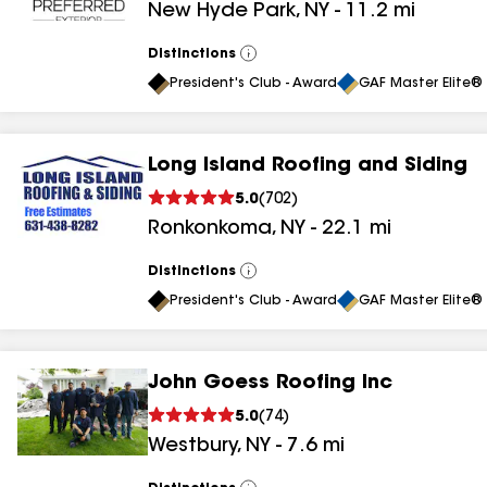
New Hyde Park
,
NY
-
11.2
mi
results
results
Distinctions
View
All
President's Club - Award
GAF Master Elite® 
Long Island Roofing and Siding
5.0
(
702
)
Ronkonkoma
,
NY
-
22.1
mi
Distinctions
View
All
President's Club - Award
GAF Master Elite® 
John Goess Roofing Inc
5.0
(
74
)
Westbury
,
NY
-
7.6
mi