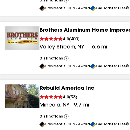
Distinctions
View
All
President's Club - Award
GAF Master Elite® 
Brothers Aluminum Home Improv
4.9
(
400
)
Valley Stream
,
NY
-
16.6
mi
Distinctions
View
All
President's Club - Award
GAF Master Elite® 
Rebuild America Inc
4.9
(
93
)
Mineola
,
NY
-
9.7
mi
Distinctions
View
All
President's Club - Award
GAF Master Elite® 