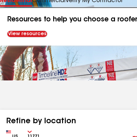
Residential
Commercial
Verify My Contractor
Resources to help you choose a roofe
View resources
Refine by location
Country
Zip