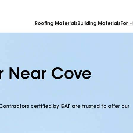
Commercial Accessories & Components
Roofing Materials
Building Materials
For 
or Near Cove
Contractors certified by GAF are trusted to offer our