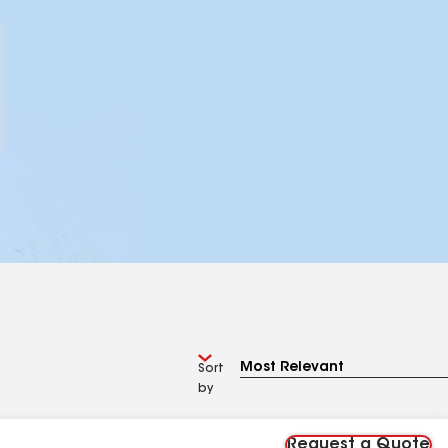
Sort
by
Request a Quote