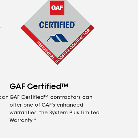
GAF Certified™
 can
GAF Certified™ contractors can
offer one of GAF’s enhanced
warranties, the System Plus Limited
Warranty.*