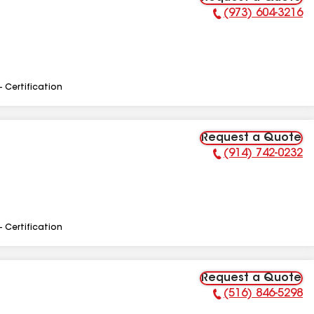
(973) 604-3216
Phone Number:
- Certification
Request a Quote
(914) 742-0232
Phone Number:
- Certification
Request a Quote
(516) 846-5298
Phone Number: