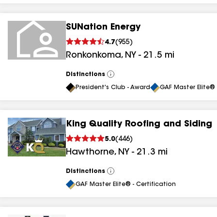
SUNation Energy
4.7
(
955
)
Ronkonkoma
,
NY
-
21.5
mi
Distinctions
View
All
President's Club - Award
GAF Master Elite® 
King Quality Roofing and Siding
5.0
(
446
)
Hawthorne
,
NY
-
21.3
mi
Distinctions
View
All
GAF Master Elite® - Certification