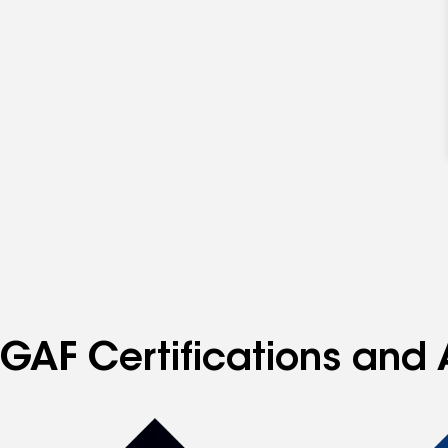
GAF Certifications and 