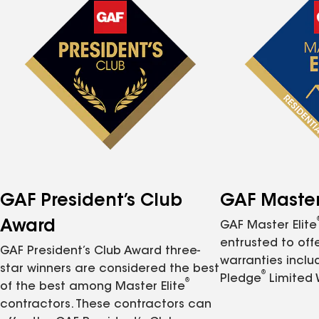
GAF President’s Club
GAF Master 
Award
GAF Master Elite
entrusted to of
GAF President’s Club Award three-
warranties inclu
star winners are considered the best
®
Pledge
Limited 
®
of the best among Master Elite
contractors. These contractors can