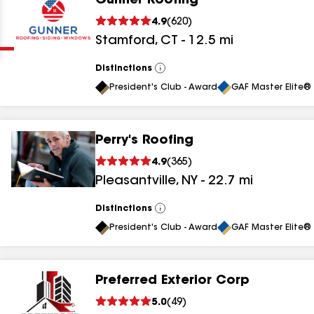
Gunner Roofing
Clear
Submit
4.9
(
620
)
Stamford
,
CT
-
12.5
mi
Distinctions
View
All
President's Club - Award
GAF Master Elite® 
Perry's Roofing
results
4.9
(
365
)
Pleasantville
,
NY
-
22.7
mi
results
results
Distinctions
View
All
President's Club - Award
GAF Master Elite® 
results
Preferred Exterior Corp
results
5.0
(
49
)