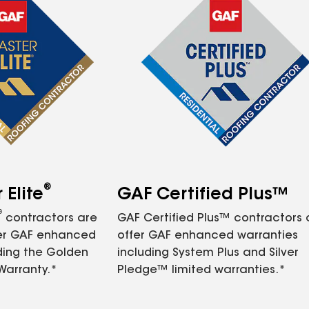
®
Elite
GAF Certified Plus™
®
contractors are
GAF Certified Plus™ contractors
fer GAF enhanced
offer GAF enhanced warranties
ding the Golden
including System Plus and Silver
Warranty.*
Pledge™ limited warranties.*