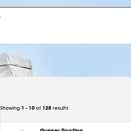
r
Showing
1 - 10
of
128
results