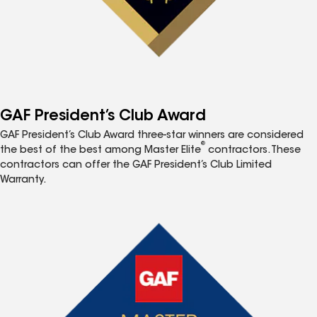
GAF President’s Club Award
GAF President’s Club Award three-star winners are considered
®
the best of the best among Master Elite
contractors. These
contractors can offer the GAF President’s Club Limited
Warranty.