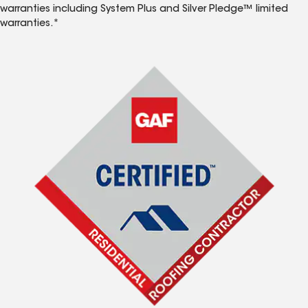
warranties including System Plus and Silver Pledge™ limited
warranties.*