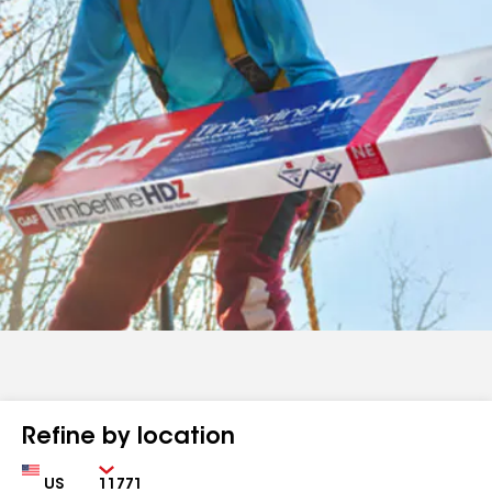
Refine by location
Country
Zip