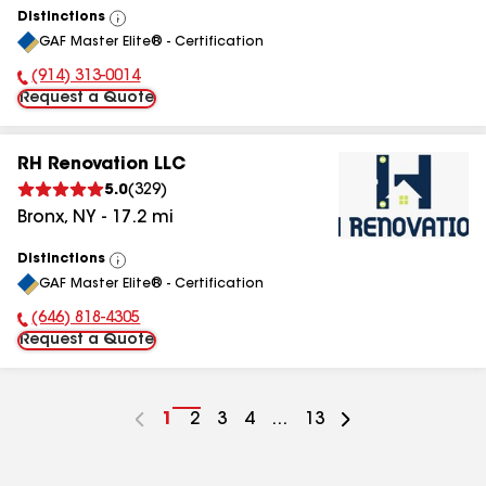
Distinctions
View
GAF Master Elite® - Certification
All
(914) 313-0014
Phone Number:
Request a Quote
RH Renovation LLC
5.0
(
329
)
Bronx
,
NY
-
17.2
mi
Distinctions
View
GAF Master Elite® - Certification
All
(646) 818-4305
Phone Number:
Request a Quote
Go
1
Go
2
Go
3
Go
4
...
Go
13
to
to
to
to
to
page
page
page
page
page