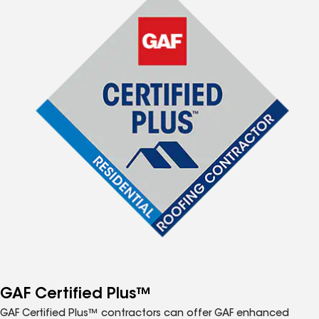
GAF Certified Plus™
GAF Certified Plus™ contractors can offer GAF enhanced