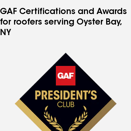
number
number
number
number
number
GAF Certifications and Awards
for roofers serving Oyster Bay,
NY