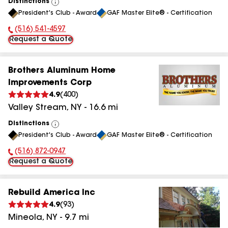
Distinctions
View
President's Club - Award
GAF Master Elite® - Certification
All
(516) 541-4597
Phone Number:
Request a Quote
Brothers Aluminum Home
Improvements Corp
4.9
(
400
)
Valley Stream
,
NY
-
16.6
mi
Distinctions
View
President's Club - Award
GAF Master Elite® - Certification
All
(516) 872-0947
Phone Number:
Request a Quote
Rebuild America Inc
4.9
(
93
)
Mineola
,
NY
-
9.7
mi