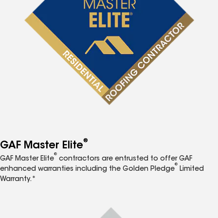
®
GAF Master Elite
®
GAF Master Elite
contractors are entrusted to offer GAF
®
enhanced warranties including the Golden Pledge
Limited
Warranty.*