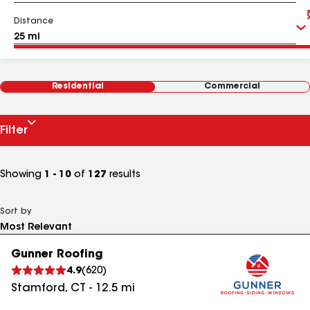
Distance
Residential
Commercial
Filter
Showing
1 - 10
of
127
results
Sort by
Gunner Roofing
4.9
(
620
)
Stamford
,
CT
-
12.5
mi