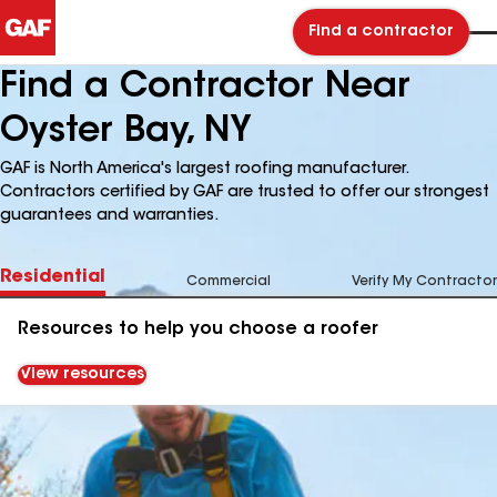
Find a contractor
Find a Contractor Near
Oyster Bay, NY
GAF is North America's largest roofing manufacturer.
Contractors certified by GAF are trusted to offer our strongest
guarantees and warranties.
Residential
Commercial
Verify My Contractor
Resources to help you choose a roofer
View resources