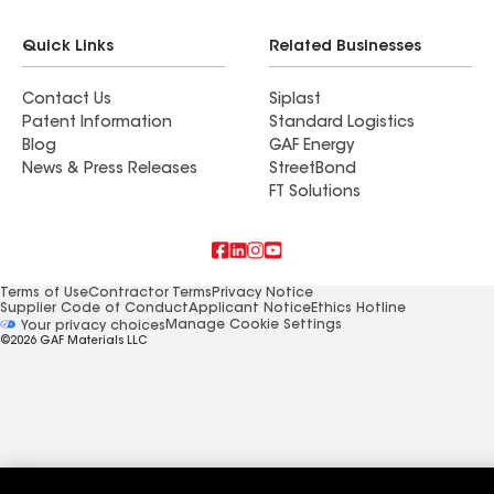
Quick Links
Related Businesses
Contact Us
Siplast
Patent Information
Standard Logistics
Blog
GAF Energy
News & Press Releases
StreetBond
FT Solutions
Terms of Use
Contractor Terms
Privacy Notice
Supplier Code of Conduct
Applicant Notice
Ethics Hotline
Manage Cookie Settings
Your privacy choices
©2026 GAF Materials LLC