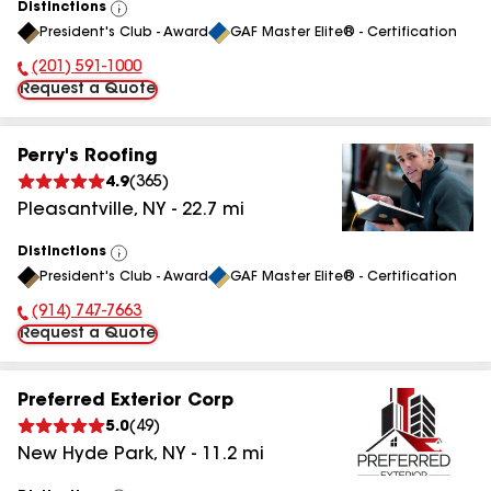
Distinctions
View
President's Club - Award
GAF Master Elite® - Certification
All
(201) 591-1000
Phone Number:
Request a Quote
Perry's Roofing
4.9
(
365
)
Pleasantville
,
NY
-
22.7
mi
Distinctions
View
President's Club - Award
GAF Master Elite® - Certification
All
(914) 747-7663
Phone Number:
Request a Quote
Preferred Exterior Corp
5.0
(
49
)
New Hyde Park
,
NY
-
11.2
mi