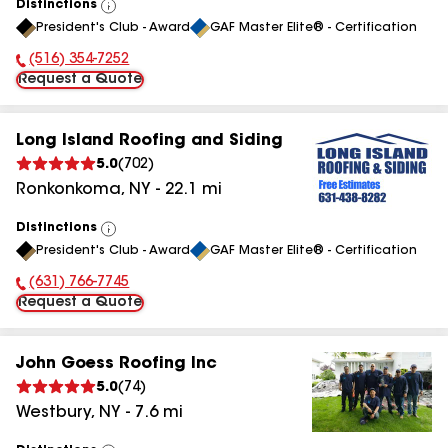
Distinctions
View
President's Club - Award
GAF Master Elite® - Certification
All
(516) 354-7252
Phone Number:
Request a Quote
Long Island Roofing and Siding
5.0
(
702
)
Ronkonkoma
,
NY
-
22.1
mi
Distinctions
View
President's Club - Award
GAF Master Elite® - Certification
All
(631) 766-7745
Phone Number:
Request a Quote
John Goess Roofing Inc
5.0
(
74
)
Westbury
,
NY
-
7.6
mi