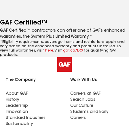
GAF Certified™
GAF Certified™ contractors can offer one of GAF’s enhanced
warranties, the System Plus Limited Warranty.*
*Eligibility requirements, coverage, terms and restrictions apply and
vary based on the enhanced warranty and products installed. To
view full warranties, visit
here
. Visit
gaf.ca/LRS
for qualifying GAf
products.
The Company
Work With Us
About GAF
Careers at GAF
History
Search Jobs
Leadership
Our Culture
Innovation
Students and Early
Standard Industries
Careers
Sustainability