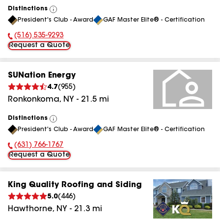
Distinctions
View
President's Club - Award
GAF Master Elite® - Certification
All
(516) 535-9293
Phone Number:
Request a Quote
SUNation Energy
4.7
(
955
)
Ronkonkoma
,
NY
-
21.5
mi
Distinctions
View
President's Club - Award
GAF Master Elite® - Certification
All
(631) 766-1767
Phone Number:
Request a Quote
King Quality Roofing and Siding
5.0
(
446
)
Hawthorne
,
NY
-
21.3
mi