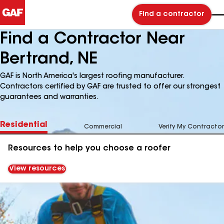
Find a contractor
Find a Contractor Near
Bertrand, NE
GAF is North America's largest roofing manufacturer.
Contractors certified by GAF are trusted to offer our strongest
guarantees and warranties.
Residential
Commercial
Verify My Contractor
Resources to help you choose a roofer
View resources