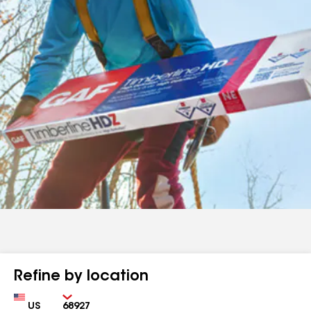
Refine by location
Country
Zip