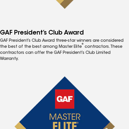
GAF President’s Club Award
GAF President’s Club Award three-star winners are considered
®
the best of the best among Master Elite
contractors. These
contractors can offer the GAF President’s Club Limited
Warranty.