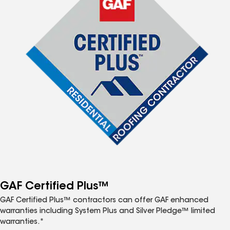
GAF Certified Plus™
GAF Certified Plus™ contractors can offer GAF enhanced
warranties including System Plus and Silver Pledge™ limited
warranties.*