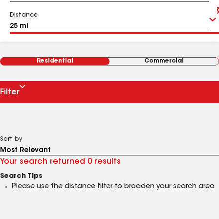
Distance
Residential
Commercial
Filter
Sort by
Your search returned 0 results
Search Tips
Please use the distance filter to broaden your search area