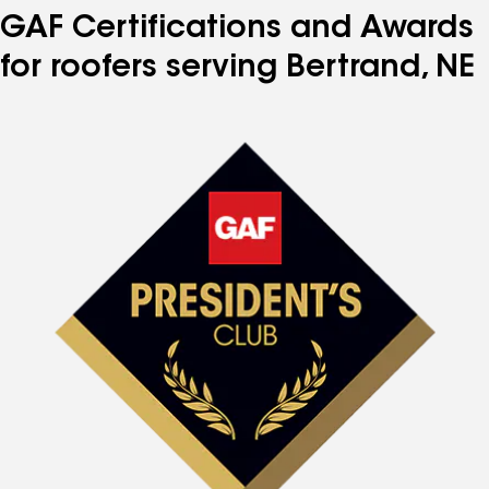
GAF Certifications and Awards
for roofers serving Bertrand, NE