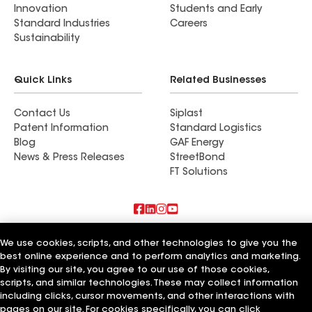
Innovation
Students and Early
Standard Industries
Careers
Sustainability
Quick Links
Related Businesses
Contact Us
Siplast
Patent Information
Standard Logistics
Blog
GAF Energy
News & Press Releases
StreetBond
FT Solutions
Terms of Use
Contractor Terms
Privacy Notice
We use cookies, scripts, and other technologies to give you the
Supplier Code of Conduct
Applicant Notice
Ethics Hotline
best online experience and to perform analytics and marketing.
Manage Cookie Settings
Your privacy choices
©2026 GAF Materials LLC
By visiting our site, you agree to our use of those cookies,
scripts, and similar technologies. These may collect information
including clicks, cursor movements, and other interactions with
pages on our site. For cookies specifically, you can click