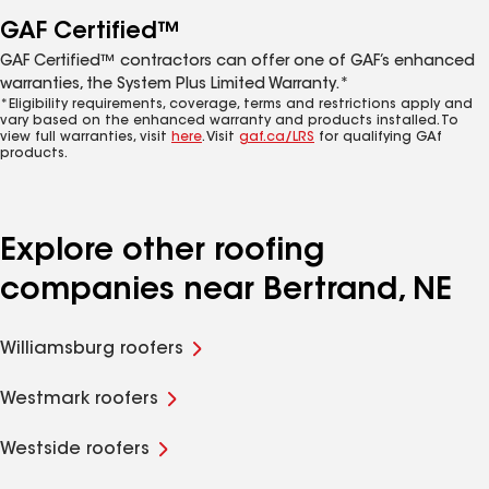
GAF Certified™
GAF Certified™ contractors can offer one of GAF’s enhanced
warranties, the System Plus Limited Warranty.*
*Eligibility requirements, coverage, terms and restrictions apply and
vary based on the enhanced warranty and products installed. To
view full warranties, visit
here
. Visit
gaf.ca/LRS
for qualifying GAf
products.
Explore other roofing
companies near Bertrand, NE
Williamsburg roofers
Westmark roofers
Westside roofers