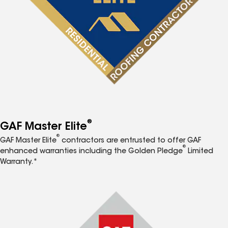
®
GAF Master Elite
®
GAF Master Elite
contractors are entrusted to offer GAF
®
enhanced warranties including the Golden Pledge
Limited
Warranty.*