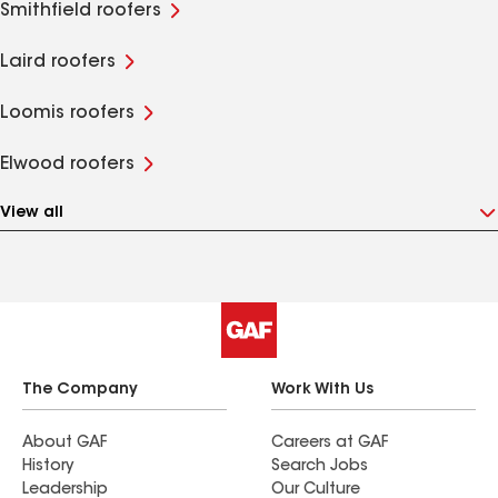
Smithfield roofers
Laird roofers
Loomis roofers
Elwood roofers
View all
The Company
Work With Us
About GAF
Careers at GAF
History
Search Jobs
Leadership
Our Culture