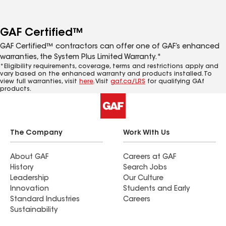
GAF Certified™
GAF Certified™ contractors can offer one of GAF’s enhanced
warranties, the System Plus Limited Warranty.*
*Eligibility requirements, coverage, terms and restrictions apply and
vary based on the enhanced warranty and products installed. To
view full warranties, visit
here
. Visit
gaf.ca/LRS
for qualifying GAf
products.
The Company
Work With Us
About GAF
Careers at GAF
History
Search Jobs
Leadership
Our Culture
Innovation
Students and Early
Standard Industries
Careers
Sustainability