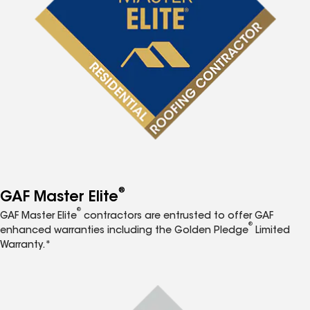
®
GAF Master Elite
®
GAF Master Elite
contractors are entrusted to offer GAF
®
enhanced warranties including the Golden Pledge
Limited
Warranty.*