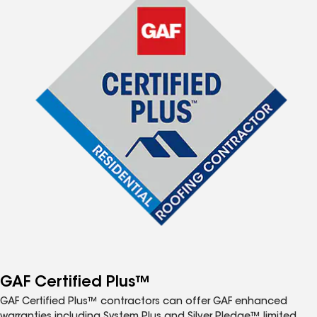
GAF Certified Plus™
GAF Certified Plus™ contractors can offer GAF enhanced