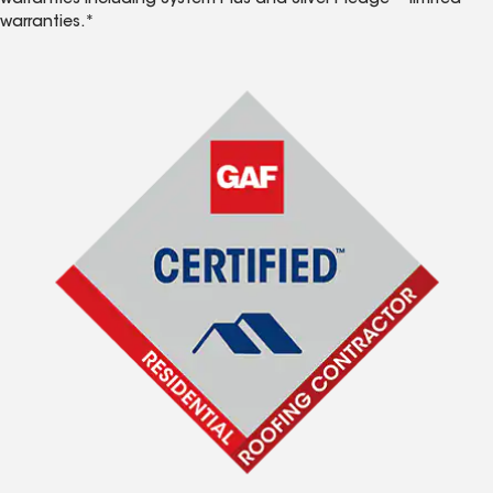
warranties including System Plus and Silver Pledge™ limited
warranties.*