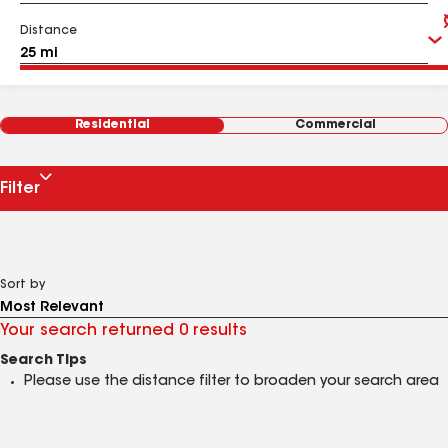
Distance
Residential
Commercial
Filter
Sort by
Your search returned 0 results
Search Tips
Please use the distance filter to broaden your search area