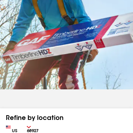
Refine by location
Country
Zip