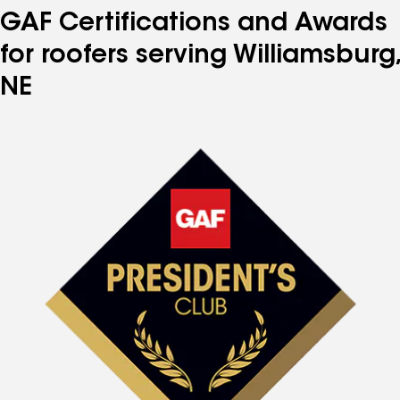
GAF Certifications and Awards
for roofers serving Williamsburg,
NE