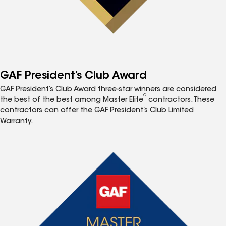
GAF President’s Club Award
GAF President’s Club Award three-star winners are considered
®
the best of the best among Master Elite
contractors. These
contractors can offer the GAF President’s Club Limited
Warranty.