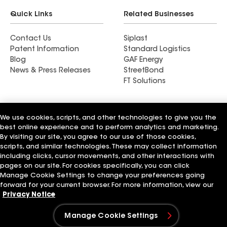
Quick Links
Related Businesses
Contact Us
Siplast
Patent Information
Standard Logistics
Blog
GAF Energy
News & Press Releases
StreetBond
FT Solutions
We use cookies, scripts, and other technologies to give you the
best online experience and to perform analytics and marketing.
Terms of Use
Contractor Terms
Privacy Notice
Supplier Code of Conduct
Applicant Notice
Ethics Hotline
By visiting our site, you agree to our use of those cookies,
Manage Cookie Settings
Your privacy choices
scripts, and similar technologies. These may collect information
©2026 GAF Materials LLC
including clicks, cursor movements, and other interactions with
pages on our site. For cookies specifically, you can click
Manage Cookie Settings to change your preferences going
forward for your current browser. For more information, view our
Privacy Notice
Manage Cookie Settings