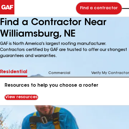
Find a contractor
Find a Contractor Near
Williamsburg, NE
GAF is North America's largest roofing manufacturer.
Contractors certified by GAF are trusted to offer our strongest
guarantees and warranties.
Residential
Commercial
Verify My Contractor
Resources to help you choose a roofer
View resources