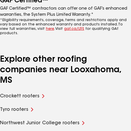
GAF Certified™
GAF Certified™ contractors can offer one of GAF’s enhanced
warranties, the System Plus Limited Warranty.*
*Eligibility requirements, coverage, terms and restrictions apply and
vary based on the enhanced warranty and products installed. To
view full warranties, visit
here
. Visit
gaf.ca/LRS
for qualifying GAf
products.
Explore other roofing
companies near Looxahoma,
MS
Crockett roofers
Tyro roofers
Northwest Junior College roofers