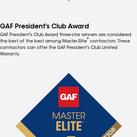
GAF President’s Club Award
GAF President’s Club Award three-star winners are considered
®
the best of the best among Master Elite
contractors. These
contractors can offer the GAF President’s Club Limited
Warranty.