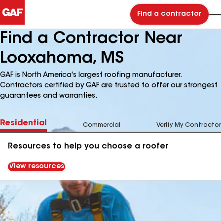
Find a contractor
Find a Contractor Near
Looxahoma, MS
GAF is North America's largest roofing manufacturer.
Contractors certified by GAF are trusted to offer our strongest
guarantees and warranties.
Residential
Commercial
Verify My Contractor
Resources to help you choose a roofer
View resources