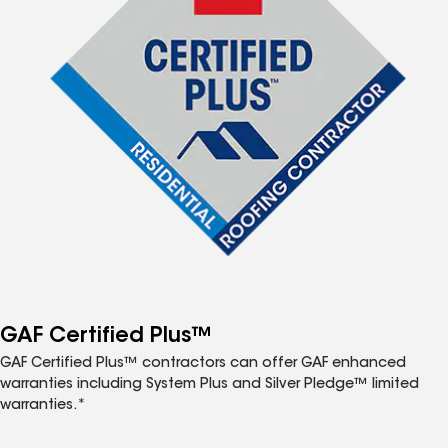
GAF Certified Plus™
GAF Certified Plus™ contractors can offer GAF enhanced
warranties including System Plus and Silver Pledge™ limited
warranties.*