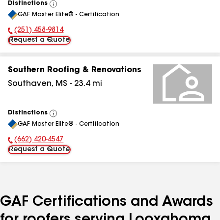
Distinctions
View
GAF Master Elite® - Certification
All
(251) 458-9814
Phone Number:
Request a Quote
Southern Roofing & Renovations
Southaven
,
MS
-
23.4
mi
Distinctions
View
GAF Master Elite® - Certification
All
(662) 420-4547
Phone Number:
Request a Quote
GAF Certifications and Awards