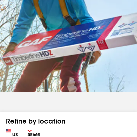
Refine by location
Country
Zip