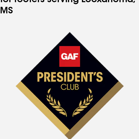
for roofers serving Looxahoma,
MS