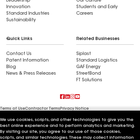
Leadership
Our Culture
Innovation
Students and Early
Standard Industries
Careers
Sustainability
Quick Links
Related Businesses
Contact Us
Siplast
Patent Information
Standard Logistics
Blog
GAF Energy
News & Press Releases
StreetBond
FT Solutions
Terms of Use
Contractor Terms
Privacy Notice
Supplier Code of Conduct
Applicant Notice
Ethics Hotline
Manage Cookie Settings
Your privacy choices
We use cookies, scripts, and other technologies to give you the
©2026 GAF Materials LLC
best online experience and to perform analytics and marketing.
By visiting our site, you agree to our use of those cookies,
scripts, and similar technologies. These may collect information