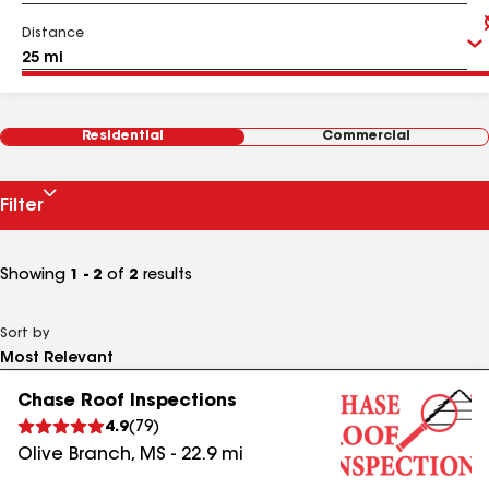
Distance
Residential
Commercial
Filter
Showing
1 - 2
of
2
results
Sort by
Chase Roof Inspections
4.9
(
79
)
Olive Branch
,
MS
-
22.9
mi