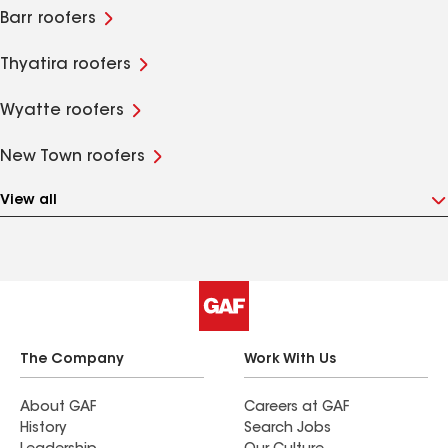
Barr roofers
Thyatira roofers
Wyatte roofers
New Town roofers
View all
The Company
Work With Us
About GAF
Careers at GAF
History
Search Jobs