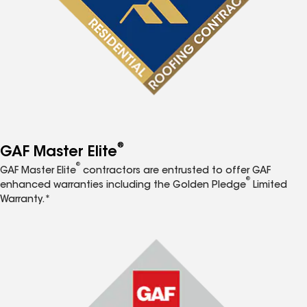
®
GAF Master Elite
®
GAF Master Elite
contractors are entrusted to offer GAF
®
enhanced warranties including the Golden Pledge
Limited
Warranty.*