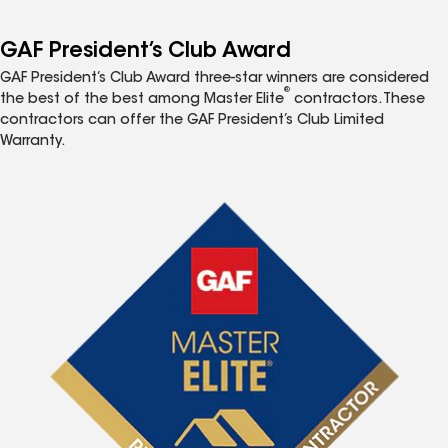
GAF President’s Club Award
GAF President’s Club Award three-star winners are considered
®
the best of the best among Master Elite
contractors. These
contractors can offer the GAF President’s Club Limited
Warranty.