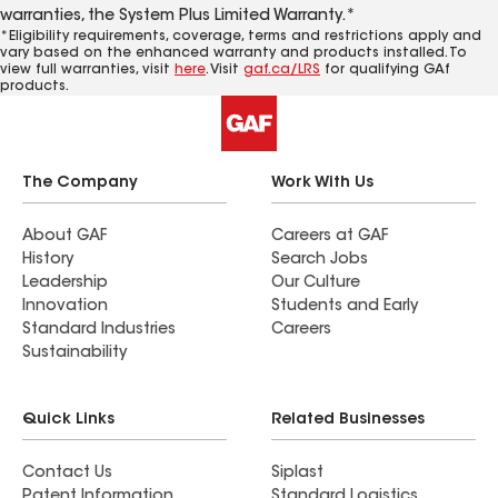
warranties, the System Plus Limited Warranty.*
*Eligibility requirements, coverage, terms and restrictions apply and
vary based on the enhanced warranty and products installed. To
view full warranties, visit
here
. Visit
gaf.ca/LRS
for qualifying GAf
products.
The Company
Work With Us
About GAF
Careers at GAF
History
Search Jobs
Leadership
Our Culture
Innovation
Students and Early
Standard Industries
Careers
Sustainability
Quick Links
Related Businesses
Contact Us
Siplast
Patent Information
Standard Logistics