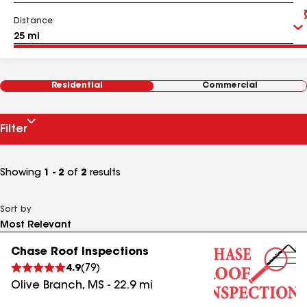
Distance
Residential
Commercial
Filter
Showing
1 - 2
of
2
results
Sort by
Chase Roof Inspections
4.9
(
79
)
Olive Branch
,
MS
-
22.9
mi