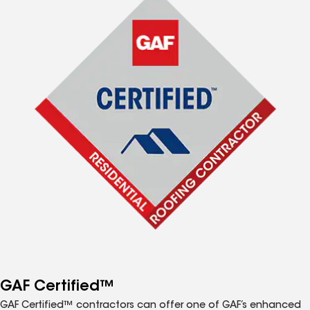
GAF Certified™
GAF Certified™ contractors can offer one of GAF’s enhanced