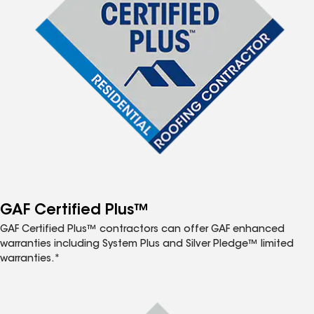
GAF Certified Plus™
GAF Certified Plus™ contractors can offer GAF enhanced
warranties including System Plus and Silver Pledge™ limited
warranties.*