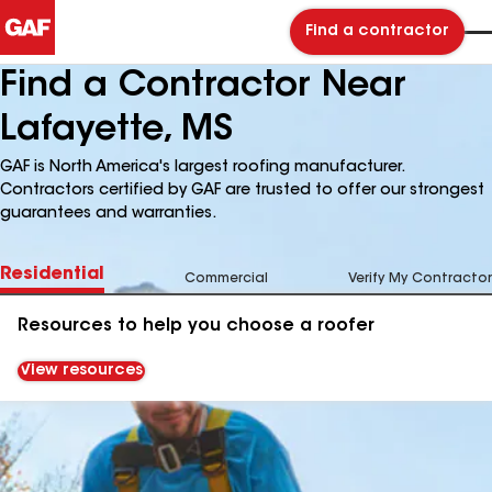
Find a contractor
Find a Contractor Near
Lafayette, MS
GAF is North America's largest roofing manufacturer.
Contractors certified by GAF are trusted to offer our strongest
guarantees and warranties.
Residential
Commercial
Verify My Contractor
Resources to help you choose a roofer
View resources