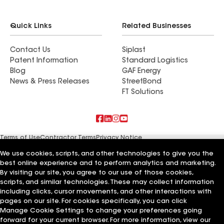
Quick Links
Related Businesses
Contact Us
Siplast
Patent Information
Standard Logistics
Blog
GAF Energy
News & Press Releases
StreetBond
FT Solutions
Terms of Use
Contractor Terms
Privacy Notice
Supplier Code of Conduct
Applicant Notice
Ethics Hotline
Manage Cookie Settings
Your privacy choices
We use cookies, scripts, and other technologies to give you the
©2026 GAF Materials LLC
best online experience and to perform analytics and marketing.
By visiting our site, you agree to our use of those cookies,
scripts, and similar technologies. These may collect information
including clicks, cursor movements, and other interactions with
pages on our site. For cookies specifically, you can click
Manage Cookie Settings to change your preferences going
forward for your current browser. For more information, view our