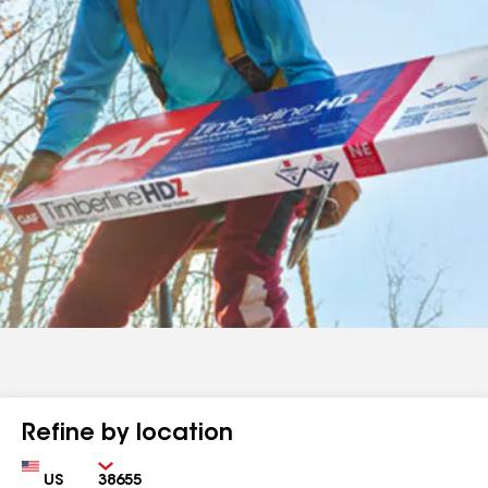
Refine by location
Country
Zip