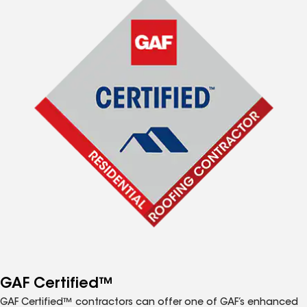
GAF Certified™
GAF Certified™ contractors can offer one of GAF’s enhanced