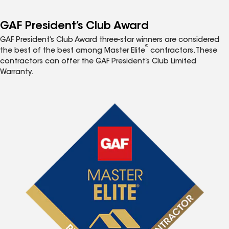
GAF President’s Club Award
GAF President’s Club Award three-star winners are considered
®
the best of the best among Master Elite
contractors. These
contractors can offer the GAF President’s Club Limited
Warranty.