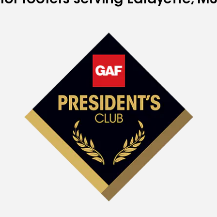
for roofers serving Lafayette, MS