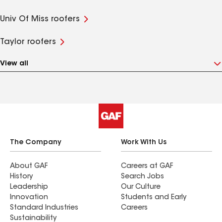
Univ Of Miss roofers
Taylor roofers
View all
The Company
Work With Us
About GAF
Careers at GAF
History
Search Jobs
Leadership
Our Culture
Innovation
Students and Early
Standard Industries
Careers
Sustainability