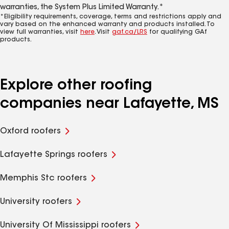
warranties, the System Plus Limited Warranty.*
*Eligibility requirements, coverage, terms and restrictions apply and
vary based on the enhanced warranty and products installed. To
view full warranties, visit
here
. Visit
gaf.ca/LRS
for qualifying GAf
products.
Explore other roofing
companies near Lafayette, MS
Oxford roofers
Lafayette Springs roofers
Memphis Stc roofers
University roofers
University Of Mississippi roofers