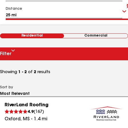
Distance
Residential
Commercial
Filter
Showing
1 - 2
of
2
results
Sort by
RiverLand Roofing
4.9
(
167
)
Oxford
,
MS
-
1.4
mi