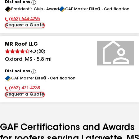
Distinctions
View
President's Club - Award
GAF Master Elite® - Certification
All
(662) 644-4295
Phone Number:
Request a Quote
MR Roof LLC
4.7
(
30
)
Oxford
,
MS
-
5.8
mi
Distinctions
View
GAF Master Elite® - Certification
All
(662) 471-4238
Phone Number:
Request a Quote
GAF Certifications and Awards