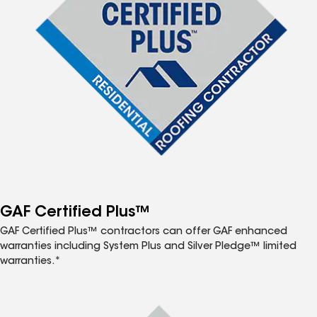
GAF Certified Plus™
GAF Certified Plus™ contractors can offer GAF enhanced
warranties including System Plus and Silver Pledge™ limited
warranties.*