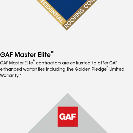
®
GAF Master Elite
®
GAF Master Elite
contractors are entrusted to offer GAF
®
enhanced warranties including the Golden Pledge
Limited
Warranty.*