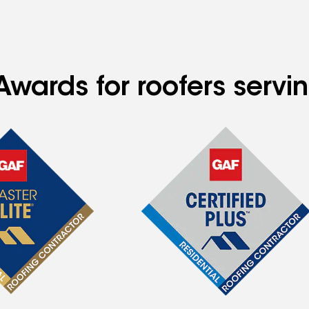
Awards for roofers servi