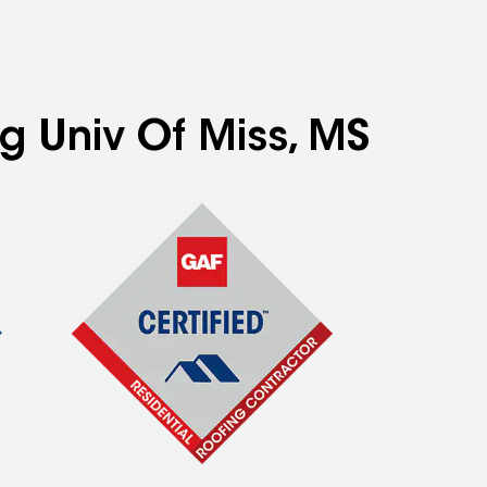
ng Univ Of Miss, MS