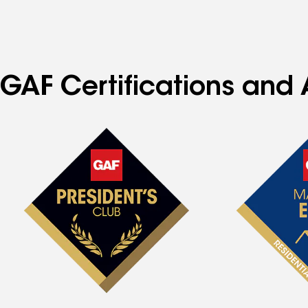
specialties
GAF Certifications and 