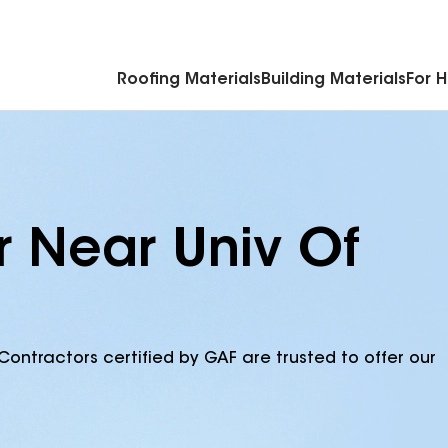
Commercial Accessories & Components
Roofing Materials
Building Materials
For 
r Near Univ Of
Contractors certified by GAF are trusted to offer our