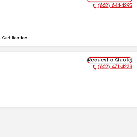
(662) 644-4295
Phone Number:
- Certification
Request a Quote
(662) 471-4238
Phone Number: