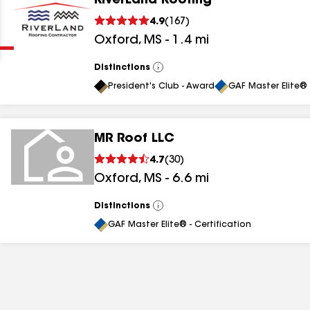
RiverLand Roofing
Clear
Submit
4.9
(
167
)
Oxford
,
MS
-
1.4
mi
Distinctions
View
All
President's Club - Award
GAF Master Elite® 
MR Roof LLC
results
4.7
(
30
)
Oxford
,
MS
-
6.6
mi
results
results
Distinctions
View
All
GAF Master Elite® - Certification
results
results