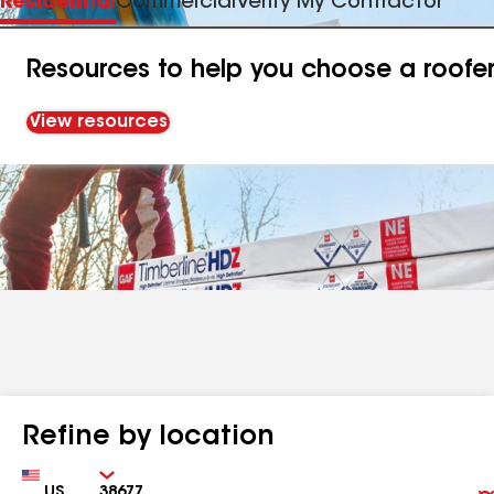
Residential
Commercial
Verify My Contractor
Resources to help you choose a roofe
View resources
Refine by location
Country
Zip