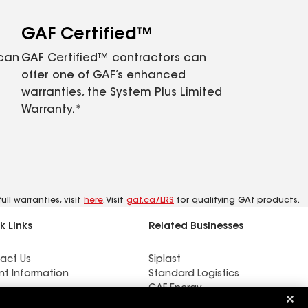
GAF Certified™
 can
GAF Certified™ contractors can
offer one of GAF’s enhanced
warranties, the System Plus Limited
Warranty.*
ll warranties, visit
here
. Visit
gaf.ca/LRS
for qualifying GAf products.
k Links
Related Businesses
act Us
Siplast
nt Information
Standard Logistics
GAF Energy
 & Press Releases
StreetBond