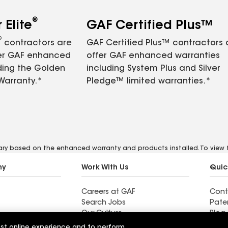
®
Elite
GAF Certified Plus™
®
contractors are
GAF Certified Plus™ contractors
fer GAF enhanced
offer GAF enhanced warranties
ding the Golden
including System Plus and Silver
Warranty.*
Pledge™ limited warranties.*
vary based on the enhanced warranty and products installed. To view fu
ny
Work With Us
Quic
Careers at GAF
Cont
Search Jobs
Pate
Our Culture
Blog
Students and Early Careers
News
est online experience and to perform