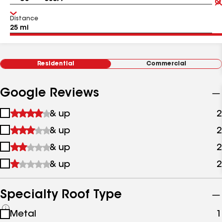
Distance
Residential
Commercial
Google Reviews
1
& up
2
star
2
& up
2
&
stars
up
3
& up
2
&
stars
up
4
& up
2
&
stars
up
&
up
Specialty Roof Type
See
Metal
1
all