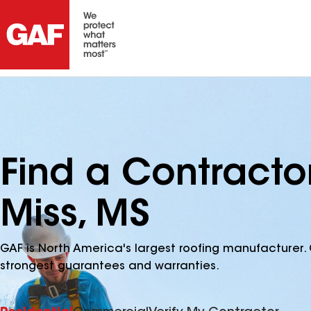
Find a Contracto
Miss, MS
GAF is North America's largest roofing manufacturer. 
strongest guarantees and warranties.