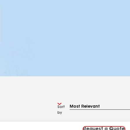
Sort
by
Request a Quote