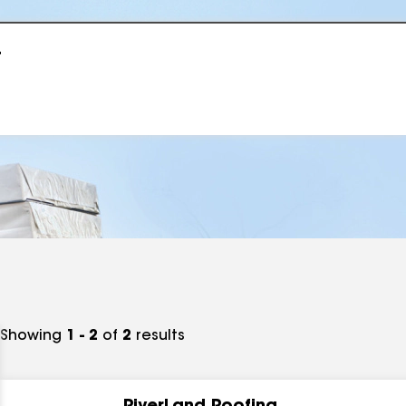
r
Showing
1 - 2
of
2
results