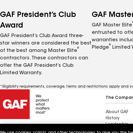
GAF President’s Club
GAF Master 
Award
GAF Master Elite
entrusted to of
GAF President’s Club Award three-
warranties inclu
star winners are considered the best
®
Pledge
Limited 
®
of the best among Master Elite
contractors. These contractors can
offer the GAF President’s Club
Limited Warranty.
*Eligibility requirements, coverage, terms and restrictions apply and 
The Compa
About GAF
History
Leadership
Innovation
We use cookies, scripts, and other technologies to give you the b