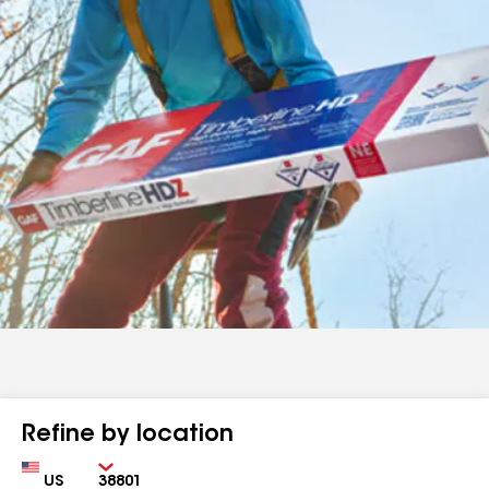
Refine by location
Country
Zip