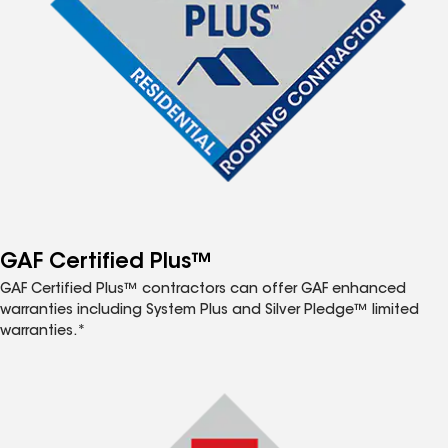
GAF Certified Plus™
GAF Certified Plus™ contractors can offer GAF enhanced
warranties including System Plus and Silver Pledge™ limited
warranties.*