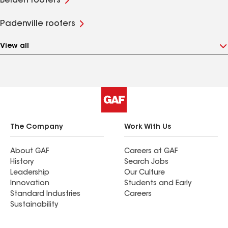
Belden roofers
Padenville roofers
View all
The Company
Work With Us
About GAF
Careers at GAF
History
Search Jobs
Leadership
Our Culture
Innovation
Students and Early
Standard Industries
Careers
Sustainability