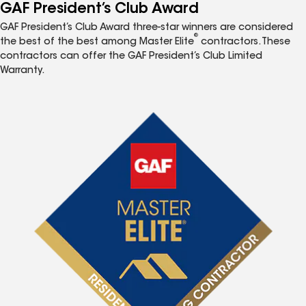
GAF President’s Club Award
GAF President’s Club Award three-star winners are considered
®
the best of the best among Master Elite
contractors. These
contractors can offer the GAF President’s Club Limited
Warranty.