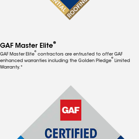
®
GAF Master Elite
®
GAF Master Elite
contractors are entrusted to offer GAF
®
enhanced warranties including the Golden Pledge
Limited
Warranty.*