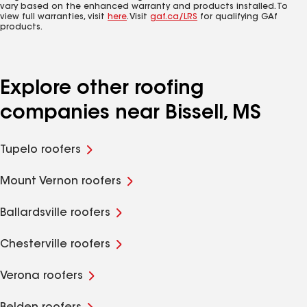
vary based on the enhanced warranty and products installed. To
view full warranties, visit
here
. Visit
gaf.ca/LRS
for qualifying GAf
products.
Explore other roofing
companies near Bissell, MS
Tupelo roofers
Mount Vernon roofers
Ballardsville roofers
Chesterville roofers
Verona roofers