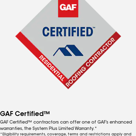
GAF Certified™
GAF Certified™ contractors can offer one of GAF’s enhanced
warranties, the System Plus Limited Warranty.*
*Eligibility requirements, coverage, terms and restrictions apply and