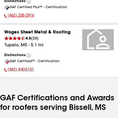
Distinctions
View
GAF Certified Plus™ - Certification
All
(662) 205-2916
Phone Number:
Wages Sheet Metal & Roofing
4.5
(
26
)
Tupelo
,
MS
-
5.1
mi
Distinctions
View
GAF Certified™ - Certification
All
(662) 840-5101
Phone Number:
GAF Certifications and Awards
for roofers serving Bissell, MS