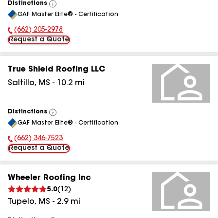
Distinctions
View
GAF Master Elite® - Certification
All
(662) 205-2978
Phone Number:
Request a Quote
True Shield Roofing LLC
Saltillo
,
MS
-
10.2
mi
Distinctions
View
GAF Master Elite® - Certification
All
(662) 346-7523
Phone Number:
Request a Quote
Wheeler Roofing Inc
5.0
(
12
)
Tupelo
,
MS
-
2.9
mi