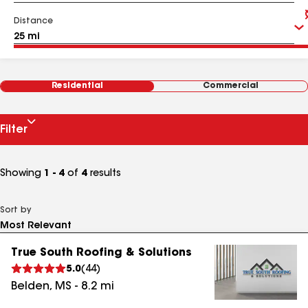
Distance
Residential
Commercial
Filter
Showing
1 - 4
of
4
results
Sort by
True South Roofing & Solutions
5.0
(
44
)
Belden
,
MS
-
8.2
mi