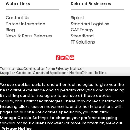
Quick Links
Related Businesses
Contact Us
Siplast
Patent Information
Standard Logistics
Blog
GAF Energy
News & Press Releases
StreetBond
FT Solutions
Terms of Use
Contractor Terms
Privacy Notice
Supplier Code of Conduct
Applicant Notice
Ethics Hotline
Manage Cookie Settings
Your privacy choices
©2026 GAF Materials LLC
We use cookies, scripts, and other technologies to give you the
best online experience and to perform analytics and marketing.
By visiting our site, you agree to our use of those cookies,
scripts, and similar technologies. These may collect information
including clicks, cursor movements, and other interactions with
pages on our site. For cookies specifically, you can click
Manage Cookie Settings to change your preferences going
forward for your current browser. For more information, view our
Privacy Notice