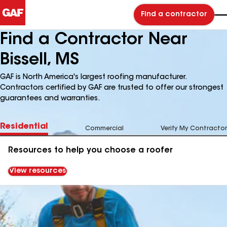
Find a contractor
Find a Contractor Near
Bissell, MS
GAF is North America's largest roofing manufacturer.
Contractors certified by GAF are trusted to offer our strongest
guarantees and warranties.
Residential
Commercial
Verify My Contractor
Resources to help you choose a roofer
View resources