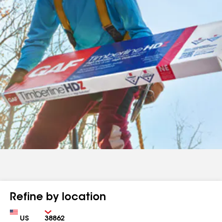
Refine by location
Country
Zip