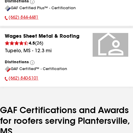
Distinctions
View
GAF Certified Plus™ - Certification
All
(662) 844-4481
Phone Number:
Wages Sheet Metal & Roofing
4.5
(
26
)
Tupelo
,
MS
-
12.3
mi
Distinctions
View
GAF Certified™ - Certification
All
(662) 840-5101
Phone Number:
GAF Certifications and Awards
for roofers serving Plantersville,
MS