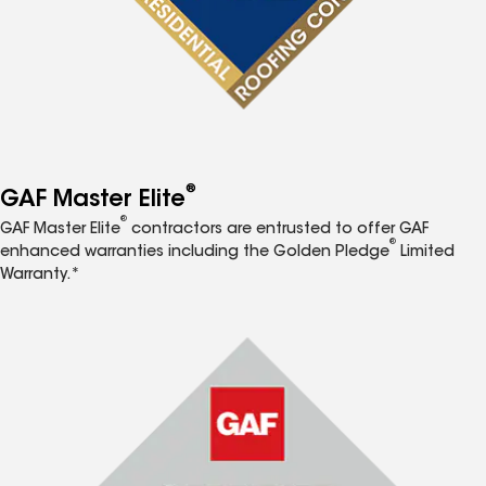
®
GAF Master Elite
®
GAF Master Elite
contractors are entrusted to offer GAF
®
enhanced warranties including the Golden Pledge
Limited
Warranty.*