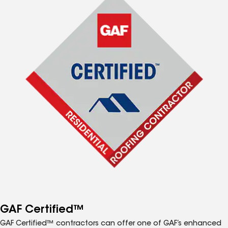
GAF Certified™
GAF Certified™ contractors can offer one of GAF’s enhanced