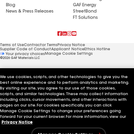
Blog
GAF Energy
News & Press Releases
StreetBond
FT Solutions
Terms of Use
Contractor Terms
Privacy Notice
Supplier Code of Conduct
Applicant Notice
Ethics Hotline
Manage Cookie Settings
Your privacy choices
©2026 GAF Materials LLC
We use cookies, scripts, and other technologies to give you the
best online experience and to perform analytics and marketing.
By visiting our site, you agree to our use of those cookies,
scripts, and similar technologies. These may collect information
including clicks, cursor movements, and other interactions with
pages on our site. For cookies specifically, you can click
Manage Cookie Settings to change your preferences going
forward for your current browser. For more information, view our
Privacy Notice