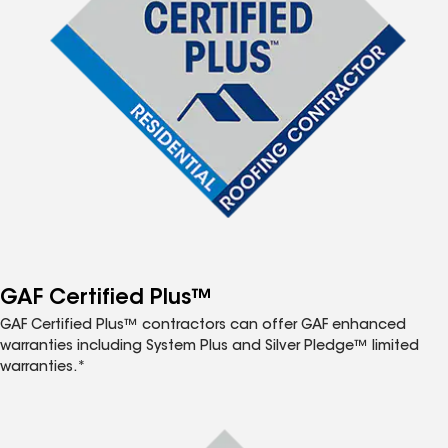
GAF Certified Plus™
GAF Certified Plus™ contractors can offer GAF enhanced
warranties including System Plus and Silver Pledge™ limited
warranties.*