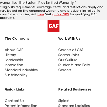
warranties, the System Plus Limited Warranty.*
*Eligibility requirements, coverage, terms and restrictions apply and
vary based on the enhanced warranty and products installed. To
view full warranties, visit
here
. Visit
gaf.ca/LRS
for qualifying GAf
products.
The Company
Work With Us
About GAF
Careers at GAF
History
Search Jobs
Leadership
Our Culture
Innovation
Students and Early
Standard Industries
Careers
Sustainability
Quick Links
Related Businesses
Contact Us
Siplast
Patent Information
Standard Logistics