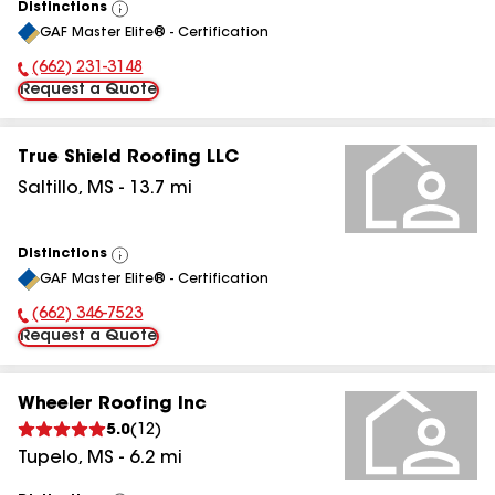
Distinctions
View
GAF Master Elite® - Certification
All
(662) 231-3148
Phone Number:
Request a Quote
True Shield Roofing LLC
Saltillo
,
MS
-
13.7
mi
Distinctions
View
GAF Master Elite® - Certification
All
(662) 346-7523
Phone Number:
Request a Quote
Wheeler Roofing Inc
5.0
(
12
)
Tupelo
,
MS
-
6.2
mi