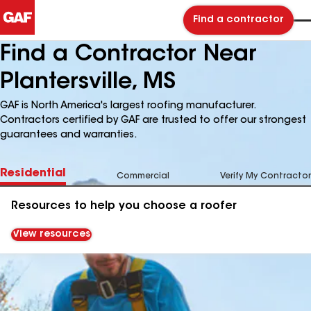
Find a contractor
Find a Contractor Near
Plantersville, MS
GAF is North America's largest roofing manufacturer.
Contractors certified by GAF are trusted to offer our strongest
guarantees and warranties.
Residential
Commercial
Verify My Contractor
Resources to help you choose a roofer
View resources