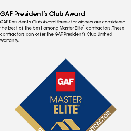
GAF President’s Club Award
GAF President’s Club Award three-star winners are considered
®
the best of the best among Master Elite
contractors. These
contractors can offer the GAF President’s Club Limited
Warranty.