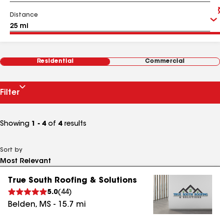
Distance
Residential
Commercial
Filter
Showing
1 - 4
of
4
results
Sort by
True South Roofing & Solutions
5.0
(
44
)
Belden
,
MS
-
15.7
mi