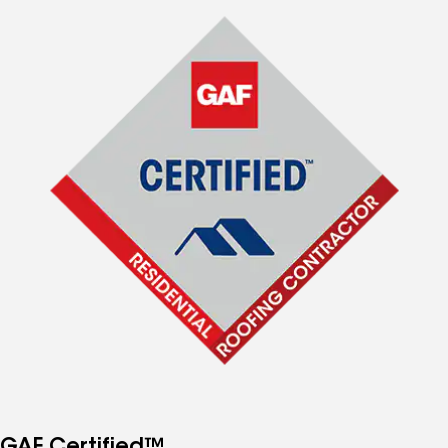
GAF Certified™