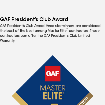
GAF President’s Club Award
GAF President’s Club Award three-star winners are considered
®
the best of the best among Master Elite
contractors. These
contractors can offer the GAF President’s Club Limited
Warranty.