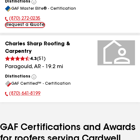
Distinctions
View
GAF Master Elite® - Certification
All
(870) 272-0235
Phone Number:
Request a Quote
Charles Sharp Roofing &
Carpentry
4.3
(
51
)
Paragould
,
AR
-
19.2
mi
Distinctions
View
GAF Certified™ - Certification
All
(870) 641-8199
Phone Number:
GAF Certifications and Awards
for roofers serving Cardwell,