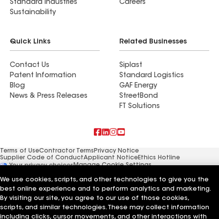
Standard Industries
Careers
Sustainability
Quick Links
Related Businesses
Contact Us
Siplast
Patent Information
Standard Logistics
Blog
GAF Energy
News & Press Releases
StreetBond
FT Solutions
Terms of Use
Contractor Terms
Privacy Notice
Supplier Code of Conduct
Applicant Notice
Ethics Hotline
Manage Cookie Settings
Your privacy choices
©2026 GAF Materials LLC
We use cookies, scripts, and other technologies to give you the
best online experience and to perform analytics and marketing.
By visiting our site, you agree to our use of those cookies,
scripts, and similar technologies. These may collect information
including clicks, cursor movements, and other interactions with