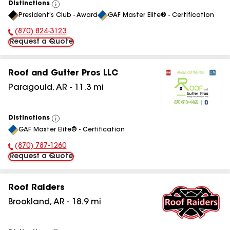
Distinctions
View
President's Club - Award
GAF Master Elite® - Certification
All
(870) 824-3123
Phone Number:
Request a Quote
Roof and Gutter Pros LLC
Paragould
,
AR
-
11.3
mi
Distinctions
View
GAF Master Elite® - Certification
All
(870) 787-1260
Phone Number:
Request a Quote
Roof Raiders
Brookland
,
AR
-
18.9
mi