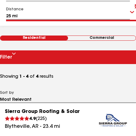
Distance
Residential
Commercial
Filter
Showing
1 - 4
of
4
results
Sort by
Sierra Group Roofing & Solar
4.9
(
225
)
Blytheville
,
AR
-
23.4
mi