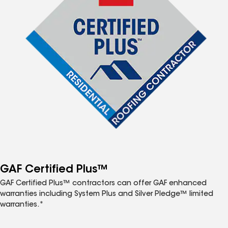
GAF Certified Plus™
GAF Certified Plus™ contractors can offer GAF enhanced
warranties including System Plus and Silver Pledge™ limited
warranties.*