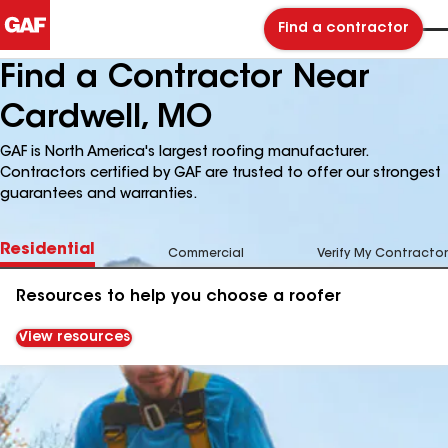
Find a contractor
Find a Contractor Near
Cardwell, MO
GAF is North America's largest roofing manufacturer.
Contractors certified by GAF are trusted to offer our strongest
guarantees and warranties.
Residential
Commercial
Verify My Contractor
Resources to help you choose a roofer
View resources