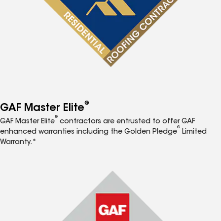
®
GAF Master Elite
®
GAF Master Elite
contractors are entrusted to offer GAF
®
enhanced warranties including the Golden Pledge
Limited
Warranty.*