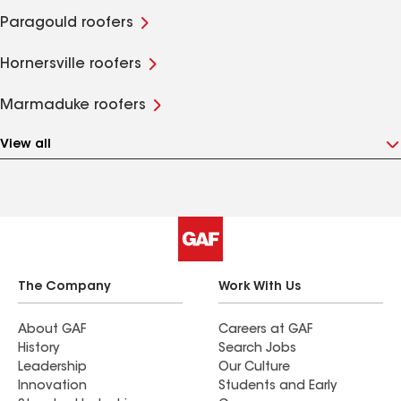
Paragould roofers
Hornersville roofers
Marmaduke roofers
View all
The Company
Work With Us
About GAF
Careers at GAF
History
Search Jobs
Leadership
Our Culture
Innovation
Students and Early