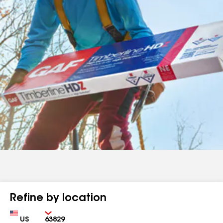
Refine by location
Country
Zip