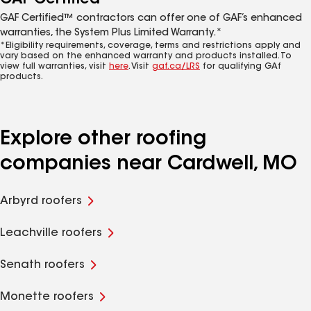
GAF Certified™ contractors can offer one of GAF’s enhanced
warranties, the System Plus Limited Warranty.*
*Eligibility requirements, coverage, terms and restrictions apply and
vary based on the enhanced warranty and products installed. To
view full warranties, visit
here
. Visit
gaf.ca/LRS
for qualifying GAf
products.
Explore other roofing
companies near Cardwell, MO
Arbyrd roofers
Leachville roofers
Senath roofers
Monette roofers