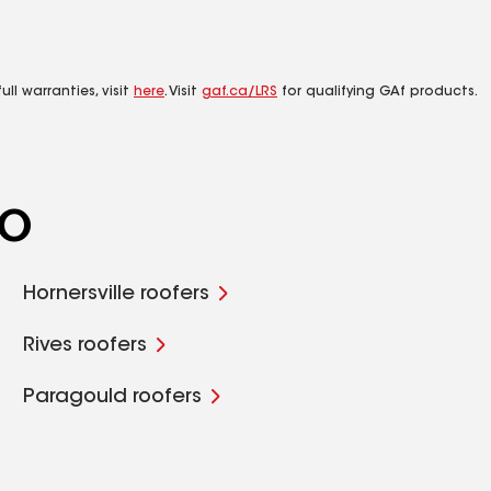
ll warranties, visit
here
. Visit
gaf.ca/LRS
for qualifying GAf products.
MO
Hornersville roofers
Rives roofers
Paragould roofers