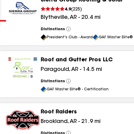
Sierra Group Roofing & Solar
Clear
Submit
4.9
(
225
)
Blytheville
,
AR
-
20.4
mi
Distinctions
View
All
President's Club - Award
GAF Master Elite® 
Roof and Gutter Pros LLC
results
Paragould
,
AR
-
14.5
mi
results
Distinctions
View
All
results
GAF Master Elite® - Certification
results
Roof Raiders
Brookland
,
AR
-
21.9
mi
results
Distinctions