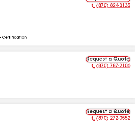
(870) 824-3135
Phone Number:
- Certification
Request a Quote
(870) 787-2106
Phone Number:
Request a Quote
(870) 272-0552
Phone Number: