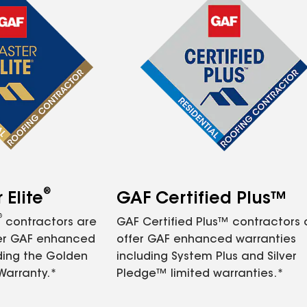
®
Elite
GAF Certified Plus™
®
contractors are
GAF Certified Plus™ contractors
fer GAF enhanced
offer GAF enhanced warranties
ding the Golden
including System Plus and Silver
Warranty.*
Pledge™ limited warranties.*