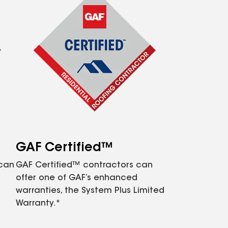
GAF Certified™
 can
GAF Certified™ contractors can
offer one of GAF’s enhanced
warranties, the System Plus Limited
Warranty.*