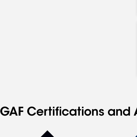
specialties
GAF Certifications and 