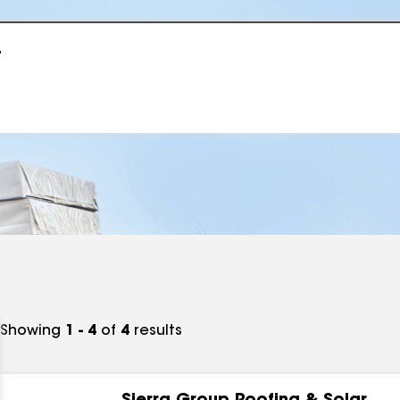
r
Showing
1 - 4
of
4
results