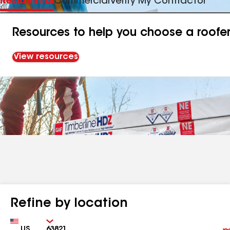
Residential
Commercial
Verify My Contractor
Resources to help you choose a roofe
View resources
Refine by location
Country
Zip