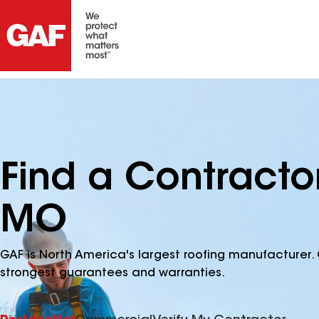
Find a Contracto
MO
GAF is North America's largest roofing manufacturer. 
strongest guarantees and warranties.