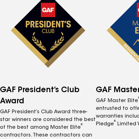
GAF President’s Club
GAF Master 
Award
GAF Master Elite
entrusted to of
GAF President’s Club Award three-
warranties inclu
star winners are considered the best
®
Pledge
Limited 
®
of the best among Master Elite
contractors. These contractors can