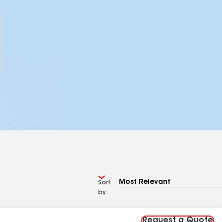
Sort
by
Request a Quote