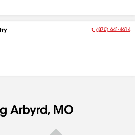
(870) 641-4614
try
Phone Number:
ng Arbyrd, MO