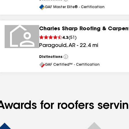
View
All
GAF Master Elite® - Certification
Charles Sharp Roofing & Carpen
4.3
(
51
)
Paragould
,
AR
-
22.4
mi
Distinctions
View
All
GAF Certified™ - Certification
Awards for roofers servi