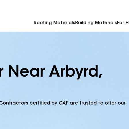
Commercial Accessories & Components
Roofing Materials
Building Materials
For 
r Near Arbyrd,
Contractors certified by GAF are trusted to offer our