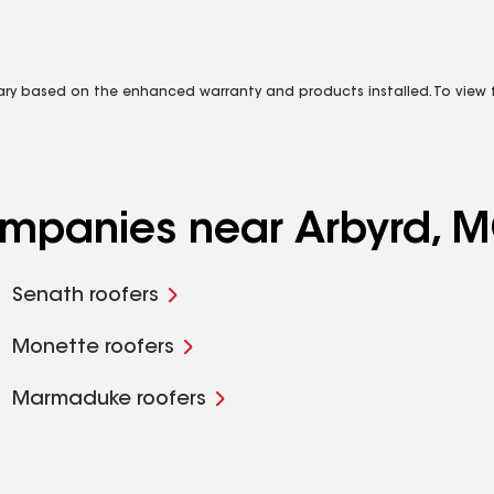
vary based on the enhanced warranty and products installed. To view fu
companies near Arbyrd, 
Senath roofers
Monette roofers
Marmaduke roofers