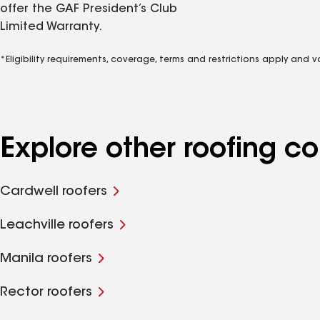
offer the GAF President’s Club
Limited Warranty.
*Eligibility requirements, coverage, terms and restrictions apply and 
Explore other roofing 
Cardwell roofers
Leachville roofers
Manila roofers
Rector roofers