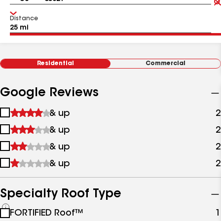
Distance
Residential
Commercial
Google Reviews
1
& up
2
star
2
& up
2
&
stars
up
3
& up
2
&
stars
up
4
& up
2
&
stars
up
&
up
Specialty Roof Type
See
FORTIFIED Roof™
1
all