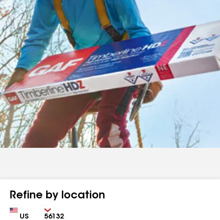
Refine by location
Country
Zip