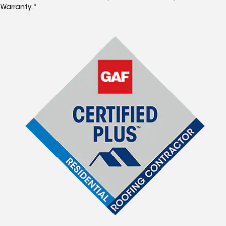
Warranty.*