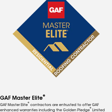
®
GAF Master Elite
®
GAF Master Elite
contractors are entrusted to offer GAF
®
enhanced warranties including the Golden Pledge
Limited