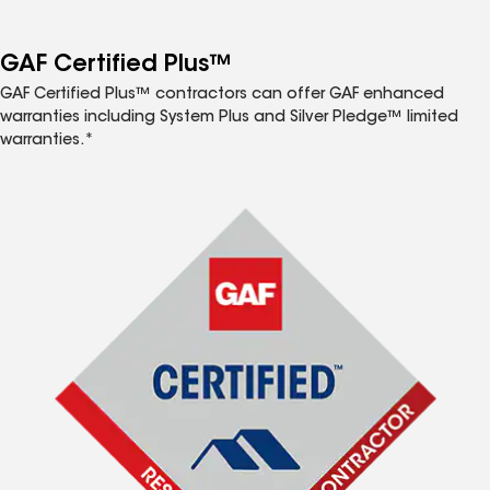
GAF Certified Plus™
GAF Certified Plus™ contractors can offer GAF enhanced
warranties including System Plus and Silver Pledge™ limited
warranties.*