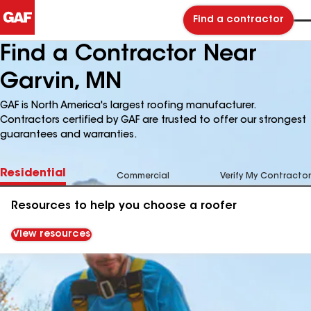
Find a contractor
Find a Contractor Near
Garvin, MN
GAF is North America's largest roofing manufacturer.
Contractors certified by GAF are trusted to offer our strongest
guarantees and warranties.
Residential
Commercial
Verify My Contractor
Resources to help you choose a roofer
View resources