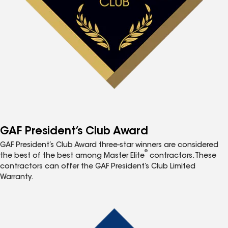
GAF President’s Club Award
GAF President’s Club Award three-star winners are considered
®
the best of the best among Master Elite
contractors. These
contractors can offer the GAF President’s Club Limited
Warranty.