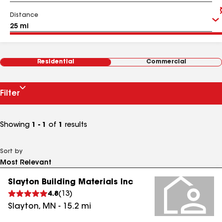
Distance
Residential
Commercial
Filter
Showing
1 - 1
of
1
results
Sort by
Slayton Building Materials Inc
4.8
(
13
)
Slayton
,
MN
-
15.2
mi