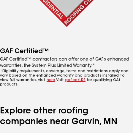
GAF Certified™
GAF Certified™ contractors can offer one of GAF’s enhanced
warranties, the System Plus Limited Warranty.*
*Eligibility requirements, coverage, terms and restrictions apply and
vary based on the enhanced warranty and products installed. To
view full warranties, visit
here
. Visit
gaf.ca/LRS
for qualifying GAf
products.
Explore other roofing
companies near Garvin, MN