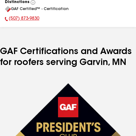
Distinctions
View
GAF Certified™ - Certification
All
(507) 873-9830
Phone Number:
GAF Certifications and Awards
for roofers serving Garvin, MN