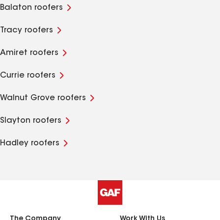
Balaton roofers
Tracy roofers
Amiret roofers
Currie roofers
Walnut Grove roofers
Slayton roofers
Hadley roofers
The Company
Work With Us