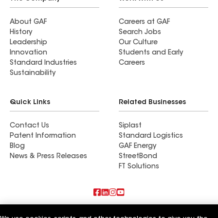
About GAF
Careers at GAF
History
Search Jobs
Leadership
Our Culture
Innovation
Students and Early
Standard Industries
Careers
Sustainability
Quick Links
Related Businesses
Contact Us
Siplast
Patent Information
Standard Logistics
Blog
GAF Energy
News & Press Releases
StreetBond
FT Solutions
Terms of Use
Contractor Terms
Privacy Notice