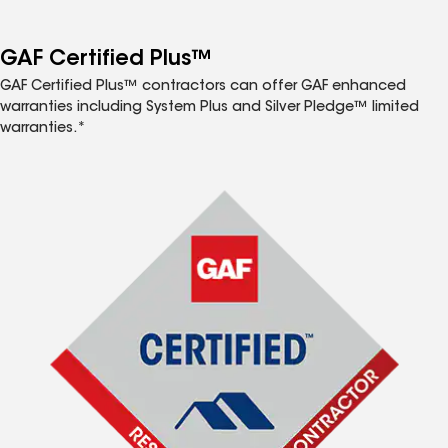
GAF Certified Plus™
GAF Certified Plus™ contractors can offer GAF enhanced
warranties including System Plus and Silver Pledge™ limited
warranties.*