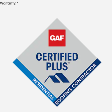
Warranty.*