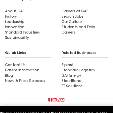
About GAF
Careers at GAF
History
Search Jobs
Leadership
Our Culture
Innovation
Students and Early
Standard Industries
Careers
Sustainability
Quick Links
Related Businesses
Contact Us
Siplast
Patent Information
Standard Logistics
Blog
GAF Energy
News & Press Releases
StreetBond
FT Solutions
Terms of Use
Contractor Terms
Privacy Notice