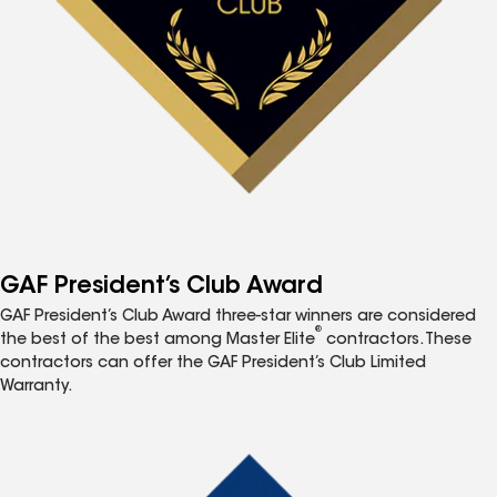
GAF President’s Club Award
GAF President’s Club Award three-star winners are considered
®
the best of the best among Master Elite
contractors. These
contractors can offer the GAF President’s Club Limited
Warranty.