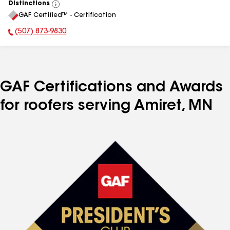
Distinctions
View
GAF Certified™ - Certification
All
(507) 873-9830
Phone Number:
GAF Certifications and Awards
for roofers serving Amiret, MN