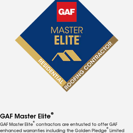
®
GAF Master Elite
®
GAF Master Elite
contractors are entrusted to offer GAF
®
enhanced warranties including the Golden Pledge
Limited