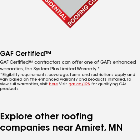
GAF Certified™
GAF Certified™ contractors can offer one of GAF’s enhanced
warranties, the System Plus Limited Warranty.*
*Eligibility requirements, coverage, terms and restrictions apply and
vary based on the enhanced warranty and products installed. To
view full warranties, visit
here
. Visit
gaf.ca/LRS
for qualifying GAf
products.
Explore other roofing
companies near Amiret, MN