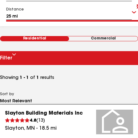
Distance
Residential
Commercial
Filter
Showing
1 - 1
of
1
results
Sort by
Slayton Building Materials Inc
4.8
(
13
)
Slayton
,
MN
-
18.5
mi