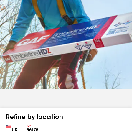
Refine by location
Country
Zip