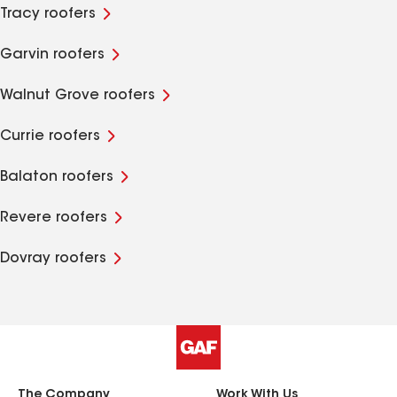
Tracy roofers
Garvin roofers
Walnut Grove roofers
Currie roofers
Balaton roofers
Revere roofers
Dovray roofers
The Company
Work With Us