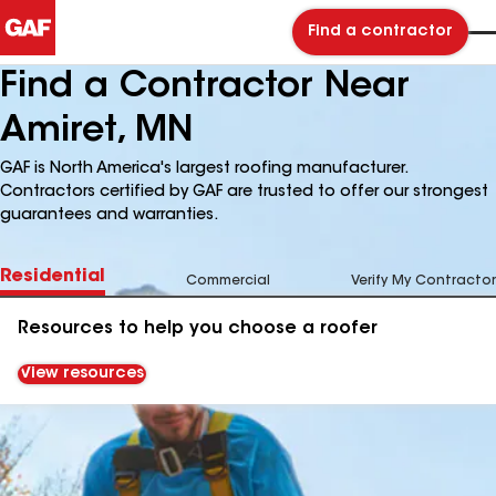
Find a contractor
Find a Contractor Near
Amiret, MN
GAF is North America's largest roofing manufacturer.
Contractors certified by GAF are trusted to offer our strongest
guarantees and warranties.
Residential
Commercial
Verify My Contractor
Resources to help you choose a roofer
View resources