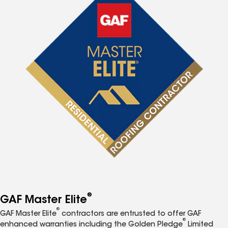
®
GAF Master Elite
®
GAF Master Elite
contractors are entrusted to offer GAF
®
enhanced warranties including the Golden Pledge
Limited