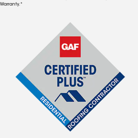
Warranty.*