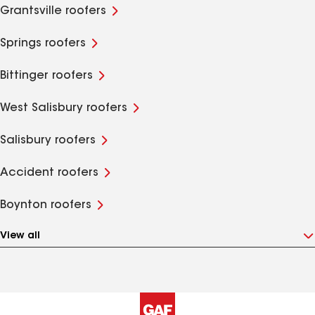
Grantsville roofers
Springs roofers
Bittinger roofers
West Salisbury roofers
Salisbury roofers
Accident roofers
Boynton roofers
View all