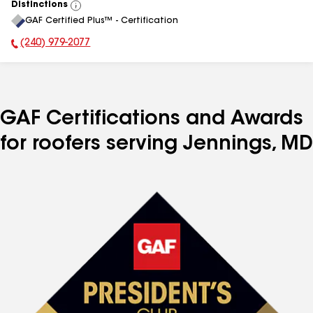
Distinctions
View
GAF Certified Plus™ - Certification
All
(240) 979-2077
Phone Number:
GAF Certifications and Awards
for roofers serving Jennings, MD