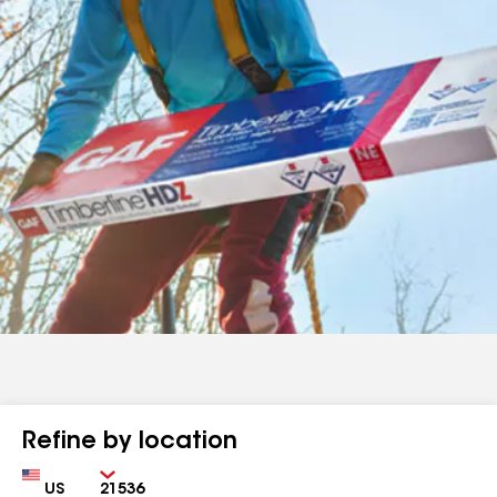
Refine by location
Country
Zip