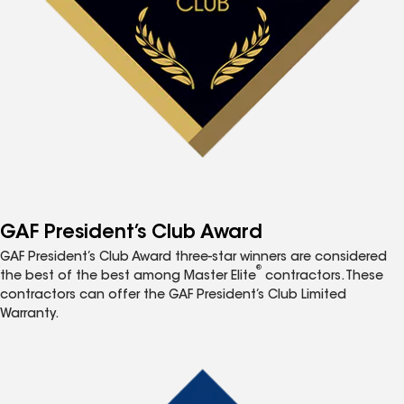
GAF President’s Club Award
GAF President’s Club Award three-star winners are considered
®
the best of the best among Master Elite
contractors. These
contractors can offer the GAF President’s Club Limited
Warranty.