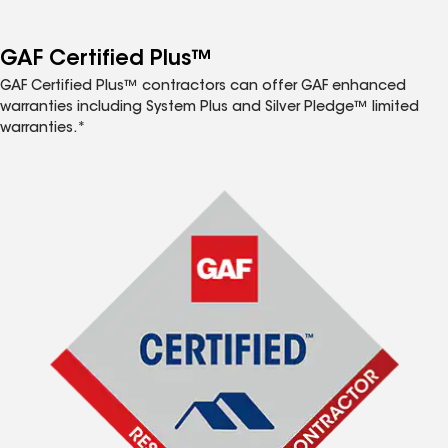
GAF Certified Plus™
GAF Certified Plus™ contractors can offer GAF enhanced
warranties including System Plus and Silver Pledge™ limited
warranties.*