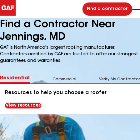
Find a contractor
Find a Contractor Near
Jennings, MD
GAF is North America's largest roofing manufacturer.
Contractors certified by GAF are trusted to offer our strongest
guarantees and warranties.
Residential
Commercial
Verify My Contractor
Resources to help you choose a roofer
View resources