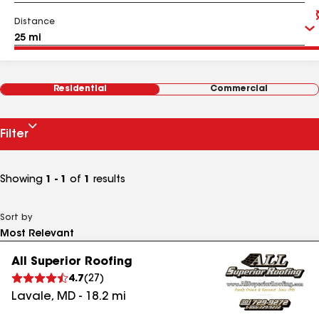
Distance
Residential
Commercial
Filter
Showing
1 - 1
of
1
results
Sort by
All Superior Roofing
4.7
(
27
)
Lavale
,
MD
-
18.2
mi