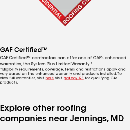
GAF Certified™
GAF Certified™ contractors can offer one of GAF’s enhanced
warranties, the System Plus Limited Warranty.*
*Eligibility requirements, coverage, terms and restrictions apply and
vary based on the enhanced warranty and products installed. To
view full warranties, visit
here
. Visit
gaf.ca/LRS
for qualifying GAf
products.
Explore other roofing
companies near Jennings, MD