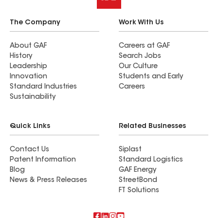
The Company
Work With Us
About GAF
Careers at GAF
History
Search Jobs
Leadership
Our Culture
Innovation
Students and Early
Standard Industries
Careers
Sustainability
Quick Links
Related Businesses
Contact Us
Siplast
Patent Information
Standard Logistics
Blog
GAF Energy
News & Press Releases
StreetBond
FT Solutions