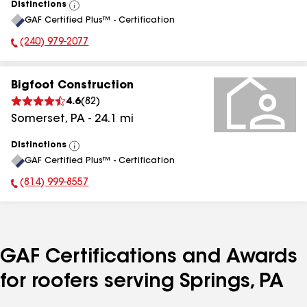
Distinctions
View
GAF Certified Plus™ - Certification
All
(240) 979-2077
Phone Number:
Bigfoot Construction
4.6
(
82
)
Somerset
,
PA
-
24.1
mi
Distinctions
View
GAF Certified Plus™ - Certification
All
(814) 999-8557
Phone Number:
GAF Certifications and Awards
for roofers serving Springs, PA