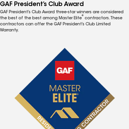
GAF President’s Club Award
GAF President’s Club Award three-star winners are considered
®
the best of the best among Master Elite
contractors. These
contractors can offer the GAF President’s Club Limited
Warranty.