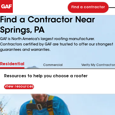
Find a contractor
Find a Contractor Near
Springs, PA
GAF is North America's largest roofing manufacturer.
Contractors certified by GAF are trusted to offer our strongest
guarantees and warranties.
Residential
Commercial
Verify My Contractor
Resources to help you choose a roofer
View resources