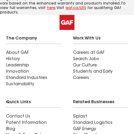
vary based on the enhanced warranty and products installed. To
view full warranties, visit
here
. Visit
gaf.ca/LRS
for qualifying GAf
products.
The Company
Work With Us
About GAF
Careers at GAF
History
Search Jobs
Leadership
Our Culture
Innovation
Students and Early
Standard Industries
Careers
Sustainability
Quick Links
Related Businesses
Contact Us
Siplast
Patent Information
Standard Logistics
Blog
GAF Energy