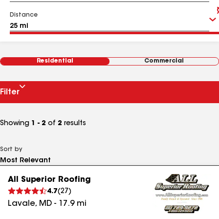
Distance
Residential
Commercial
Filter
Showing
1 - 2
of
2
results
Sort by
All Superior Roofing
4.7
(
27
)
Lavale
,
MD
-
17.9
mi