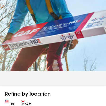
Refine by location
Country
Zip