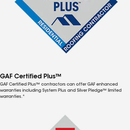
GAF Certified Plus™
GAF Certified Plus™ contractors can offer GAF enhanced
warranties including System Plus and Silver Pledge™ limited
warranties.*