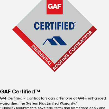
GAF Certified™
GAF Certified™ contractors can offer one of GAF’s enhanced
warranties, the System Plus Limited Warranty.*
*Eligibility requirements, coverage, terms and restrictions apply and