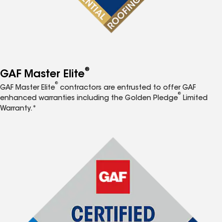
®
GAF Master Elite
®
GAF Master Elite
contractors are entrusted to offer GAF
®
enhanced warranties including the Golden Pledge
Limited
Warranty.*