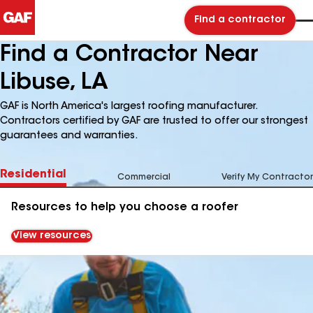
Find a contractor
Find a Contractor Near
Libuse, LA
GAF is North America's largest roofing manufacturer.
Contractors certified by GAF are trusted to offer our strongest
guarantees and warranties.
Residential
Commercial
Verify My Contractor
Resources to help you choose a roofer
View resources