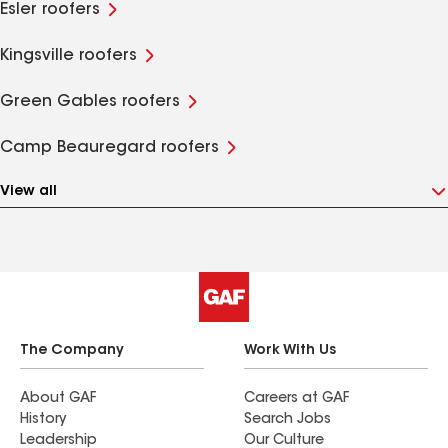
Esler roofers
Kingsville roofers
Green Gables roofers
Camp Beauregard roofers
View all
The Company
Work With Us
About GAF
Careers at GAF
History
Search Jobs
Leadership
Our Culture