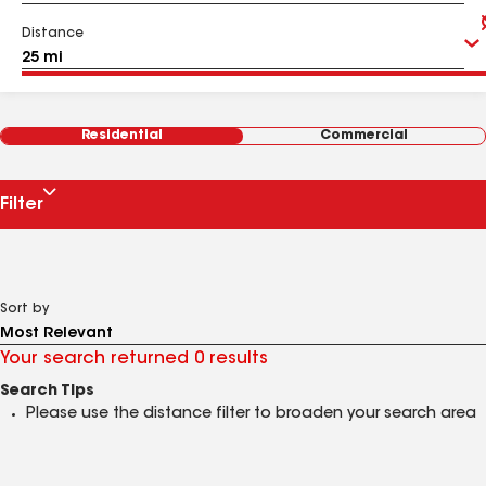
Distance
Residential
Commercial
Filter
Sort by
Your search returned 0 results
Search Tips
Please use the distance filter to broaden your search area