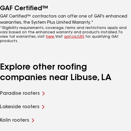
GAF Certified™
GAF Certified™ contractors can offer one of GAF’s enhanced
warranties, the System Plus Limited Warranty.*
*Eligibility requirements, coverage, terms and restrictions apply and
vary based on the enhanced warranty and products installed. To
view full warranties, visit
here
. Visit
gaf.ca/LRS
for qualifying GAf
products.
Explore other roofing
companies near Libuse, LA
Paradise roofers
Lakeside roofers
Kolin roofers