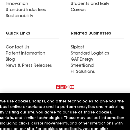
Innovation
Students and Early
Standard Industries
Careers
Sustainability
Quick Links
Related Businesses
Contact Us
Siplast
Patent Information
Standard Logistics
Blog
GAF Energy
News & Press Releases
StreetBond
FT Solutions
Terms of Use
Contractor Terms
Privacy Notice
We use cookies, scripts, and other technologies to give you the
Supplier Code of Conduct
Applicant Notice
Ethics Hotline
best online experience and to perform analytics and marketing.
Manage Cookie Settings
Your privacy choices
©2026 GAF Materials LLC
By visiting our site, you agree to our use of those cookies,
scripts, and similar technologies. These may collect information
including clicks, cursor movements, and other interactions with
pages on our site. For cookies specifically, you can click