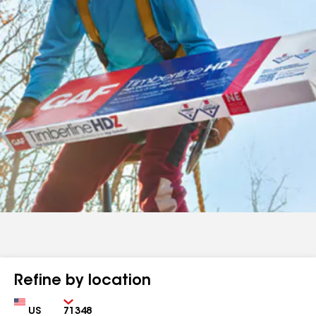
Refine by location
Country
Zip