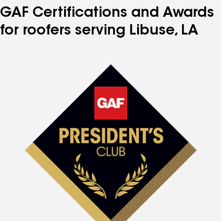
GAF Certifications and Awards
for roofers serving Libuse, LA