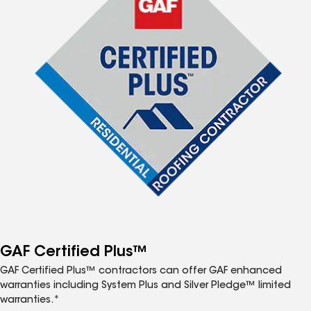
GAF Certified Plus™
GAF Certified Plus™ contractors can offer GAF enhanced
warranties including System Plus and Silver Pledge™ limited
warranties.*