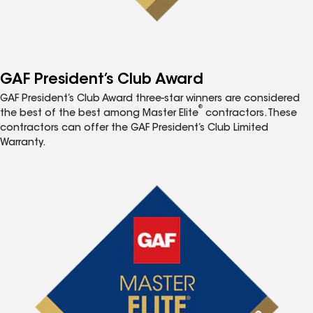
GAF President’s Club Award
GAF President’s Club Award three-star winners are considered
®
the best of the best among Master Elite
contractors. These
contractors can offer the GAF President’s Club Limited
Warranty.