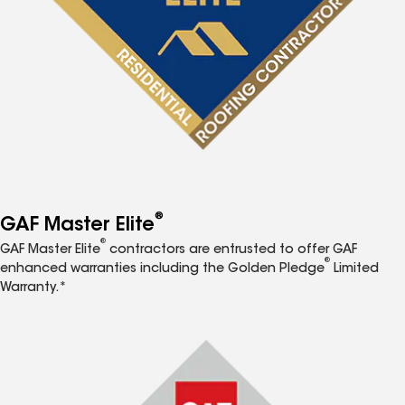
®
GAF Master Elite
®
GAF Master Elite
contractors are entrusted to offer GAF
®
enhanced warranties including the Golden Pledge
Limited
Warranty.*