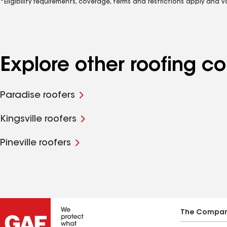
*Eligibility requirements, coverage, terms and restrictions apply and 
Explore other roofing c
Paradise roofers
Kingsville roofers
Pineville roofers
The Compa