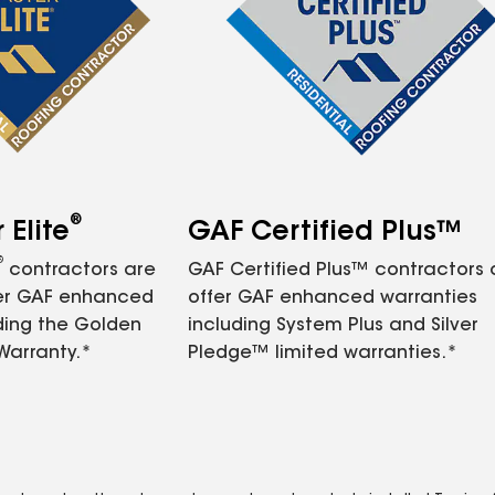
®
Elite
GAF Certified Plus™
®
contractors are
GAF Certified Plus™ contractors
fer GAF enhanced
offer GAF enhanced warranties
ding the Golden
including System Plus and Silver
Warranty.*
Pledge™ limited warranties.*