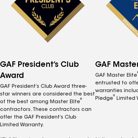
GAF President’s Club
GAF Master 
Award
GAF Master Elite
entrusted to of
GAF President’s Club Award three-
warranties inclu
star winners are considered the best
®
Pledge
Limited 
®
of the best among Master Elite
contractors. These contractors can
offer the GAF President’s Club
Limited Warranty.