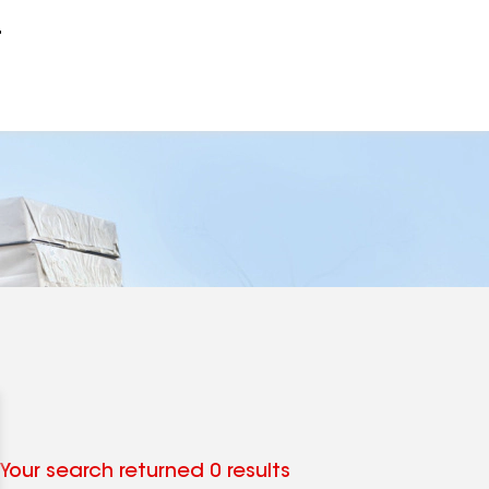
r
Your search returned 0 results