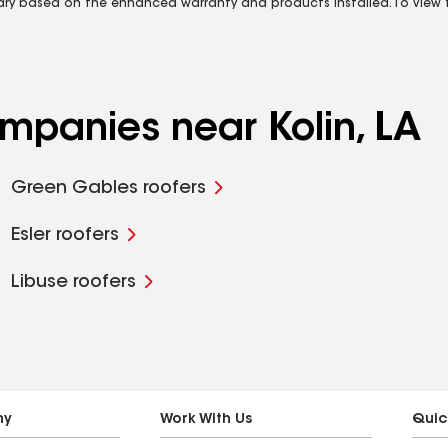
vary based on the enhanced warranty and products installed. To view fu
ompanies near Kolin, LA
Green Gables roofers
Esler roofers
Libuse roofers
ny
Work With Us
Quic