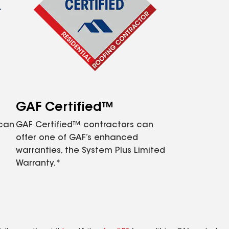
GAF Certified™
 can
GAF Certified™ contractors can
offer one of GAF’s enhanced
warranties, the System Plus Limited
Warranty.*