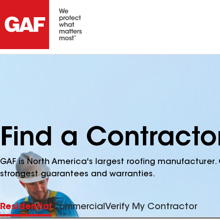
Find a Contractor
GAF is North America's largest roofing manufacturer. 
strongest guarantees and warranties.
Residential
Commercial
Verify My Contractor