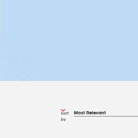
Sort
by