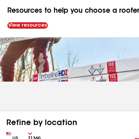
Resources to help you choose a roofe
View resources
Refine by location
Country
Zip