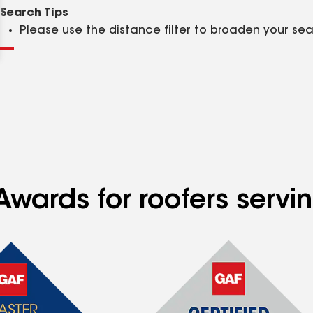
Clear
Submit
Search Tips
Please use the distance filter to broaden your se
wards for roofers servin