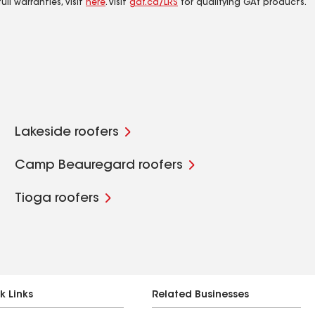
ll warranties, visit
here
. Visit
gaf.ca/LRS
for qualifying GAf products.
Lakeside roofers
Camp Beauregard roofers
Tioga roofers
k Links
Related Businesses