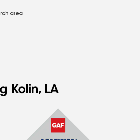
arch area
g Kolin, LA