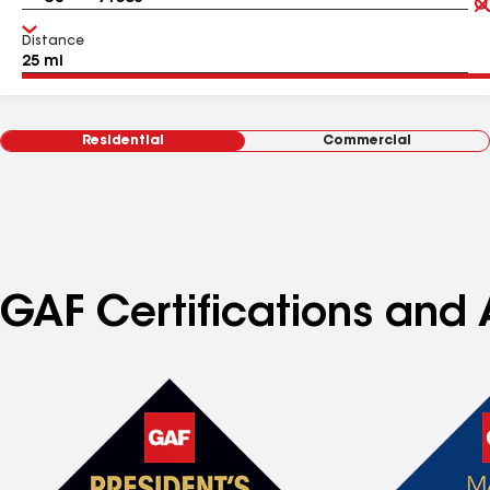
Distance
Residential
Commercial
GAF Certifications and A