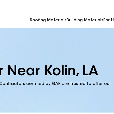
Commercial Accessories & Components
Roofing Materials
Building Materials
For 
 Near Kolin, LA
Contractors certified by GAF are trusted to offer our