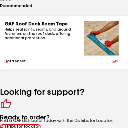
GAF Roof Deck Seam Tape
Helps seal joints, seams, and around
fasteners on the roof deck, offering
additional protection.
Download
Data Sheet
Downlo
SDS
Looking for support?
Ready to order?
Find a GAF distributor today with the Distributor Locator.
Distributor locator