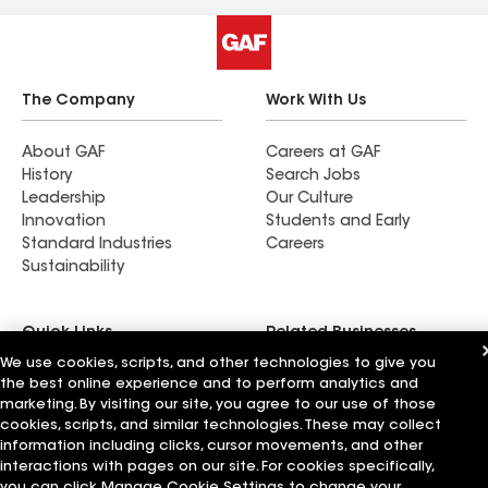
The Company
Work With Us
About GAF
Careers at GAF
History
Search Jobs
Leadership
Our Culture
Innovation
Students and Early
Standard Industries
Careers
Sustainability
Quick Links
Related Businesses
We use cookies, scripts, and other technologies to give you
the best online experience and to perform analytics and
Contact Us
Siplast
marketing. By visiting our site, you agree to our use of those
Patent Information
Standard Logistics
cookies, scripts, and similar technologies. These may collect
Blog
GAF Energy
information including clicks, cursor movements, and other
News & Press Releases
StreetBond
interactions with pages on our site. For cookies specifically,
FT Solutions
you can click Manage Cookie Settings to change your