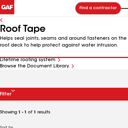
Find a contractor
Roof Tape
Helps seal joints, seams and around fasteners on the
roof deck to help protect against water intrusion.
Lifetime roofing system
Browse the Document Library
Filter
Showing
1 - 1
of
1
results
Sort by