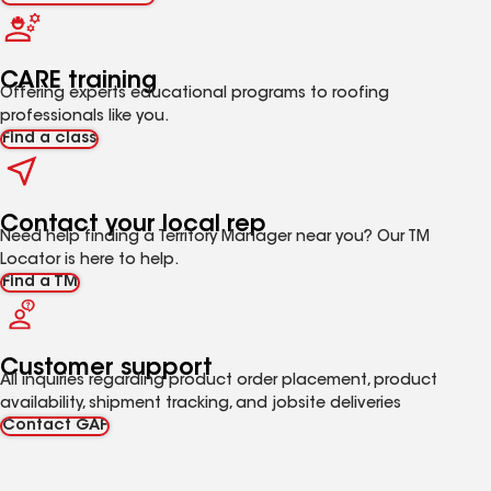
CARE training
Offering experts educational programs to roofing
professionals like you.
Find a class
Contact your local rep
Need help finding a Territory Manager near you? Our TM
Locator is here to help.
Find a TM
Customer support
All inquiries regarding product order placement, product
availability, shipment tracking, and jobsite deliveries
Contact GAF