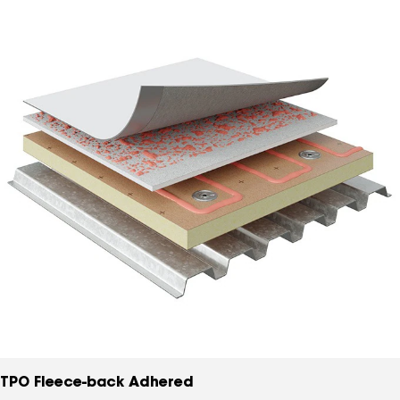
TPO Fleece-back Adhered