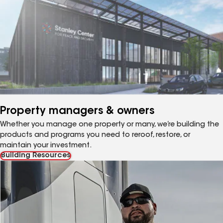
Property managers & owners
Whether you manage one property or many, we’re building the
products and programs you need to reroof, restore, or
maintain your investment.
Building Resources