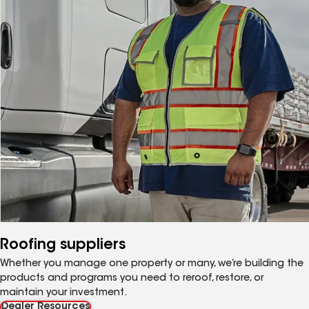
Roofing suppliers
Whether you manage one property or many, we’re building the
products and programs you need to reroof, restore, or
maintain your investment.
Dealer Resources