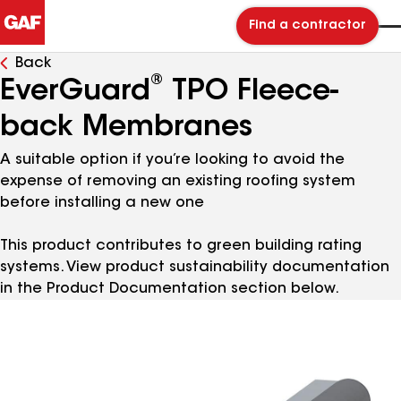
Find a contractor
Back
®
EverGuard
TPO Fleece-
back Membranes
A suitable option if you’re looking to avoid the
expense of removing an existing roofing system
before installing a new one
This product contributes to green building rating
systems. View product sustainability documentation
in the Product Documentation section below.