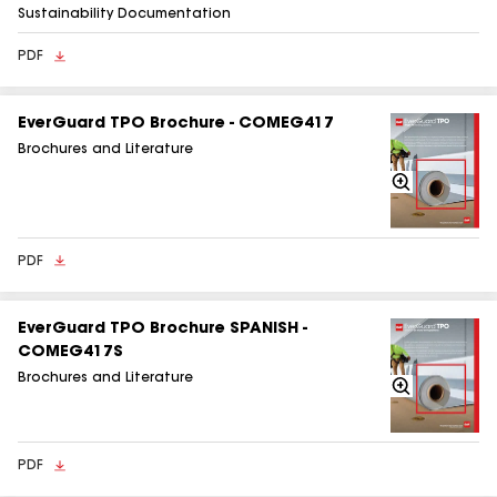
complete coverage for the membrane.
Sustainability Documentation
• Cost effective since you don't need spray
equipment and reduced downtime/maintenance
PDF
worries.
• Qualifies for the longest guarantees available for
EverGuard TPO Brochure - COMEG417
this product 1 and is low VOC compliant.
Brochures and Literature
Zoom
In
PDF
EverGuard TPO Brochure SPANISH -
COMEG417S
Brochures and Literature
Zoom
In
PDF