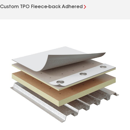
Custom TPO Fleece-back Adhered