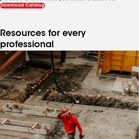
Download Catalog
Resources for every
professional