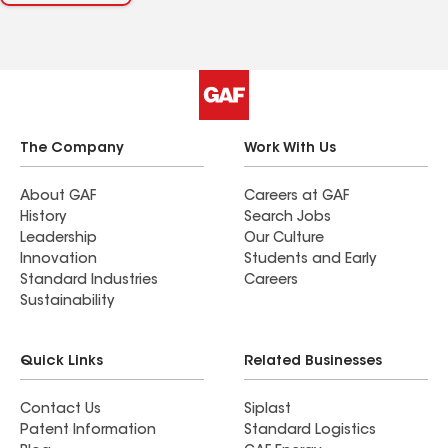
The Company
Work With Us
About GAF
Careers at GAF
History
Search Jobs
Leadership
Our Culture
Innovation
Students and Early
Standard Industries
Careers
Sustainability
Quick Links
Related Businesses
Contact Us
Siplast
Patent Information
Standard Logistics