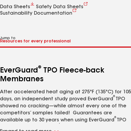
Data Sheets
Safety Data Sheets
Sustainability Documentation
Jump to
®
EverGuard
TPO Fleece-back
Membranes
After accelerated heat aging at 275°F (135°C) for 105
®
days, an independent study proved EverGuard
TPO
showed no cracking—while almost every one of the
competitors’ samples failed! Guarantees are
®
available up to 30 years when using EverGuard
TPO
1
Fleece-Back Membrane.
The large welding window