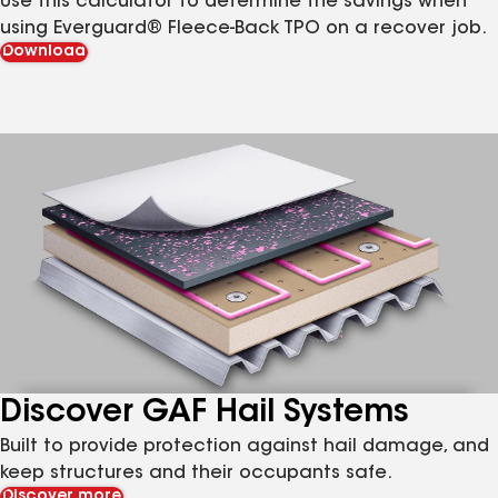
Use this calculator to determine the savings when
using Everguard® Fleece-Back TPO on a recover job.
Download
Discover GAF Hail Systems
Built to provide protection against hail damage, and
keep structures and their occupants safe.
Discover more