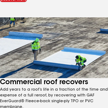
Commercial roof recovers
Add years to a roof’s life in a fraction of the time and
expense of a full reroof, by recovering with GAF
EverGuard® Fleece-back single-ply TPO or PVC
membrane.