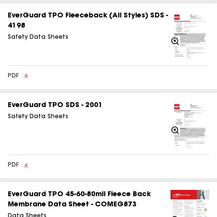
EverGuard TPO Fleeceback (All Styles) SDS -
4198
Safety Data Sheets
Zoom
In
PDF
EverGuard TPO SDS - 2001
Safety Data Sheets
Zoom
In
PDF
EverGuard TPO 45-60-80mil Fleece Back
Membrane Data Sheet - COMEG873
Data Sheets