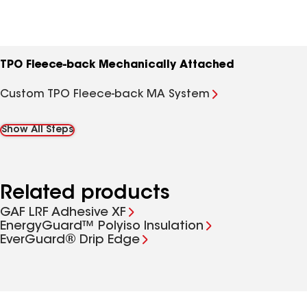
TPO Fleece-back Mechanically Attached
Custom TPO Fleece-back MA System
Show All Steps
Related products
GAF LRF Adhesive XF
EnergyGuard™ Polyiso Insulation
EverGuard® Drip Edge