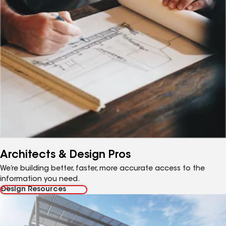
Architects & Design Pros
We’re building better, faster, more accurate access to the
information you need.
Design Resources