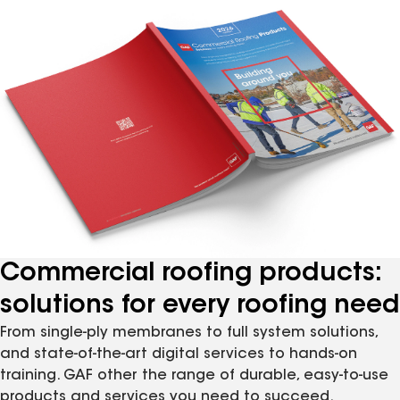
Commercial roofing products:
solutions for every roofing need
From single-ply membranes to full system solutions,
and state-of-the-art digital services to hands-on
training. GAF other the range of durable, easy-to-use
products and services you need to succeed.