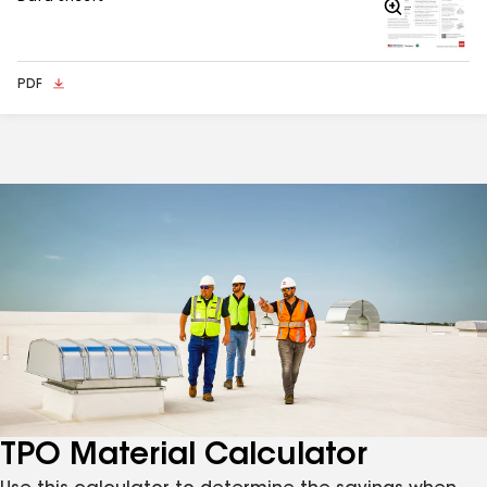
Zoom
In
PDF
TPO Material Calculator