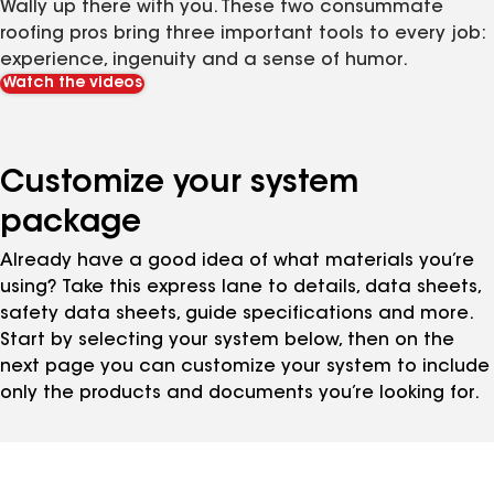
Wally up there with you. These two consummate
roofing pros bring three important tools to every job:
experience, ingenuity and a sense of humor.
Watch the videos
Customize your system
package
Already have a good idea of what materials you’re
using? Take this express lane to details, data sheets,
safety data sheets, guide specifications and more.
Start by selecting your system below, then on the
next page you can customize your system to include
only the products and documents you’re looking for.