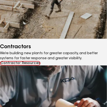
Contractors
We’re building new plants for greater capacity, and better
systems for faster response and greater visibility.
Contractor Resources