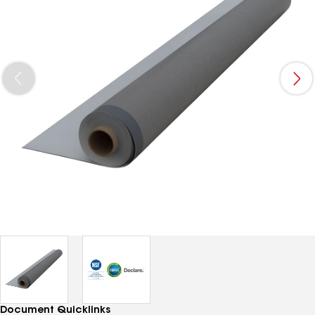
Document Quicklinks