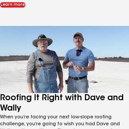
Learn more
Roofing It Right with Dave and
Wally
When you’re facing your next low-slope roofing
challenge, you’re going to wish you had Dave and