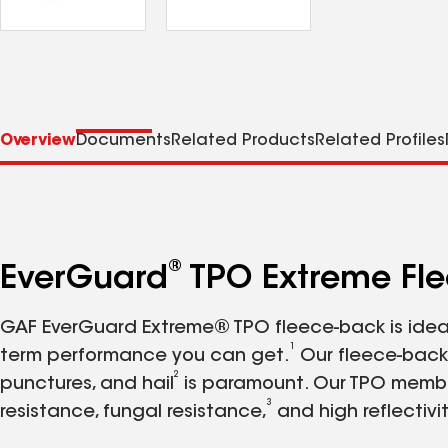
Overview
Documents
Related Products
Related Profiles
®
EverGuard
TPO Extreme Fl
GAF EverGuard Extreme® TPO fleece-back is ideal 
1
term performance you can get.
Our fleece-back 
2
punctures, and hail
is paramount. Our TPO membran
3
resistance, fungal resistance,
and high reflectivi
more than 6 billion square feet. We operate manuf