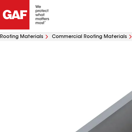
Roofing Materials
Commercial Roofing Materials