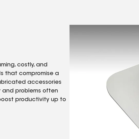
uming, costly, and
ils that compromise a
abricated accessories
ry and problems often
boost productivity up to
.