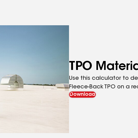
TPO Materia
Use this calculator to 
Fleece-Back TPO on a rec
Download