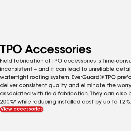
TPO Accessories
Field fabrication of TPO accessories is time-cons
inconsistent – and it can lead to unreliable deta
watertight roofing system. EverGuard® TPO pref
deliver consistent quality and eliminate the wor
associated with field fabrication. They can also 
200%² while reducing installed cost by up to 12%
View accessories