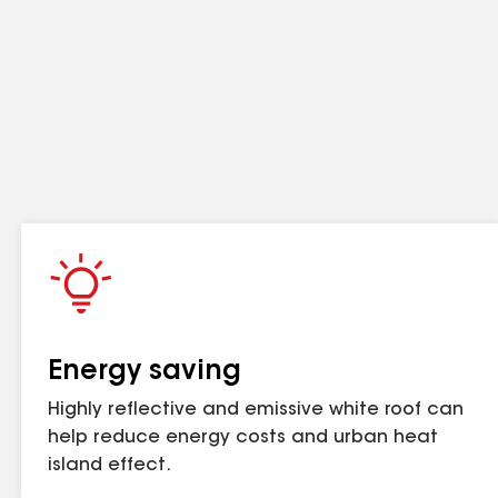
other impact. Refer to gaf.com for more information on warranty
Contact GAF for more information.
com for more information on warranty and guarantee coverage and
Energy saving
Highly reflective and emissive white roof can
d practically year-round
help reduce energy costs and urban heat
r hot asphalt for the smoothest appearance. 1
island effect.
s on occupied buildings slash as hospitals.