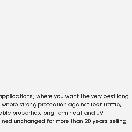
applications) where you want the very best long
 where strong protection against foot traffic,
lable properties, long-term heat and UV
ained unchanged for more than 20 years, selling
offer 10- and 12-foot rolls and a variety of