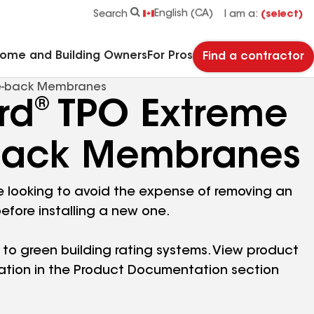
See what makes Timberline HDZ® our most popular roof shingle.
Download the catalog for solutions to every commercial roofing need.
Master Flow™ Pivot™ Pipe Boot Flashing
StreetBond® SB120 Pavement Coatings
English (CA)
Search
I am a:
(select)
Home and Building Owners
For Pros
Find a contractor
e-back Membranes
®
rd
TPO Extreme
back Membranes
’re looking to avoid the expense of removing an
before installing a new one.
 to green building rating systems. View product
ation in the Product Documentation section