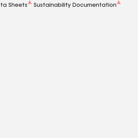
ta Sheets
Sustainability Documentation