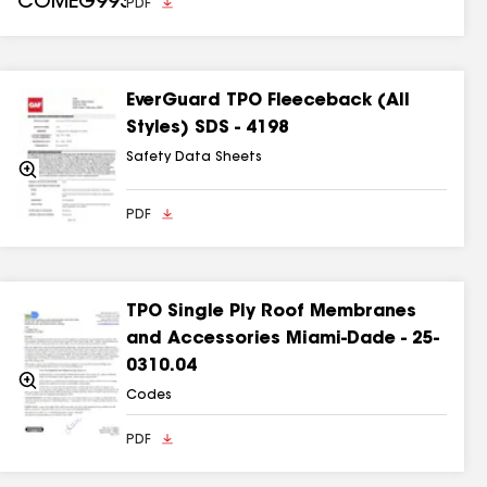
PDF
EverGuard TPO Fleeceback (All
Styles) SDS - 4198
Safety Data Sheets
Zoom
In
PDF
TPO Single Ply Roof Membranes
and Accessories Miami-Dade - 25-
0310.04
Zoom
In
Codes
PDF