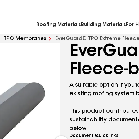
Commercial Accessories & Components
Roofing Materials
Building Materials
For 
TPO Membranes
EverGuard® TPO Extreme Fleec
EverGua
Fleece-
A suitable option if you
existing roofing system 
This product contributes
sustainability document
below.
Document Quicklinks