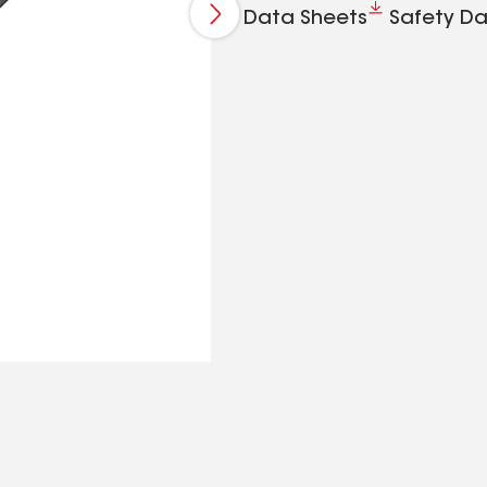
Data Sheets
Safety Da