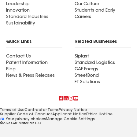
Leadership
Our Culture
Innovation
Students and Early
Standard Industries
Careers
Sustainability
Quick Links
Related Businesses
Contact Us
Siplast
Patent Information
Standard Logistics
Blog
GAF Energy
News & Press Releases
StreetBond
FT Solutions
Terms of Use
Contractor Terms
Privacy Notice
Supplier Code of Conduct
Applicant Notice
Ethics Hotline
Manage Cookie Settings
Your privacy choices
©2026 GAF Materials LLC