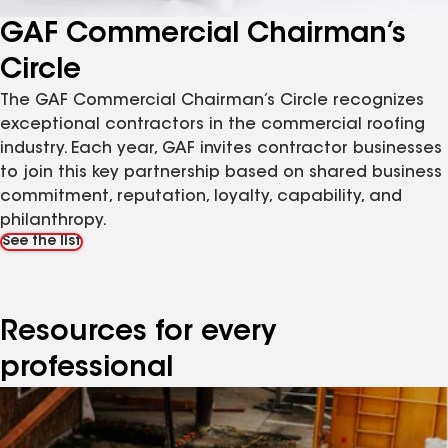
GAF Commercial Chairman’s
Circle
The GAF Commercial Chairman’s Circle recognizes
exceptional contractors in the commercial roofing
industry. Each year, GAF invites contractor businesses
to join this key partnership based on shared business
commitment, reputation, loyalty, capability, and
philanthropy.
See the list
Resources for every
professional