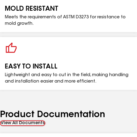
MOLD RESISTANT
Meets the requirements of ASTM D3273 for resistance to
mold growth.
EASY TO INSTALL
Lightweight and easy to cut in the field, making handling
and installation easier and more efficient.
Product Documentation
View All Documents