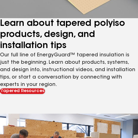
Learn about tapered polyiso
products, design, and
installation tips
Our full line of EnergyGuard™ tapered insulation is
just the beginning. Learn about products, systems,
and design info, instructional videos, and installation
tips, or start a conversation by connecting with
experts in your region.
Tapered Resources