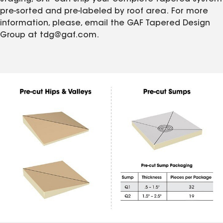
pre-sorted and pre-labeled by roof area. For more
information, please, email the GAF Tapered Design
Group at tdg@gaf.com.