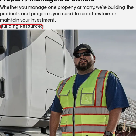
Whether you manage one property or many, we’re building the
products and programs you need to reroof, restore, or
maintain your investment.
Building Resources