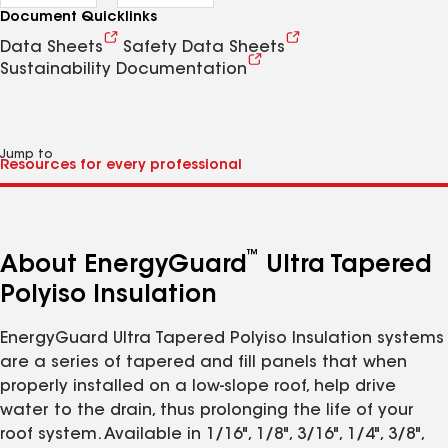
Document Quicklinks
Data Sheets
Safety Data Sheets
Sustainability Documentation
Jump to
™
About EnergyGuard
Ultra Tapered
Polyiso Insulation
EnergyGuard Ultra Tapered Polyiso Insulation systems
are a series of tapered and fill panels that when
properly installed on a low-slope roof, help drive
water to the drain, thus prolonging the life of your
roof system. Available in 1/16", 1/8", 3/16", 1/4", 3/8",