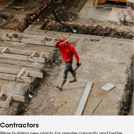
Contractors
We’re building new plants for greater capacity, and better