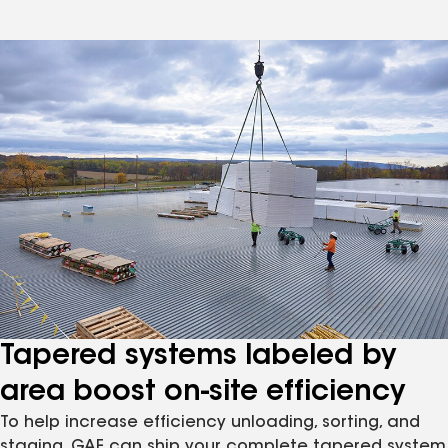
Tapered systems labeled by
area boost on-site efficiency
To help increase efficiency unloading, sorting, and
staging, GAF can ship your complete tapered system