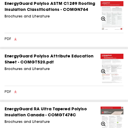
EnergyGuard Polyiso ASTM C1289 Roofing
Insulation Classifications - COMGN764
Brochures and Literature
Zoom
In
PDF
EnergyGuard Polyiso Attribute Education
Sheet - COMGT520.pdf
Brochures and Literature
Zoom
In
PDF
EnergyGuard RA Ultra Tapered Polyiso
Insulation Canada - COMGT478C
Brochures and Literature
Zoom