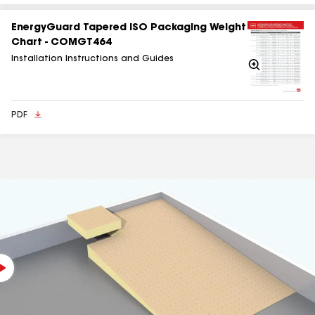
EnergyGuard Tapered ISO Packaging Weight
Chart - COMGT464
Installation Instructions and Guides
Zoom
In
PDF