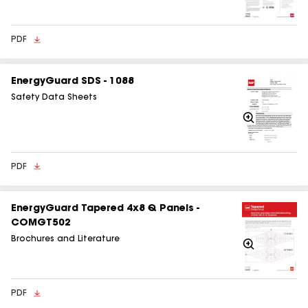
In
PDF
EnergyGuard SDS - 1088
Safety Data Sheets
Zoom
In
PDF
EnergyGuard Tapered 4x8 Q Panels -
COMGT502
Brochures and Literature
Zoom
In
PDF