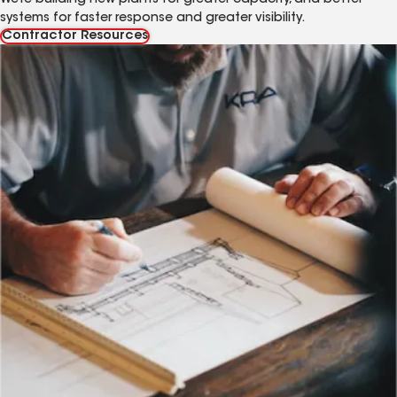
systems for faster response and greater visibility.
Contractor Resources