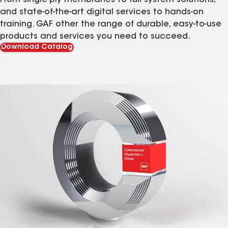
From single-ply membranes to full system solutions,
and state-of-the-art digital services to hands-on
training. GAF other the range of durable, easy-to-use
products and services you need to succeed.
Download Catalog