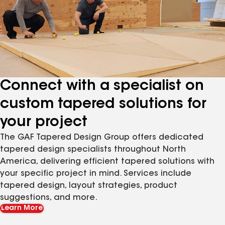
Connect with a specialist on
custom tapered solutions for
your project
The GAF Tapered Design Group offers dedicated
tapered design specialists throughout North
America, delivering efficient tapered solutions with
your specific project in mind. Services include
tapered design, layout strategies, product
suggestions, and more.
Learn More