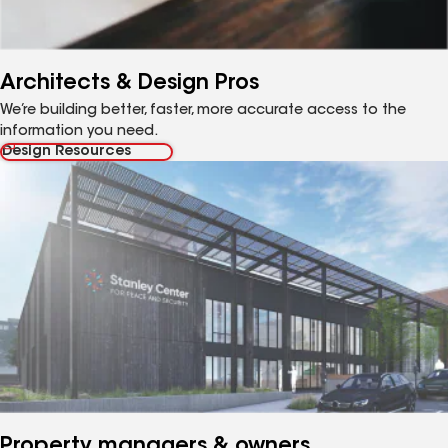
Architects & Design Pros
We’re building better, faster, more accurate access to the
information you need.
Design Resources
Property managers & owners