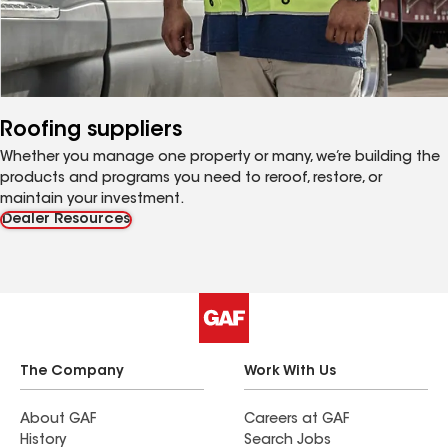
Roofing suppliers
Whether you manage one property or many, we’re building the
products and programs you need to reroof, restore, or
maintain your investment.
Dealer Resources
The Company
Work With Us
About GAF
Careers at GAF
History
Search Jobs