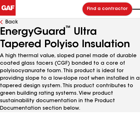
Find a contractor
Back
™
EnergyGuard
Ultra
Tapered Polyiso Insulation
A high thermal value, sloped panel made of durable
coated glass facers (CGF) bonded to a core of
polyisocyanurate foam. This product is ideal for
providing slope to a low-slope roof when installed in a
tapered design system. This product contributes to
green building rating systems. View product
sustainability documentation in the Product
Documentation section below.