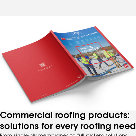
Commercial roofing products:
solutions for every roofing need