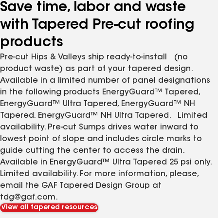
Save time, labor and waste
with Tapered Pre-cut roofing
products
Pre-cut Hips & Valleys ship ready-to-install (no
product waste) as part of your tapered design.
Available in a limited number of panel designations
in the following products EnergyGuard™ Tapered,
EnergyGuard™ Ultra Tapered, EnergyGuard™ NH
Tapered, EnergyGuard™ NH Ultra Tapered. Limited
availability. Pre-cut Sumps drives water inward to
lowest point of slope and includes circle marks to
guide cutting the center to access the drain.
Available in EnergyGuard™ Ultra Tapered 25 psi only.
Limited availability. For more information, please,
email the GAF Tapered Design Group at
tdg@gaf.com.
View all tapered resources