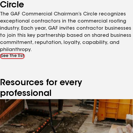
Circle
The GAF Commercial Chairman’s Circle recognizes
exceptional contractors in the commercial roofing
industry. Each year, GAF invites contractor businesses
to join this key partnership based on shared business
commitment, reputation, loyalty, capability, and
philanthropy.
See the list
Resources for every
professional