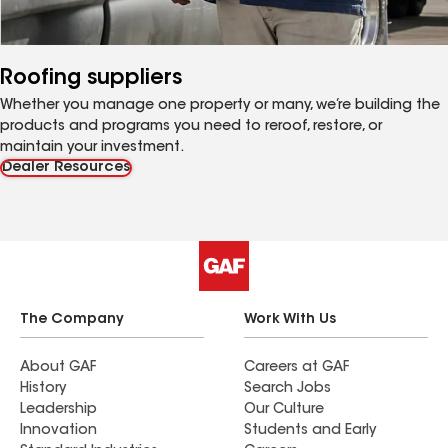
Roofing suppliers
Whether you manage one property or many, we’re building the
products and programs you need to reroof, restore, or
maintain your investment.
Dealer Resources
The Company
Work With Us
About GAF
Careers at GAF
History
Search Jobs
Leadership
Our Culture
Innovation
Students and Early