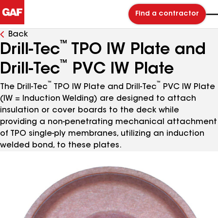
Find a contractor
Back
™
Drill-Tec
TPO IW Plate and
™
Drill-Tec
PVC IW Plate
™
™
The Drill-Tec
TPO IW Plate and Drill-Tec
PVC IW Plate
(IW = Induction Welding) are designed to attach
insulation or cover boards to the deck while
providing a non-penetrating mechanical attachment
of TPO single-ply membranes, utilizing an induction
welded bond, to these plates.