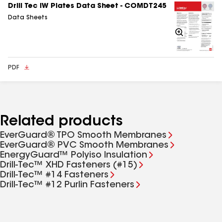
buckets covered when not retrieving plates. All
Drill Tec IW Plates Data Sheet - COMDT245
installed plates must be covered with membrane by
Data Sheets
the end of each workday.
Zoom
In
PDF
Related products
EverGuard® TPO Smooth Membranes
EverGuard® PVC Smooth Membranes
EnergyGuard™ Polyiso Insulation
Drill-Tec™ XHD Fasteners (#15)
Drill-Tec™ #14 Fasteners
Drill-Tec™ #12 Purlin Fasteners