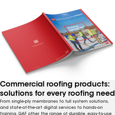
Commercial roofing products:
solutions for every roofing need
From single-ply membranes to full system solutions,
and state-of-the-art digital services to hands-on
training. GAF other the range of durable, easy-to-use