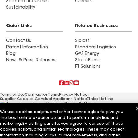
Standard Industries
Careers
Sustainability
Quick Links
Related Businesses
Contact Us
Siplast
Patent Information
Standard Logistics
Blog
GAF Energy
News & Press Releases
StreetBond
FT Solutions
Terms of Use
Contractor Terms
Privacy Notice
Supplier Code of Conduct
Applicant Notice
Ethics Hotline
Manage Cookie Settings
Your privacy choices
©2026 GAF Materials LLC
We use cookies, scripts, and other technologies to give you
the best online experience and to perform analytics and
marketing. By visiting our site, you agree to our use of those
cookies, scripts, and similar technologies. These may collect
information including clicks, cursor movements, and other