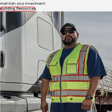
maintain your investment.
Building Resources