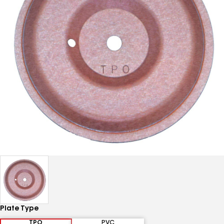
Plate Type
TPO
PVC