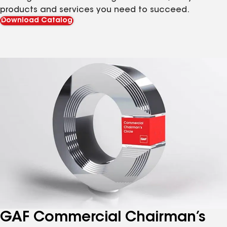
products and services you need to succeed.
Download Catalog
GAF Commercial Chairman’s