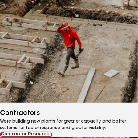
Contractors
We’re building new plants for greater capacity, and better
systems for faster response and greater visibility.
Contractor Resources