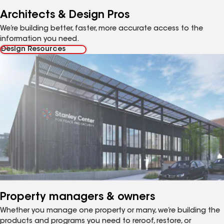
Architects & Design Pros
We’re building better, faster, more accurate access to the
information you need.
Design Resources
Property managers & owners
Whether you manage one property or many, we’re building the
products and programs you need to reroof, restore, or