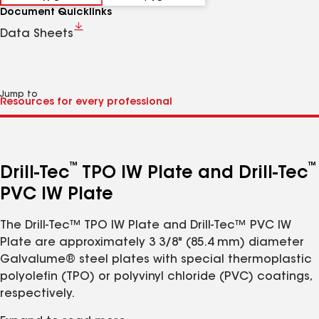
Document Quicklinks
Data Sheets
Jump to
™
™
Drill-Tec
TPO IW Plate and Drill-Tec
PVC IW Plate
The Drill-Tec™ TPO IW Plate and Drill-Tec™ PVC IW
Plate are approximately 3 3/8" (85.4 mm) diameter
Galvalume® steel plates with special thermoplastic
polyolefin (TPO) or polyvinyl chloride (PVC) coatings,
respectively.
Features: