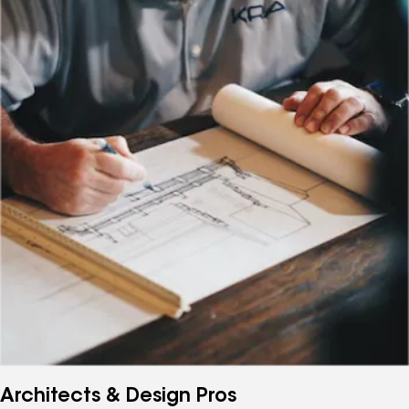
Architects & Design Pros