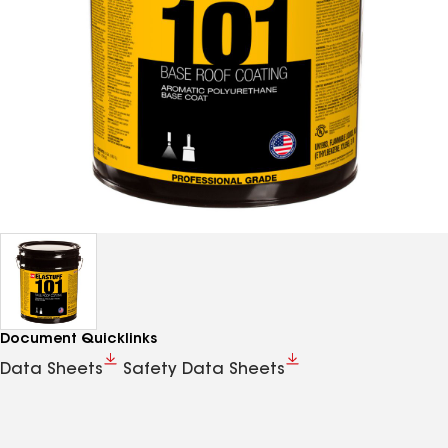
Document Quicklinks
Data Sheets
Safety Data Sheets