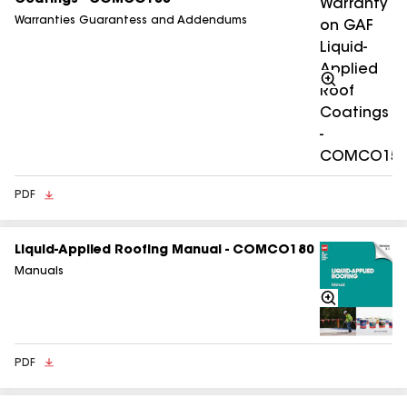
Coatings - COMCO155
Warranties Guarantess and Addendums
Zoom
In
PDF
Liquid-Applied Roofing Manual - COMCO180
Manuals
Zoom
In
PDF