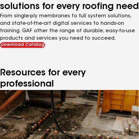
solutions for every roofing need
From single-ply membranes to full system solutions,
and state-of-the-art digital services to hands-on
training. GAF other the range of durable, easy-to-use
products and services you need to succeed.
Download Catalog
Resources for every
professional