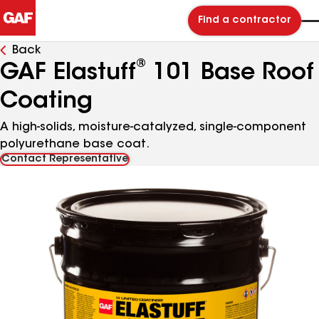
Find a contractor
Back
®
GAF Elastuff
101 Base Roof
Coating
A high-solids, moisture-catalyzed, single-component
polyurethane base coat.
Contact Representative