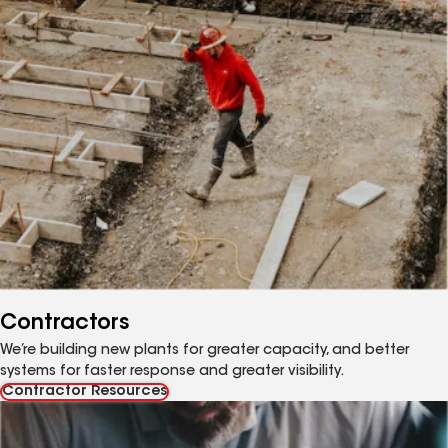
Contractors
We’re building new plants for greater capacity, and better
systems for faster response and greater visibility.
Contractor Resources