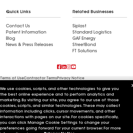
Quick Links
Related Businesses
Contact Us
Siplast
Patent Information
Standard Logistics
Blog
GAF Energy
News & Press Releases
StreetBond
FT Solutions
Terms of Use
Contractor Terms
Privacy Notice
Supplier Code of Conduct
Applicant Notice
Ethics Hotline
Manage Cookie Settings
Your privacy choices
We use cookies, scripts, and other technologies to give you
©2026 GAF Materials LLC
the best online experience and to perform analytics and
marketing. By visiting our site, you agree to our use of those
cookies, scripts, and similar technologies. These may collect
information including clicks, cursor movements, and other
interactions with pages on our site. For cookies specifically,
you can click Manage Cookie Settings to change your
preferences going forward for your current browser. For more