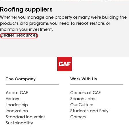
Roofing suppliers
Whether you manage one property or many, we’re building the
products and programs you need to reroof, restore, or
maintain your investment.
Dealer Resources
The Company
Work With Us
About GAF
Careers at GAF
History
Search Jobs
Leadership
Our Culture
Innovation
Students and Early
Standard Industries
Careers
Sustainability