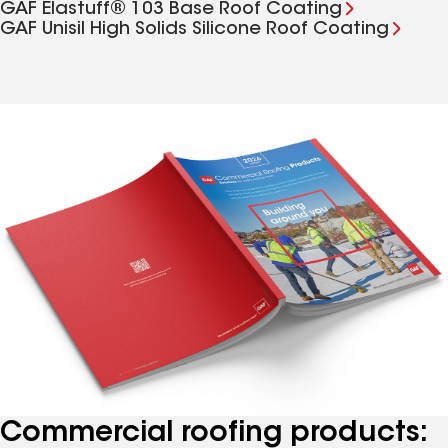
GAF Elastuff® 103 Base Roof Coating
GAF Unisil High Solids Silicone Roof Coating
Commercial roofing products: