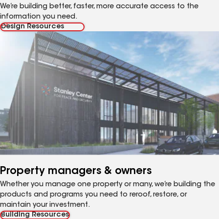
We’re building better, faster, more accurate access to the
information you need.
Design Resources
Property managers & owners
Whether you manage one property or many, we’re building the
products and programs you need to reroof, restore, or
maintain your investment.
Building Resources