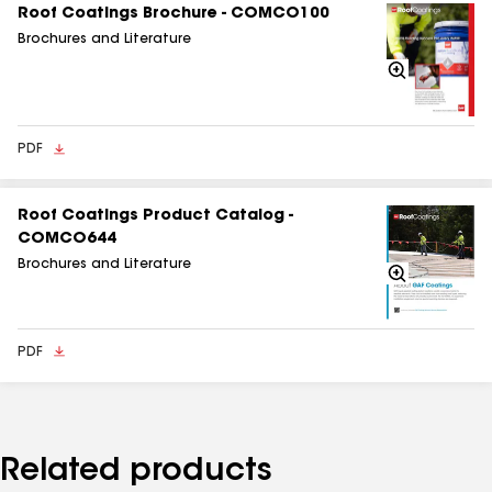
Roof Coatings Brochure - COMCO100
Brochures and Literature
Zoom
In
PDF
Roof Coatings Product Catalog -
COMCO644
Brochures and Literature
Zoom
In
PDF
Related products