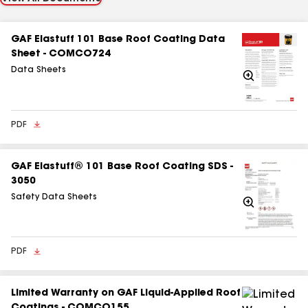
GAF Elastuff 101 Base Roof Coating Data
Sheet - COMCO724
Data Sheets
Zoom
In
PDF
GAF Elastuff® 101 Base Roof Coating SDS -
3050
Safety Data Sheets
Zoom
In
PDF
Limited Warranty on GAF Liquid-Applied Roof