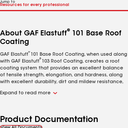
Jump to
®
About GAF Elastuff
101 Base Roof
Coating
®
GAF
Elastuff
101 Base Roof Coating, when used along
®
with GAF Elastuff
103 Roof Coating, creates a roof
coating system that provides an excellent balance
of tensile strength, elongation, and hardness, along
with excellent durability, dirt and mildew resistance,
chemical resistance, weatherproofing, and high
Expand to read more
abrasion and impact resistance (formerly known as
United Coatings™ Elastuff
® 1
01 Base Roof Coating).
Product Documentation
View All Documents