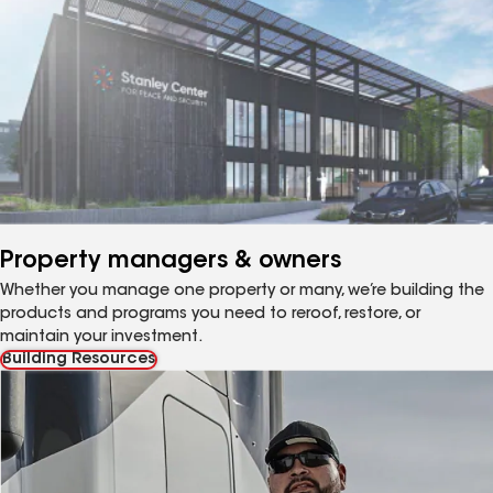
Property managers & owners
Whether you manage one property or many, we’re building the
products and programs you need to reroof, restore, or
maintain your investment.
Building Resources