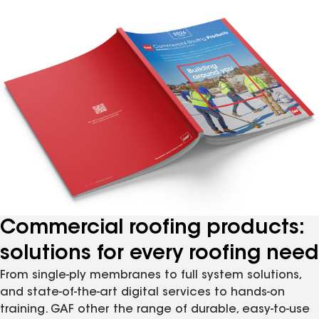
Commercial roofing products:
solutions for every roofing need
From single-ply membranes to full system solutions,
and state-of-the-art digital services to hands-on
training. GAF other the range of durable, easy-to-use