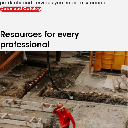
products and services you need to succeed.
Download Catalog
Resources for every
professional