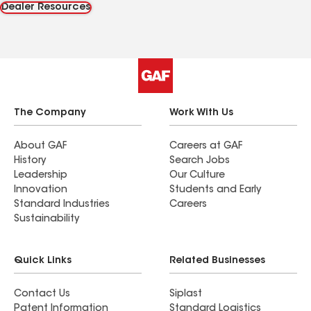
Dealer Resources
The Company
Work With Us
About GAF
Careers at GAF
History
Search Jobs
Leadership
Our Culture
Innovation
Students and Early
Standard Industries
Careers
Sustainability
Quick Links
Related Businesses
Contact Us
Siplast
Patent Information
Standard Logistics