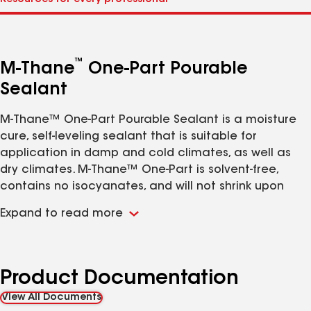
™
M-Thane
One-Part Pourable
Sealant
M-Thane™ One-Part Pourable Sealant is a moisture
cure, self-leveling sealant that is suitable for
application in damp and cold climates, as well as
dry climates. M-Thane™ One-Part is solvent-free,
contains no isocyanates, and will not shrink upon
curing. It does not “outgas” or bubble on damp
Expand to read more
surfaces as urethane sealants can do. M-Thane™
One-Part is elastomeric and has excellent adhesion
to most construction materials. It has a low
durometer, which accommodates greater
Product Documentation
movement in penetration seals than typical
View All Documents
urethane sealants.