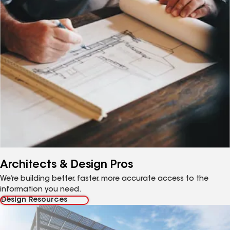
Architects & Design Pros
We’re building better, faster, more accurate access to the
information you need.
Design Resources