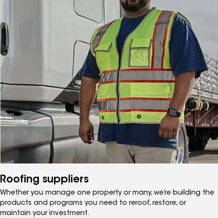
Roofing suppliers
Whether you manage one property or many, we’re building the
products and programs you need to reroof, restore, or
maintain your investment.