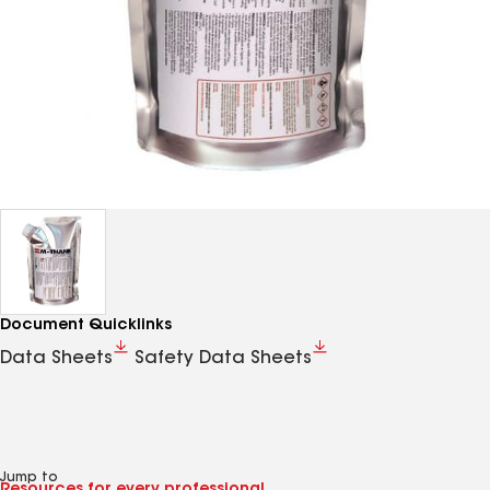
Document Quicklinks
Data Sheets
Safety Data Sheets
Jump to