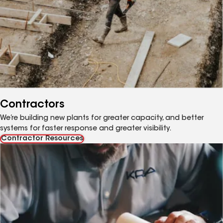
Contractors
We’re building new plants for greater capacity, and better
systems for faster response and greater visibility.
Contractor Resources