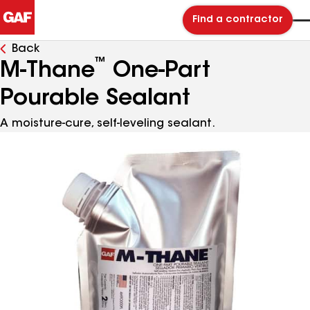
Find a contractor
Back
™
M-Thane
One-Part
Pourable Sealant
A moisture-cure, self-leveling sealant.