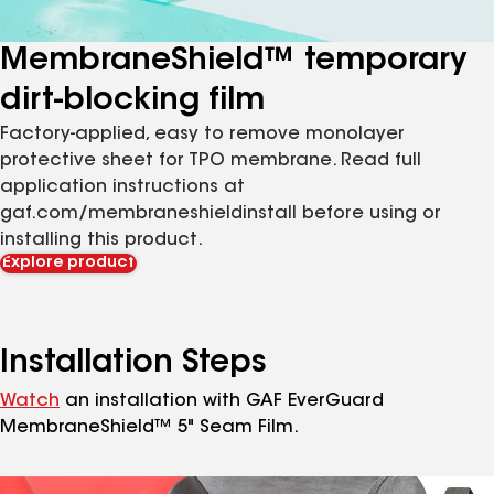
MembraneShield™ temporary
dirt-blocking film
Factory-applied, easy to remove monolayer
protective sheet for TPO membrane. Read full
application instructions at
gaf.com/membraneshieldinstall before using or
installing this product.
Explore product
Installation Steps
Watch
an installation with GAF EverGuard
MembraneShield™ 5" Seam Film.