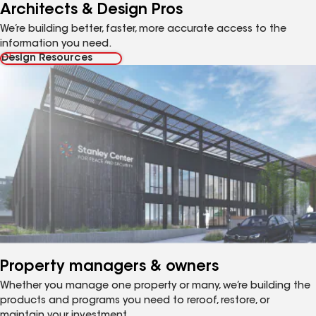
Architects & Design Pros
We’re building better, faster, more accurate access to the
information you need.
Design Resources
Property managers & owners
Whether you manage one property or many, we’re building the
products and programs you need to reroof, restore, or
maintain your investment.