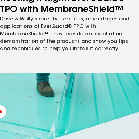
TPO with MembraneShield™
Dave & Wally share the features, advantages and
applications of EverGuard® TPO with
MembraneShield™. They provide an installation
demonstration of the products and show you tips
and techniques to help you install it correctly.