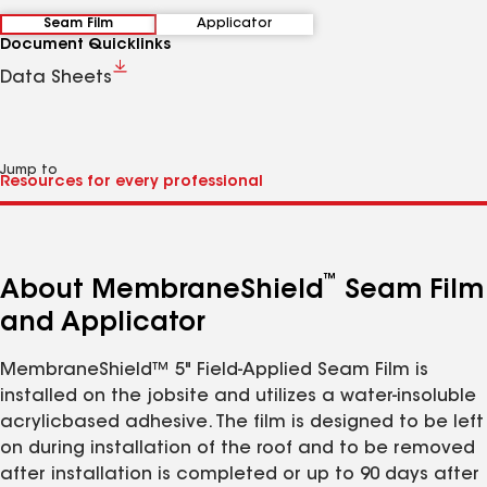
Seam Film
Applicator
Document Quicklinks
Data Sheets
Jump to
™
About MembraneShield
Seam Film
and Applicator
MembraneShield™ 5" Field-Applied Seam Film is
installed on the jobsite and utilizes a water-insoluble
acrylicbased adhesive. The film is designed to be left
on during installation of the roof and to be removed
after installation is completed or up to 90 days after