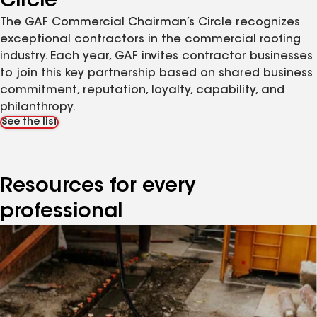
Circle
The GAF Commercial Chairman’s Circle recognizes
exceptional contractors in the commercial roofing
industry. Each year, GAF invites contractor businesses
to join this key partnership based on shared business
commitment, reputation, loyalty, capability, and
philanthropy.
See the list
Resources for every
professional