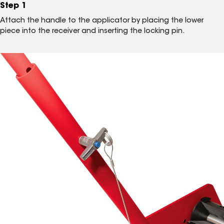
Step 1
Attach the handle to the applicator by placing the lower
piece into the receiver and inserting the locking pin.