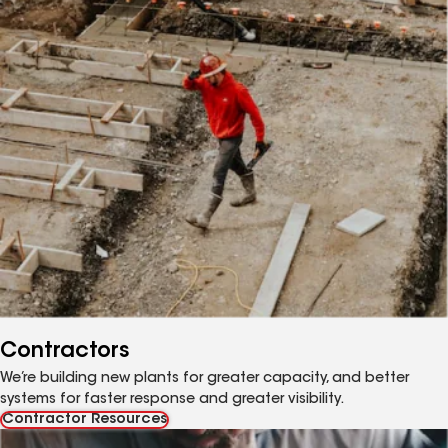
Contractors
We’re building new plants for greater capacity, and better
systems for faster response and greater visibility.
Contractor Resources