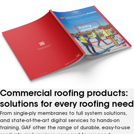
Commercial roofing products:
solutions for every roofing need
From single-ply membranes to full system solutions,
and state-of-the-art digital services to hands-on
training. GAF other the range of durable, easy-to-use