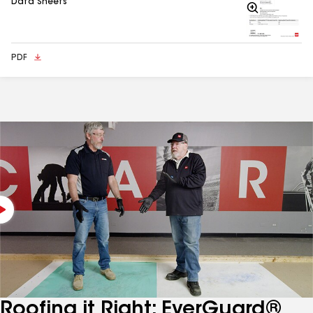
Data Sheets
Zoom
In
PDF
Roofing it Right: EverGuard®