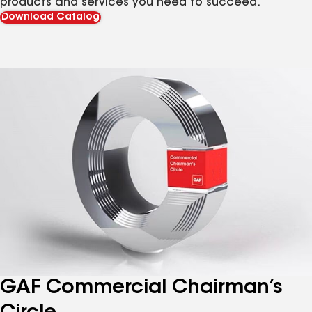
products and services you need to succeed.
Download Catalog
GAF Commercial Chairman’s