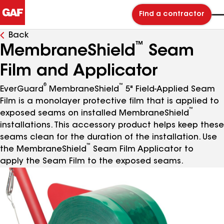
Find a contractor
Back
™
MembraneShield
Seam
Film and Applicator
®
™
EverGuard
MembraneShield
5" Field-Applied Seam
Film is a monolayer protective film that is applied to
™
exposed seams on installed MembraneShield
installations. This accessory product helps keep these
seams clean for the duration of the installation. Use
™
the MembraneShield
Seam Film Applicator to
apply the Seam Film to the exposed seams.