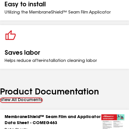
Easy to install
SKU
75C1
Utilizing the MembraneShield™ Seam Film Applicator
Size
5" x 800'
Saves labor
Packaging
8 rolls, box size 7.5" x 7.5" x 24
Helps reduce after-installation cleaning labor
Product Documentation
View All Documents
MembraneShield™ Seam Film and Applicator
Data Sheet - COMEG463