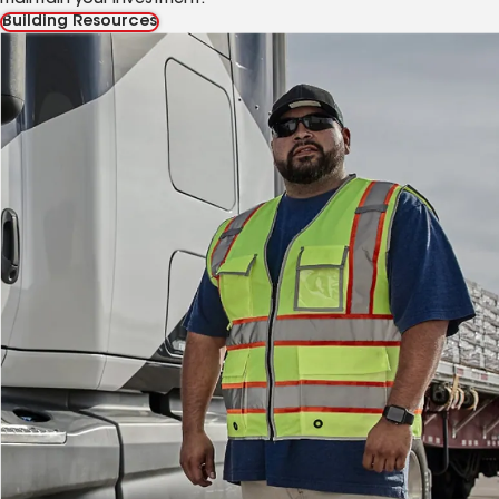
Building Resources