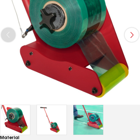
Material