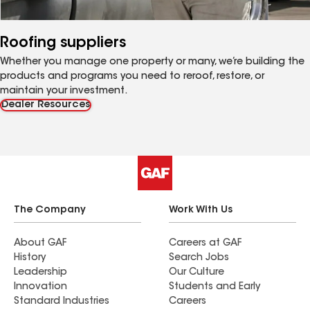
Roofing suppliers
Whether you manage one property or many, we’re building the
products and programs you need to reroof, restore, or
maintain your investment.
Dealer Resources
The Company
Work With Us
About GAF
Careers at GAF
History
Search Jobs
Leadership
Our Culture
Innovation
Students and Early
Standard Industries
Careers