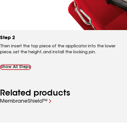
Step 2
Then insert the top piece of the applicator into the lower
piece, set the height, and install the locking pin.
Show All Steps
Related products
MembraneShield™