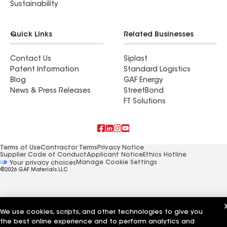
Sustainability
Quick Links
Related Businesses
Contact Us
Siplast
Patent Information
Standard Logistics
Blog
GAF Energy
News & Press Releases
StreetBond
FT Solutions
Terms of Use
Contractor Terms
Privacy Notice
Supplier Code of Conduct
Applicant Notice
Ethics Hotline
Manage Cookie Settings
Your privacy choices
©2026 GAF Materials LLC
We use cookies, scripts, and other technologies to give you
the best online experience and to perform analytics and