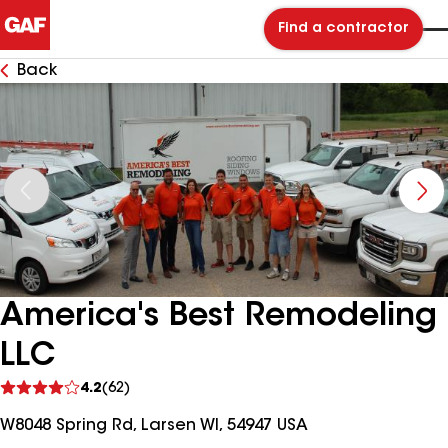
Find a contractor
Back
America's Best Remodeling
LLC
See
4.2
(62)
reviews
W8048 Spring Rd, Larsen WI, 54947 USA