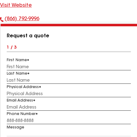
Visit Website
(866) 792-9996
Phone
Number:
Request a quote
1 / 3
First Name
Last Name
Physical Address
Email Address
Phone Number
Message