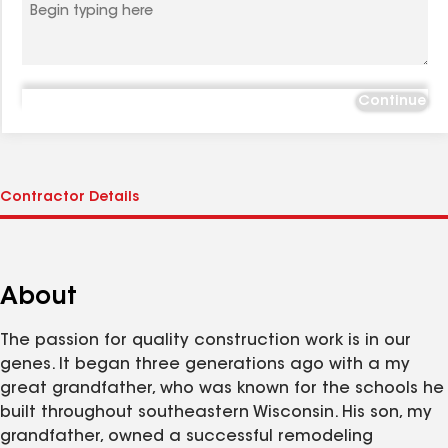
Continue
About
The passion for quality construction work is in our
genes. It began three generations ago with a my
great grandfather, who was known for the schools he
built throughout southeastern Wisconsin. His son, my
grandfather, owned a successful remodeling