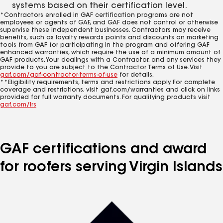
systems based on their certification level.
*Contractors enrolled in GAF certification programs are not
employees or agents of GAF, and GAF does not control or otherwise
supervise these independent businesses. Contractors may receive
benefits, such as loyalty rewards points and discounts on marketing
tools from GAF for participating in the program and offering GAF
enhanced warranties, which require the use of a minimum amount of
GAF products. Your dealings with a Contractor, and any services they
provide to you are subject to the Contractor Terms of Use. Visit
gaf.com/gaf-contractor-terms-of-use
for details.
**Eligibility requirements, terms and restrictions apply. For complete
coverage and restrictions, visit gaf.com/warranties and click on links
provided for full warranty documents. For qualifying products visit
gaf.com/lrs
GAF certifications and award
for roofers serving Virgin Islands