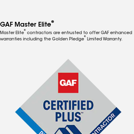
®
GAF Master Elite
®
Master Elite
contractors are entrusted to offer GAF enhanced
®
warranties including the Golden Pledge
Limited Warranty.