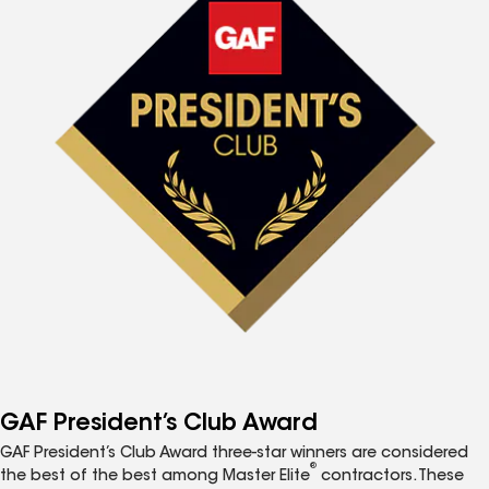
GAF President’s Club Award
GAF President’s Club Award three-star winners are considered
®
the best of the best among Master Elite
contractors. These