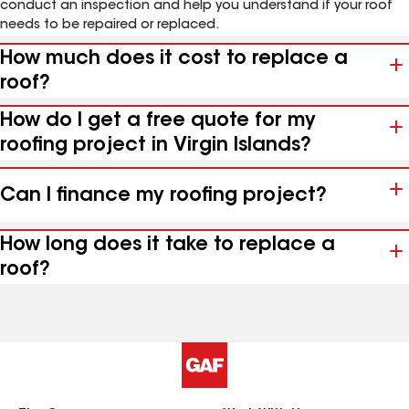
conduct an inspection and help you understand if your roof
needs to be repaired or replaced.
How much does it cost to replace a
roof?
How do I get a free quote for my
roofing project in Virgin Islands?
Can I finance my roofing project?
How long does it take to replace a
roof?