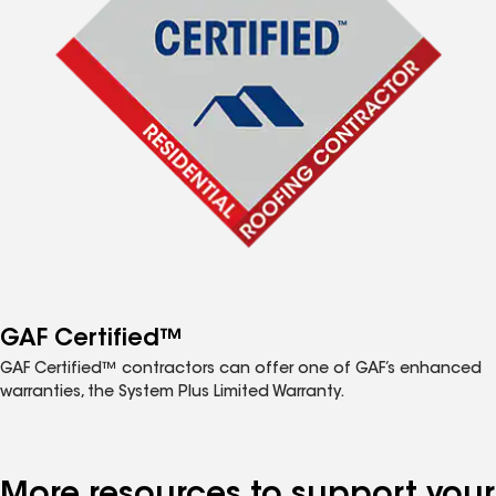
GAF Certified™
GAF Certified™ contractors can offer one of GAF’s enhanced
warranties, the System Plus Limited Warranty.