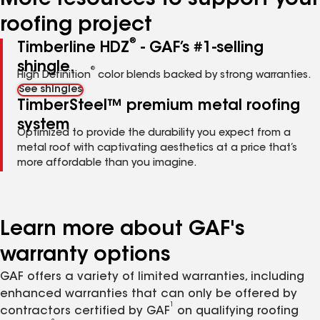
More resources to support your
roofing project
®
Timberline HDZ
- GAF’s #1-selling
shingle.
®
High Definition
color blends backed by strong warranties.
See shingles
TimberSteel™ premium metal roofing
system
Optimized to provide the durability you expect from a
metal roof with captivating aesthetics at a price that’s
more affordable than you imagine.
Learn more about GAF's
warranty options
GAF offers a variety of limited warranties, including
enhanced warranties that can only be offered by
1
contractors certified by GAF
on qualifying roofing