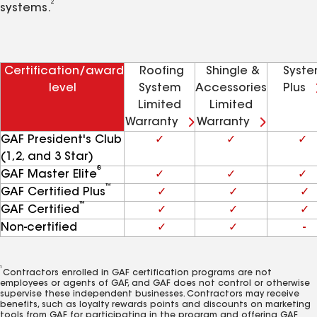
2
systems.
Certification/award
Roofing
Shingle &
Syst
level
System
Accessories
Plus
Limited
Limited
Warranty
Warranty
GAF President's Club
✓
✓
✓
(1,2, and 3 Star)
®
GAF Master Elite
✓
✓
✓
™
GAF Certified Plus
✓
✓
✓
™
GAF Certified
✓
✓
✓
Non-certified
✓
✓
-
1
Contractors enrolled in GAF certification programs are not
employees or agents of GAF, and GAF does not control or otherwise
supervise these independent businesses. Contractors may receive
benefits, such as loyalty rewards points and discounts on marketing
tools from GAF for participating in the program and offering GAF