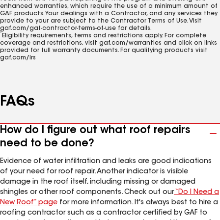
enhanced warranties, which require the use of a minimum amount of
GAF products. Your dealings with a Contractor, and any services they
provide to your are subject to the Contractor Terms of Use. Visit
gaf.com/gaf-contractor-terms-of-use for details.
2
Eligibility requirements, terms and restrictions apply. For complete
coverage and restrictions, visit gaf.com/warranties and click on links
provided for full warranty documents. For qualifying products visit
gaf.com/lrs
FAQs
How do I figure out what roof repairs
need to be done?
Evidence of water infiltration and leaks are good indications
of your need for roof repair. Another indicator is visible
damage in the roof itself, including missing or damaged
shingles or other roof components. Check out our
“Do I Need a
New Roof” page
for more information. It's always best to hire a
roofing contractor such as a contractor certified by GAF to