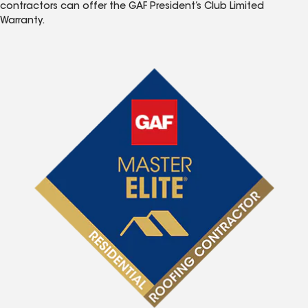
contractors can offer the GAF President’s Club Limited
Warranty.