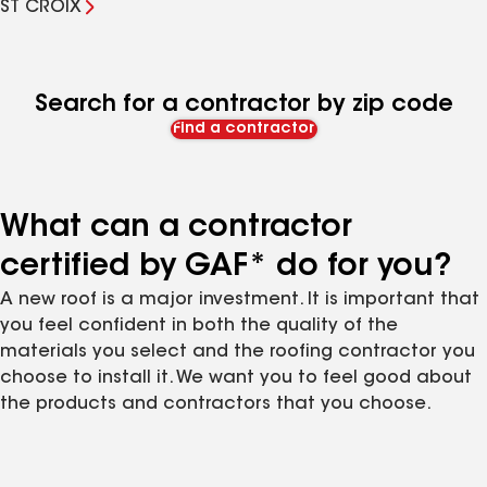
ST CROIX
Search for a contractor by zip code
Find a contractor
What can a contractor
certified by GAF* do for you?
A new roof is a major investment. It is important that
you feel confident in both the quality of the
materials you select and the roofing contractor you
choose to install it. We want you to feel good about
the products and contractors that you choose.