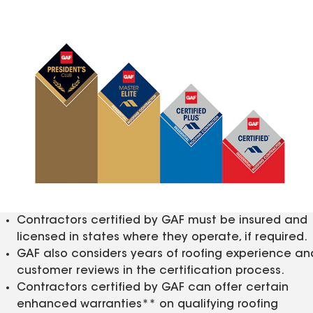
Contractors certified by GAF must be insured and
licensed in states where they operate, if required.
GAF also considers years of roofing experience an
customer reviews in the certification process.
Contractors certified by GAF can offer certain
enhanced warranties** on qualifying roofing