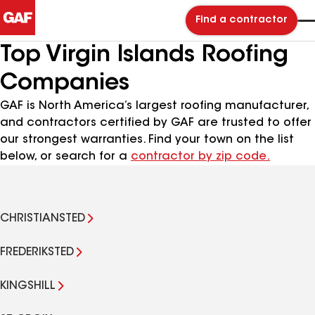
Find a contractor
Top Virgin Islands Roofing
Companies
GAF is North America’s largest roofing manufacturer,
and contractors certified by GAF are trusted to offer
our strongest warranties. Find your town on the list
below, or search for a
contractor by zip code.
CHRISTIANSTED
FREDERIKSTED
KINGSHILL