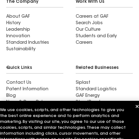
The Company
Work With Us
About GAF
Careers at GAF
History
Search Jobs
Leadership
Our Culture
Innovation
Students and Early
Standard Industries
Careers
Sustainability
Quick Links
Related Businesses
Contact Us
Siplast
Patent Information
Standard Logistics
Blog
GAF Energy
News & Press Releases
StreetBond
FT Solutions
We use cookies, scripts, and other technologies to give you
the best online experience and to perform analytics and
marketing. By visiting our site, you agree to our use of those
cookies, scripts, and similar technologies. These may collect
information including clicks, cursor movements, and other
Terms of Use
Contractor Terms
Privacy Notice