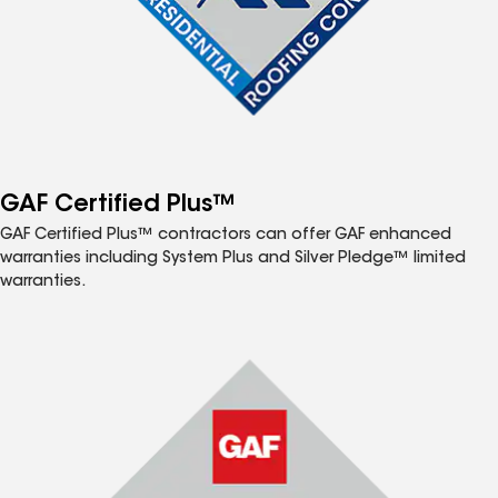
GAF Certified Plus™
GAF Certified Plus™ contractors can offer GAF enhanced
warranties including System Plus and Silver Pledge™ limited
warranties.