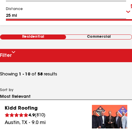
Distance
Residential
Commercial
Filter
Showing
1 - 10
of
58
results
Sort by
Kidd Roofing
4.9
(
810
)
Austin
,
TX
-
9.0
mi