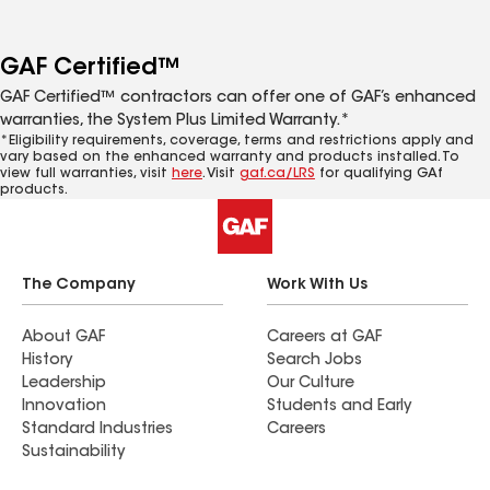
GAF Certified™
GAF Certified™ contractors can offer one of GAF’s enhanced
warranties, the System Plus Limited Warranty.*
*Eligibility requirements, coverage, terms and restrictions apply and
vary based on the enhanced warranty and products installed. To
view full warranties, visit
here
. Visit
gaf.ca/LRS
for qualifying GAf
products.
The Company
Work With Us
About GAF
Careers at GAF
History
Search Jobs
Leadership
Our Culture
Innovation
Students and Early
Standard Industries
Careers
Sustainability