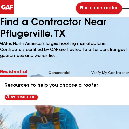
Find a contractor
Find a Contractor Near
Pflugerville, TX
GAF is North America's largest roofing manufacturer.
Contractors certified by GAF are trusted to offer our strongest
guarantees and warranties.
Residential
Commercial
Verify My Contractor
Resources to help you choose a roofer
View resources