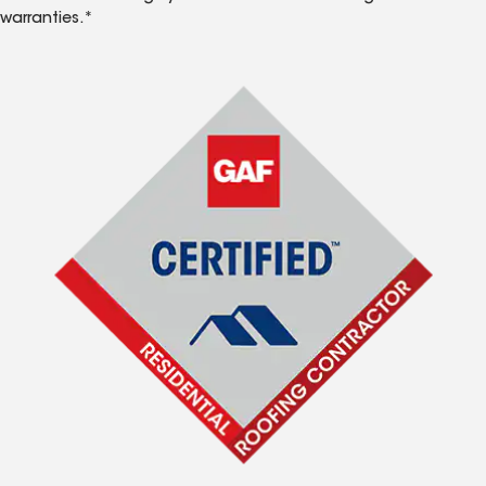
warranties.*