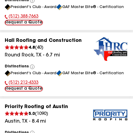
Distinctions
View
President's Club - Award
GAF Master Elite® - Certification
All
(512) 388-7663
Phone Number:
Request a Quote
Hall Roofing and Construction
4.8
(
40
)
Round Rock
,
TX
-
6.7
mi
Distinctions
View
President's Club - Award
GAF Master Elite® - Certification
All
(512) 212-4333
Phone Number:
Request a Quote
Priority Roofing of Austin
5.0
(
1090
)
Austin
,
TX
-
8.4
mi
Distinctions