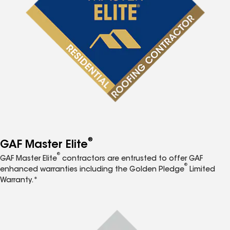
®
GAF Master Elite
®
GAF Master Elite
contractors are entrusted to offer GAF
®
enhanced warranties including the Golden Pledge
Limited
Warranty.*