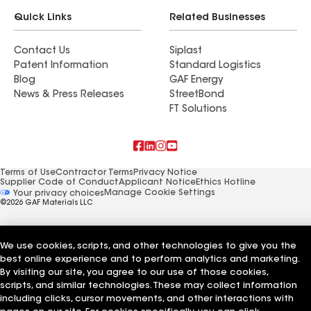
Quick Links
Related Businesses
Contact Us
Siplast
Patent Information
Standard Logistics
Blog
GAF Energy
News & Press Releases
StreetBond
FT Solutions
Terms of Use
Contractor Terms
Privacy Notice
Supplier Code of Conduct
Applicant Notice
Ethics Hotline
Manage Cookie Settings
Your privacy choices
©2026 GAF Materials LLC
We use cookies, scripts, and other technologies to give you the
best online experience and to perform analytics and marketing.
By visiting our site, you agree to our use of those cookies,
scripts, and similar technologies. These may collect information
including clicks, cursor movements, and other interactions with