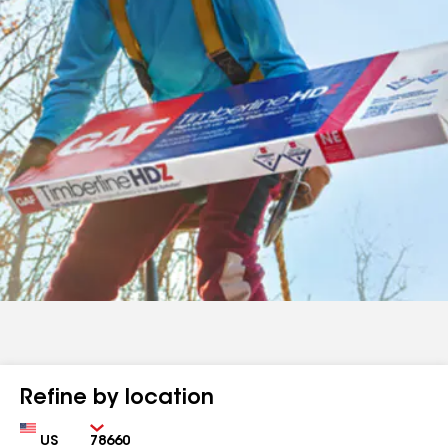
Refine by location
Country
Zip