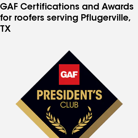
GAF Certifications and Awards
for roofers serving Pflugerville,
TX