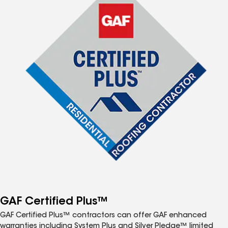
GAF Certified Plus™
GAF Certified Plus™ contractors can offer GAF enhanced
warranties including System Plus and Silver Pledge™ limited