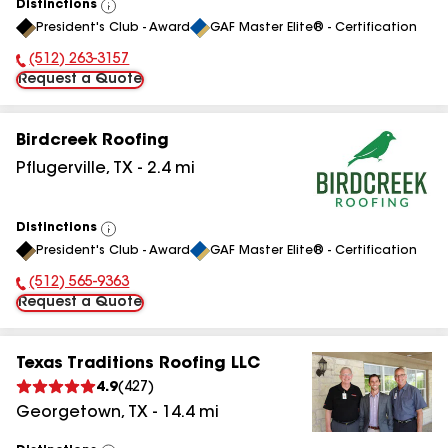
Distinctions
View
President's Club - Award
GAF Master Elite® - Certification
All
(512) 263-3157
Phone Number:
Request a Quote
Birdcreek Roofing
Pflugerville
,
TX
-
2.4
mi
Distinctions
View
President's Club - Award
GAF Master Elite® - Certification
All
(512) 565-9363
Phone Number:
Request a Quote
Texas Traditions Roofing LLC
4.9
(
427
)
Georgetown
,
TX
-
14.4
mi