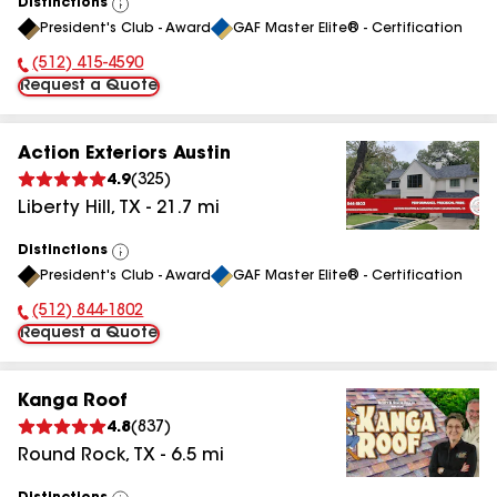
Distinctions
View
President's Club - Award
GAF Master Elite® - Certification
All
(512) 415-4590
Phone Number:
Request a Quote
Action Exteriors Austin
4.9
(
325
)
Liberty Hill
,
TX
-
21.7
mi
Distinctions
View
President's Club - Award
GAF Master Elite® - Certification
All
(512) 844-1802
Phone Number:
Request a Quote
Kanga Roof
4.8
(
837
)
Round Rock
,
TX
-
6.5
mi