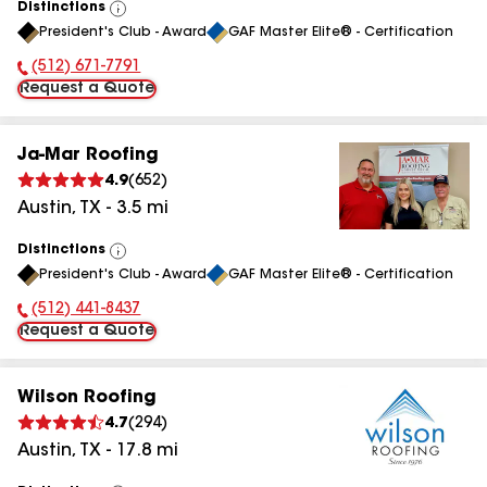
Distinctions
View
President's Club - Award
GAF Master Elite® - Certification
All
(512) 671-7791
Phone Number:
Request a Quote
Ja-Mar Roofing
4.9
(
652
)
Austin
,
TX
-
3.5
mi
Distinctions
View
President's Club - Award
GAF Master Elite® - Certification
All
(512) 441-8437
Phone Number:
Request a Quote
Wilson Roofing
4.7
(
294
)
Austin
,
TX
-
17.8
mi