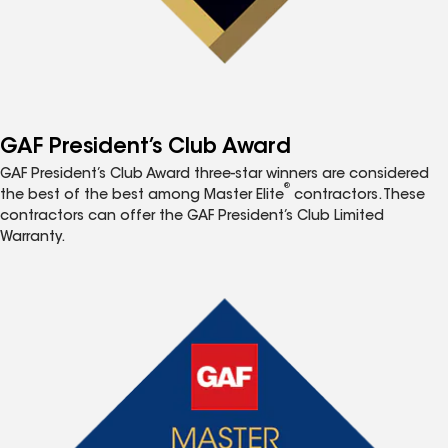
GAF President’s Club Award
GAF President’s Club Award three-star winners are considered
®
the best of the best among Master Elite
contractors. These
contractors can offer the GAF President’s Club Limited
Warranty.