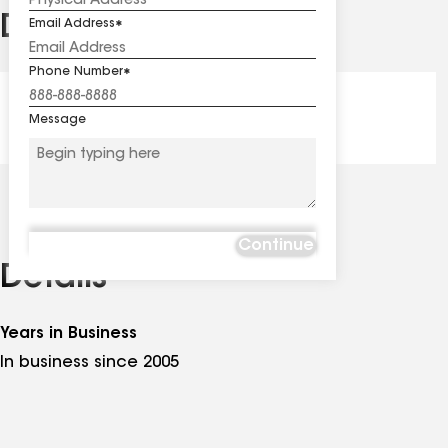
Distinctions
Email Address
See
all
Phone Number
distinctions
President's Club - Award
Message
Continue
Details
Years in Business
In business since 2005