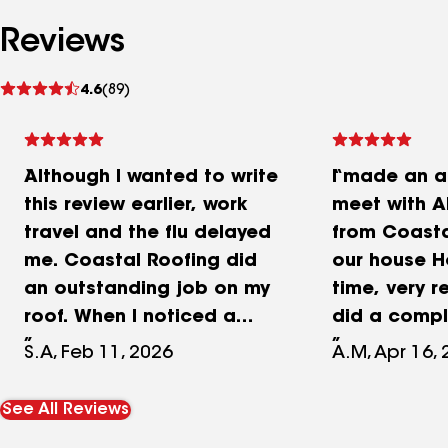
Reviews
See
4.6
(89)
reviews
Although I wanted to write
I made an a
this review earlier, work
meet with A
travel and the flu delayed
from Coasta
me. Coastal Roofing did
our house H
an outstanding job on my
time, very r
roof. When I noticed a
did a compl
small leak, I called them
of my roof,
S.A, Feb 11, 2026
A.M, Apr 16,
and Austin inspected the
different o
roof. He provided a quote
prices, he 
See All Reviews
that was actually less
several shi