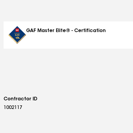
GAF Master Elite® - Certification
Contractor ID
1002117