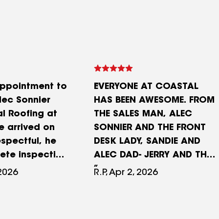
ppointment to
EVERYONE AT COASTAL
lec Sonnier
HAS BEEN AWESOME. FROM
l Roofing at
THE SALES MAN, ALEC
e arrived on
SONNIER AND THE FRONT
espectful, he
DESK LADY, SANDIE AND
ete inspection
ALEC DAD- JERRY AND THE
 discussed
WHOLE CREW THAT CAME
 2026
R.P, Apr 2, 2026
ptions and
OUT AND DID OUR ROOF
provided
AND SHED WERE GREAT!!
ngle samples,
EXCELLANT JOB. FRIENDLY