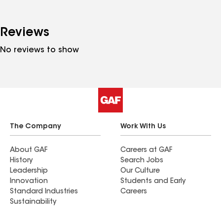
Reviews
No reviews to show
The Company
Work With Us
About GAF
Careers at GAF
History
Search Jobs
Leadership
Our Culture
Innovation
Students and Early
Standard Industries
Careers
Sustainability