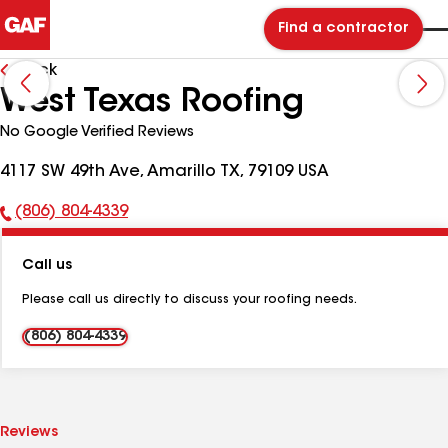
Find a contractor
Back
West Texas Roofing
No Google Verified Reviews
4117 SW 49th Ave, Amarillo TX, 79109 USA
(806) 804-4339
Phone
Number:
Call us
Please call us directly to discuss your roofing needs.
(806) 804-4339