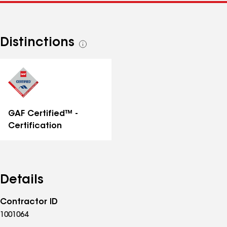
Distinctions
See
all
distinctions
GAF Certified™ -
Certification
Details
Contractor ID
1001064