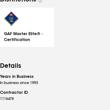
Distinctions
See
all
distinctions
GAF Master Elite® -
Certification
Details
Years in Business
In business since 1993
Contractor ID
1116478