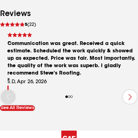
Reviews
See
5
(22)
reviews
Communication was great. Received a quick
estimate. Scheduled the work quickly & showed
up as expected. Price was fair. Most importantly,
the quality of the work was superb. I gladly
recommend Steve's Roofing.
S.D, Apr 26, 2026
See All Reviews