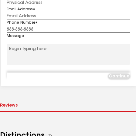
Email Address
Phone Number
Message
Continue