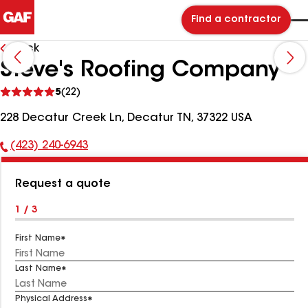
Find a contractor
Back
Steve's Roofing Company
See
5
(22)
reviews
228 Decatur Creek Ln, Decatur TN, 37322 USA
(423) 240-6943
Phone
Number:
Request a quote
1 / 3
First Name
Last Name
Physical Address