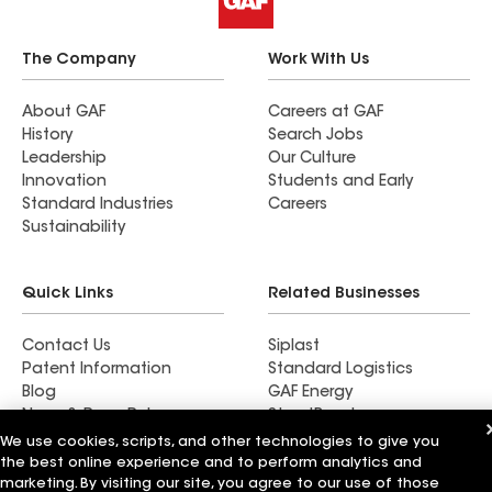
The Company
Work With Us
About GAF
Careers at GAF
History
Search Jobs
Leadership
Our Culture
Innovation
Students and Early
Standard Industries
Careers
Sustainability
Quick Links
Related Businesses
Contact Us
Siplast
Patent Information
Standard Logistics
Blog
GAF Energy
News & Press Releases
StreetBond
FT Solutions
We use cookies, scripts, and other technologies to give you
the best online experience and to perform analytics and
marketing. By visiting our site, you agree to our use of those