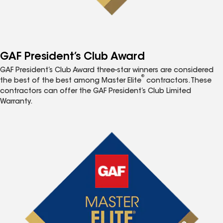
GAF President’s Club Award
GAF President’s Club Award three-star winners are considered
®
the best of the best among Master Elite
contractors. These
contractors can offer the GAF President’s Club Limited
Warranty.