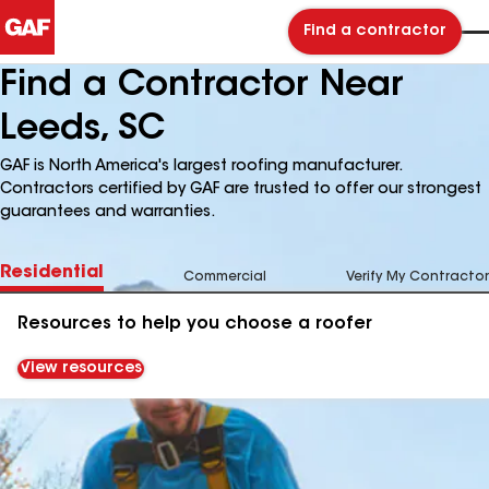
Find a contractor
Find a Contractor Near
Leeds, SC
GAF is North America's largest roofing manufacturer.
Contractors certified by GAF are trusted to offer our strongest
guarantees and warranties.
Residential
Commercial
Verify My Contractor
Resources to help you choose a roofer
View resources