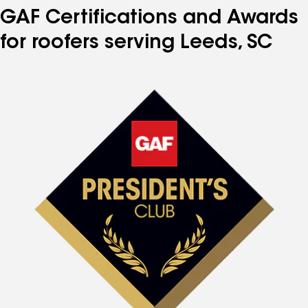
GAF Certifications and Awards
for roofers serving Leeds, SC