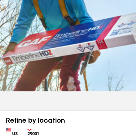
Refine by location
Country
Zip