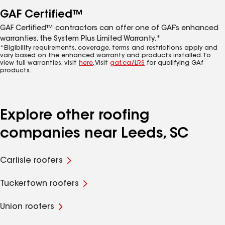
GAF Certified™
GAF Certified™ contractors can offer one of GAF’s enhanced
warranties, the System Plus Limited Warranty.*
*Eligibility requirements, coverage, terms and restrictions apply and
vary based on the enhanced warranty and products installed. To
view full warranties, visit
here
. Visit
gaf.ca/LRS
for qualifying GAf
products.
Explore other roofing
companies near Leeds, SC
Carlisle roofers
Tuckertown roofers
Union roofers