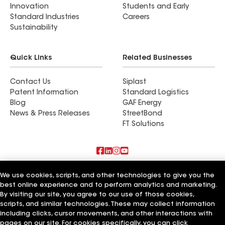
Innovation
Students and Early
Standard Industries
Careers
Sustainability
Quick Links
Related Businesses
Contact Us
Siplast
Patent Information
Standard Logistics
Blog
GAF Energy
News & Press Releases
StreetBond
FT Solutions
Terms of Use
Contractor Terms
Privacy Notice
We use cookies, scripts, and other technologies to give you the
Supplier Code of Conduct
Applicant Notice
Ethics Hotline
best online experience and to perform analytics and marketing.
Manage Cookie Settings
Your privacy choices
©2026 GAF Materials LLC
By visiting our site, you agree to our use of those cookies,
scripts, and similar technologies. These may collect information
including clicks, cursor movements, and other interactions with
pages on our site. For cookies specifically, you can click