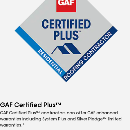
GAF Certified Plus™
GAF Certified Plus™ contractors can offer GAF enhanced
warranties including System Plus and Silver Pledge™ limited
warranties.*