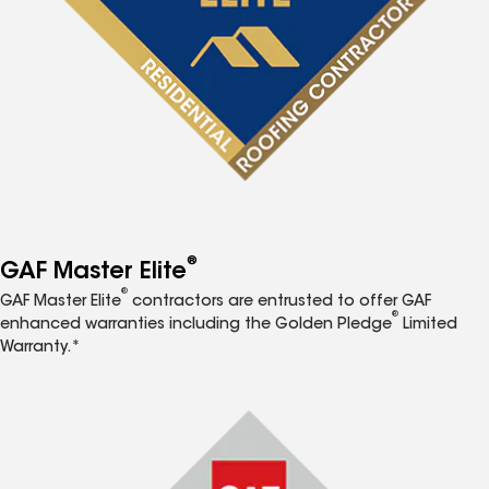
®
GAF Master Elite
®
GAF Master Elite
contractors are entrusted to offer GAF
®
enhanced warranties including the Golden Pledge
Limited
Warranty.*