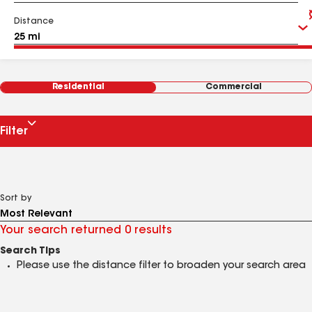
Distance
Residential
Commercial
Filter
Sort by
Your search returned 0 results
Search Tips
Please use the distance filter to broaden your search area