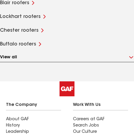
Blair roofers
Lockhart roofers
Chester roofers
Buffalo roofers
View all
The Company
Work With Us
About GAF
Careers at GAF
History
Search Jobs
Leadership
Our Culture