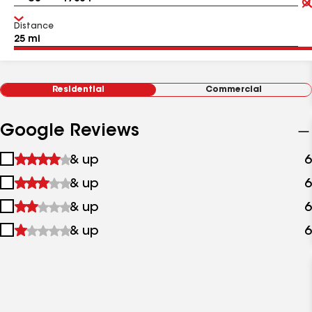
Distance
Residential
Commercial
Google Reviews
1
& up
6
star
2
& up
6
&
stars
up
3
& up
6
&
stars
up
4
& up
6
&
stars
up
&
up