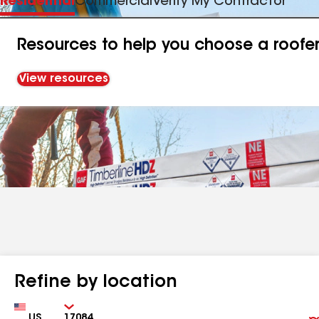
Residential
Commercial
Verify My Contractor
Resources to help you choose a roofe
View resources
Refine by location
Country
Zip