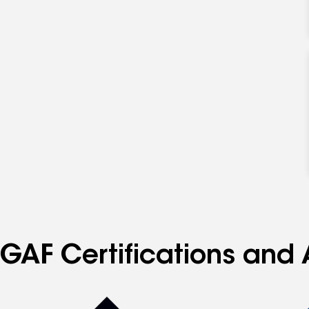
GAF Certifications and 