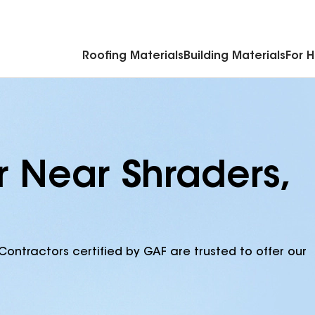
Commercial Accessories & Components
Roofing Materials
Building Materials
For 
r Near Shraders,
Contractors certified by GAF are trusted to offer our