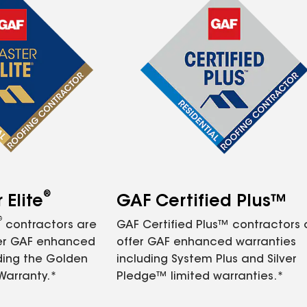
®
Elite
GAF Certified Plus™
®
contractors are
GAF Certified Plus™ contractors
fer GAF enhanced
offer GAF enhanced warranties
ding the Golden
including System Plus and Silver
Warranty.*
Pledge™ limited warranties.*