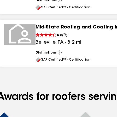
Distinctions
View
All
GAF Certified™ - Certification
Mid-State Roofing and Coating I
4.6
(
9
)
Belleville
,
PA
-
8.2
mi
Distinctions
View
All
GAF Certified™ - Certification
Awards for roofers servi