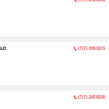
Phone Number:
(717) 935-5015
LLC
Phone Number:
(717) 247-8235
Phone Number: