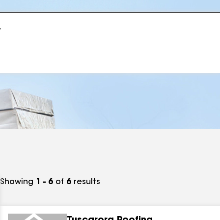
r
Showing
1 - 6
of
6
results