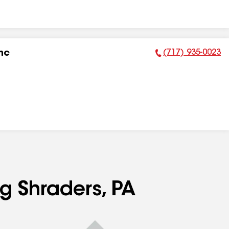
(717) 935-0023
nc
Phone Number:
ng Shraders, PA