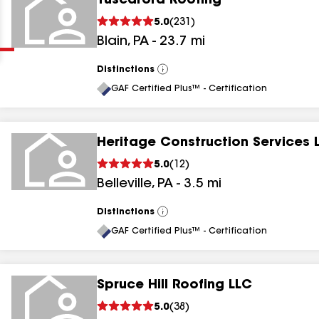
Tuscarora Roofing
Clear
Submit
5.0
(
231
)
Blain
,
PA
-
23.7
mi
Distinctions
View
All
GAF Certified Plus™ - Certification
Heritage Construction Services 
results
5.0
(
12
)
Belleville
,
PA
-
3.5
mi
results
results
Distinctions
View
All
GAF Certified Plus™ - Certification
results
Spruce Hill Roofing LLC
5.0
(
38
)