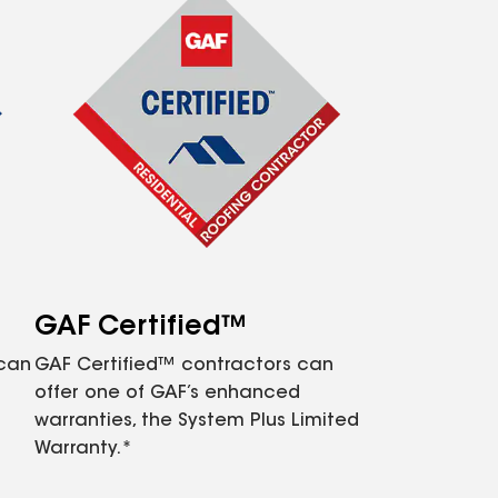
GAF Certified™
 can
GAF Certified™ contractors can
offer one of GAF’s enhanced
warranties, the System Plus Limited
Warranty.*