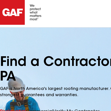
Find a Contracto
PA
GAF is North America's largest roofing manufacturer. 
strongest guarantees and warranties.