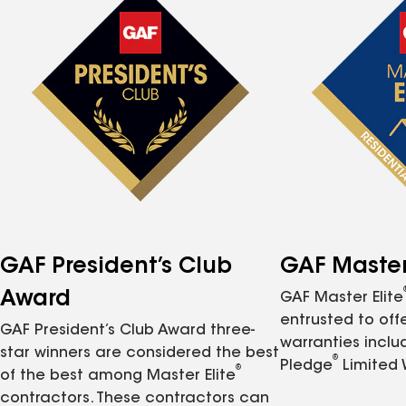
GAF President’s Club
GAF Master 
Award
GAF Master Elite
entrusted to of
GAF President’s Club Award three-
warranties inclu
star winners are considered the best
®
Pledge
Limited 
®
of the best among Master Elite
contractors. These contractors can