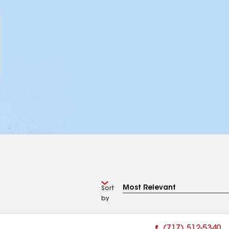
Sort
by
(717) 512-5340