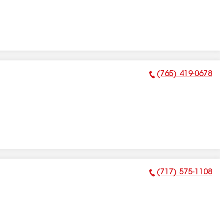
(765) 419-0678
Phone Number:
(717) 575-1108
Phone Number: