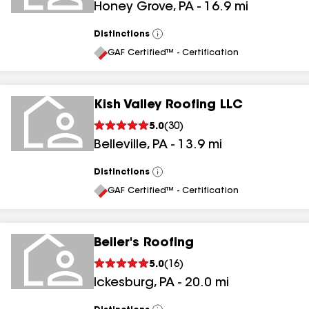
Honey Grove
,
PA
-
16.9
mi
Distinctions
View
All
GAF Certified™ - Certification
Kish Valley Roofing LLC
5.0
(
30
)
Belleville
,
PA
-
13.9
mi
Distinctions
View
All
GAF Certified™ - Certification
Beiler's Roofing
5.0
(
16
)
Ickesburg
,
PA
-
20.0
mi