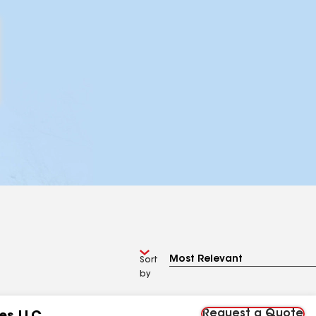
Sort
by
Request a Quote