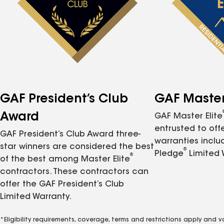
GAF President’s Club
GAF Master 
Award
GAF Master Elite
entrusted to of
GAF President’s Club Award three-
warranties inclu
star winners are considered the best
®
Pledge
Limited 
®
of the best among Master Elite
contractors. These contractors can
offer the GAF President’s Club
Limited Warranty.
*Eligibility requirements, coverage, terms and restrictions apply and 