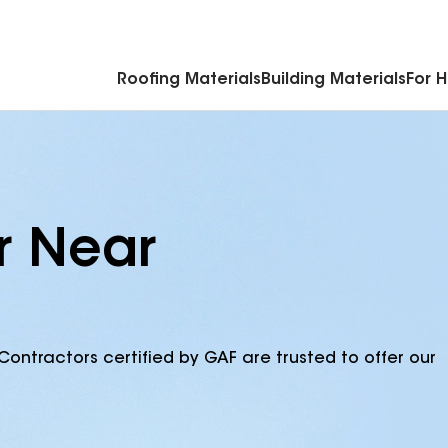
Commercial Accessories & Components
Roofing Materials
Building Materials
For 
r Near
Contractors certified by GAF are trusted to offer our