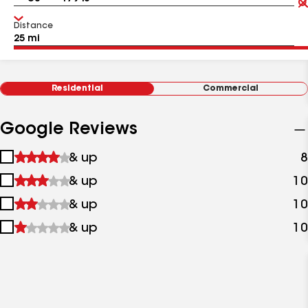
Distance
Residential
Commercial
Google Reviews
1
& up
8
star
2
& up
10
&
stars
up
3
& up
10
&
stars
up
4
& up
10
&
stars
up
&
up