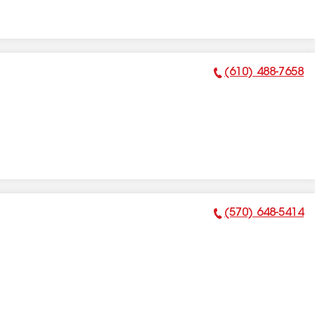
(610) 488-7658
Phone Number:
(570) 648-5414
Phone Number: