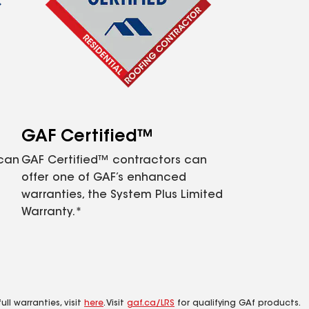
GAF Certified™
 can
GAF Certified™ contractors can
offer one of GAF’s enhanced
warranties, the System Plus Limited
Warranty.*
ll warranties, visit
here
. Visit
gaf.ca/LRS
for qualifying GAf products.