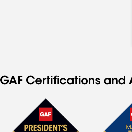
GAF Certifications and 