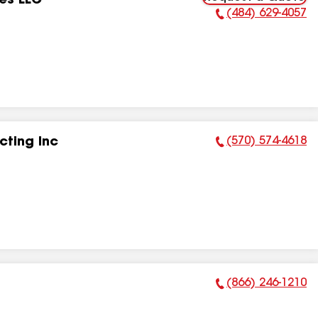
es LLC
(484) 629-4057
Phone Number:
(570) 574-4618
ting Inc
Phone Number:
(866) 246-1210
Phone Number: