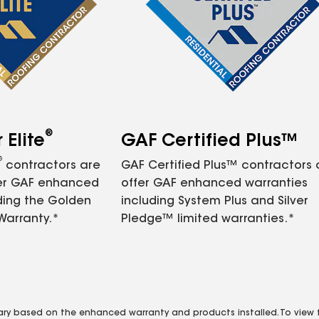
®
Elite
GAF Certified Plus™
®
contractors are
GAF Certified Plus™ contractors
fer GAF enhanced
offer GAF enhanced warranties
ding the Golden
including System Plus and Silver
Warranty.*
Pledge™ limited warranties.*
vary based on the enhanced warranty and products installed. To view fu