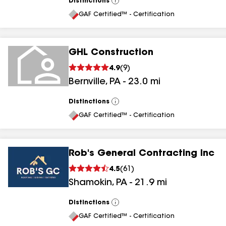
Distinctions
View
All
GAF Certified™ - Certification
GHL Construction
4.9
(
9
)
Bernville
,
PA
-
23.0
mi
Distinctions
View
All
GAF Certified™ - Certification
Rob's General Contracting Inc
4.5
(
61
)
Shamokin
,
PA
-
21.9
mi
Distinctions
View
All
GAF Certified™ - Certification