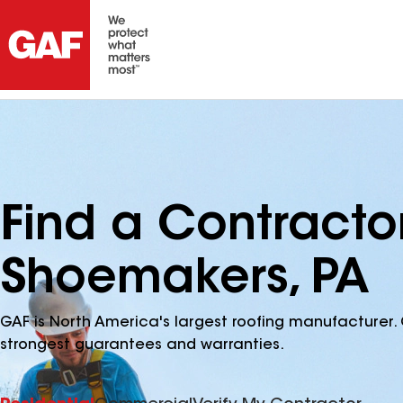
Find a Contracto
Shoemakers, PA
GAF is North America's largest roofing manufacturer. 
strongest guarantees and warranties.