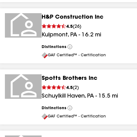
H&P Construction Inc
4.5
(
26
)
Kulpmont
,
PA
-
16.2
mi
Distinctions
View
All
GAF Certified™ - Certification
Spotts Brothers Inc
4.5
(
2
)
Schuylkill Haven
,
PA
-
15.5
mi
Distinctions
View
All
GAF Certified™ - Certification