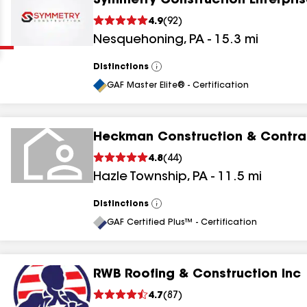
Symmetry Construction Enterpris
Clear
Submit
4.9
(
92
)
Nesquehoning
,
PA
-
15.3
mi
Distinctions
View
All
GAF Master Elite® - Certification
Heckman Construction & Contrac
results
4.8
(
44
)
Hazle Township
,
PA
-
11.5
mi
results
results
Distinctions
View
All
GAF Certified Plus™ - Certification
results
RWB Roofing & Construction Inc
4.7
(
87
)