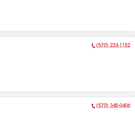
(570) 233-1152
Phone Number:
(570) 345-0406
Phone Number: