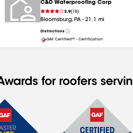
C&D Waterproofing Corp
3.9
(
16
)
Bloomsburg
,
PA
-
21.1
mi
Distinctions
View
All
GAF Certified™ - Certification
Awards for roofers serv