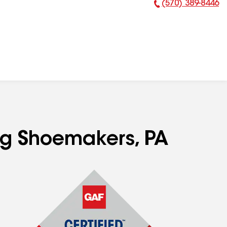
(570) 389-8446
Phone Number:
ing Shoemakers, PA