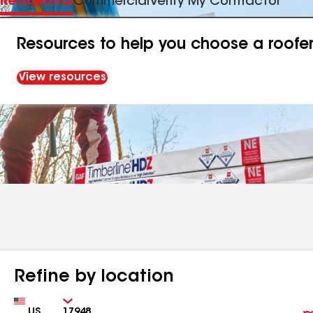
Residential
Commercial
Verify My Contractor
Resources to help you choose a roofe
View resources
Refine by location
Country
Zip