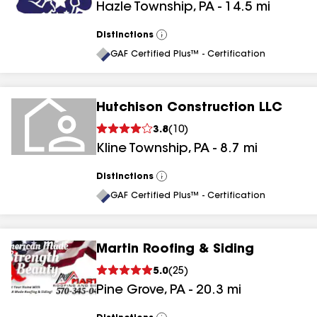
Hazle Township
,
PA
-
14.5
mi
Distinctions
View
All
GAF Certified Plus™ - Certification
Hutchison Construction LLC
3.8
(
10
)
Kline Township
,
PA
-
8.7
mi
Distinctions
View
All
GAF Certified Plus™ - Certification
Martin Roofing & Siding
5.0
(
25
)
Pine Grove
,
PA
-
20.3
mi