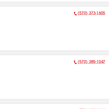
(570) 373-1605
Phone Number:
(570) 385-1047
Phone Number: