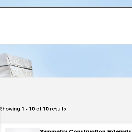
r
Showing
1 - 10
of
10
results